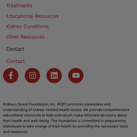
Treatments
Educational Resources
Kidney Conditions
Other Resources
Contact
Contact
Kidneys Quest Foundation, Inc. (KQF) promotes awareness and
understanding of kidney-related health issues. We provide comprehensive
educational resources to help individuals make informed decisions about
their health and well-being. The foundation is committed to empowering
individuals to take charge of their health by providing the necessary tools
and resources.