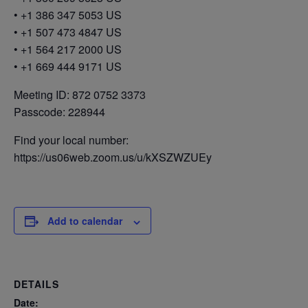
• +1 386 347 5053 US
• +1 507 473 4847 US
• +1 564 217 2000 US
• +1 669 444 9171 US
Meeting ID: 872 0752 3373
Passcode: 228944
Find your local number:
https://us06web.zoom.us/u/kXSZWZUEy
Add to calendar
DETAILS
Date: