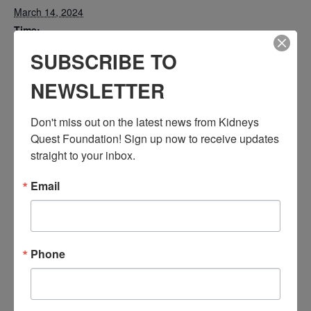
March 14, 2024
Time:
3:30 PM - 4:30 PM
SUBSCRIBE TO
PST
NEWSLETTER
Series:
Workshop: Understanding Vascular & Kidney Disease
Don't miss out on the latest news from Kidneys 
Event Categories:
Quest Foundation! Sign up now to receive updates 
Resource Center
,
Workshop
straight to your inbox.
Event Tags:
Chronic Diseases
,
Diabetes
,
Healthy Eating
,
Heart Disease
,
Email
Kidney Disease
,
Kidney Disease Insurance Health
Coverage
,
Kidney Resources
,
Kidney Transplants
Phone
Related Events