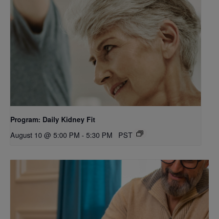
Program: Daily Kidney Fit
August 10 @ 5:00 PM
-
5:30 PM
PST