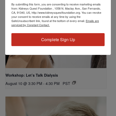
By submitting this form, you are consenting to receive marketing emails
from: Kidneys Quest Foundation , 1058 N. Maclay Ave., San Fernando,
CA, 91340, US, http://www.kidneysquestfoundation.org. You can revoke
your consent to receive emails at any time by using the
SafeUnsubscribe® link, found at the bottom of every email.
Emails are
serviced by Constant Contact.
Complete Sign Up
Workshop: Let’s Talk Dialysis
August 10 @ 3:30 PM
-
4:30 PM
PST