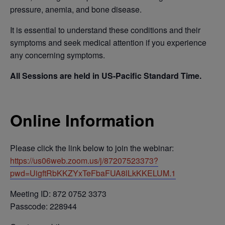
pressure, anemia, and bone disease.
It is essential to understand these conditions and their
symptoms and seek medical attention if you experience
any concerning symptoms.
All Sessions are held in US-Pacific Standard Time.
Online Information
Please click the link below to join the webinar:
https://us06web.zoom.us/j/87207523373?
pwd=UigftRbKKZYxTeFbaFUA8lLkKKELUM.1
Meeting ID: 872 0752 3373
Passcode: 228944