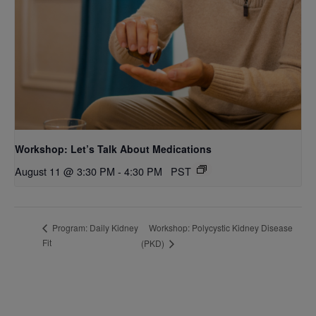
Workshop: Let’s Talk About Medications
August 11 @ 3:30 PM
-
4:30 PM
PST
Workshop: Polycystic Kidney Disease
Program: Daily Kidney
Fit
(PKD)