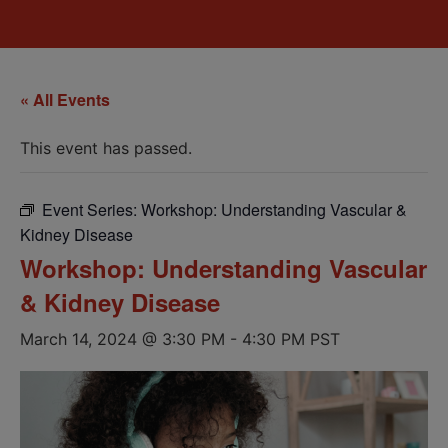
« All Events
This event has passed.
Event Series:
Workshop: Understanding Vascular &
Kidney Disease
Workshop: Understanding Vascular
& Kidney Disease
March 14, 2024 @ 3:30 PM
-
4:30 PM
PST