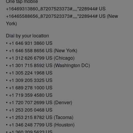
One tap mobile
+16469313860,,87207523373#,,,,*228944# US
+16465588656,,87207523373#,,,,*228944# US (New
York)
Dial by your location
• +1 646 931 3860 US
• +1 646 558 8656 US (New York)
• +1 312 626 6799 US (Chicago)
• +1 301 715 8592 US (Washington DC)
• +1 305 224 1968 US
• +1 309 205 3325 US
• +1 689 278 1000 US
• +1 719 359 4580 US
• +1 720 707 2699 US (Denver)
• +1 253 205 0468 US
• +1 253 215 8782 US (Tacoma)
• +1 346 248 7799 US (Houston)
• +1 360 209 5623 US