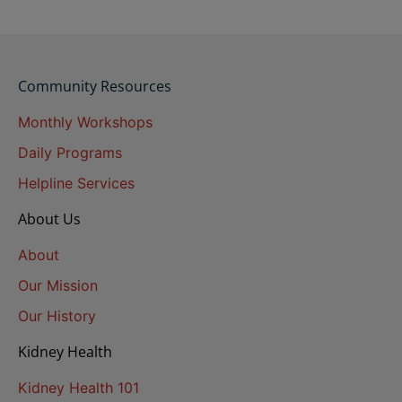
Community Resources
Monthly Workshops
Daily Programs
Helpline Services
About Us
About
Our Mission
Our History
Kidney Health
Kidney Health 101