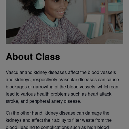
About Class
Vascular and kidney diseases affect the blood vessels
and kidneys, respectively. Vascular diseases can cause
blockages or narrowing of the blood vessels, which can
lead to various health problems such as heart attack,
stroke, and peripheral artery disease.
On the other hand, kidney disease can damage the
kidneys and affect their ability to filter waste from the
blood, leading to complications such as high blood