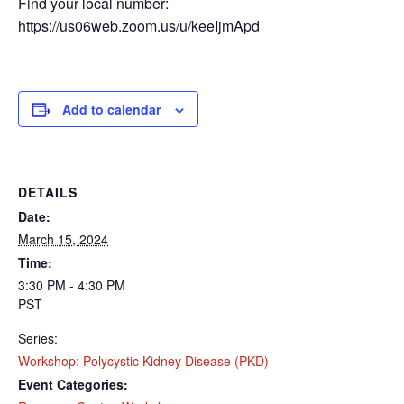
Find your local number:
https://us06web.zoom.us/u/keeIjmApd
Add to calendar
SUBSCRIBE TO
DETAILS
Date:
NEWSLETTER
March 15, 2024
Time:
Don't miss out on the latest news from Kidneys 
3:30 PM - 4:30 PM
Quest Foundation! Sign up now to receive updates 
PST
straight to your inbox.
Series:
Email
Workshop: Polycystic Kidney Disease (PKD)
Event Categories: