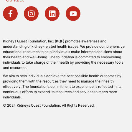
Kidneys Quest Foundation, Inc. (KQF) promotes awareness and
understanding of kidney-related health issues. We provide comprehensive
educational resources to help individuals make informed decisions about
their health and well-being. The foundation is committed to empowering
individuals to take charge of their health by providing the necessary tools
and resources.
We aim to help individuals achieve the best possible health outcomes by
providing them with the resources they need to manage their health
effectively. The foundation’s commitment to excellence is reflected in its
continuous efforts to expand its resources and services to reach more
individuals.
© 2024 Kidneys Quest Foundation. All Rights Reserved.