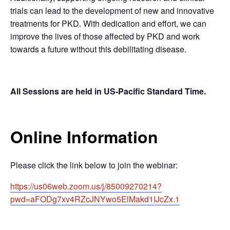
trials can lead to the development of new and innovative
treatments for PKD. With dedication and effort, we can
improve the lives of those affected by PKD and work
towards a future without this debilitating disease.
All Sessions are held in US-Pacific Standard Time.
Online Information
Please click the link below to join the webinar:
https://us06web.zoom.us/j/85009270214?
pwd=aFODg7xv4RZcJNYwo5ElMakd1IJcZx.1