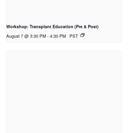
Workshop: Transplant Education (Pre & Post)
August 7 @ 3:30 PM
-
4:30 PM
PST