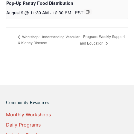
Pop-Up Pantry Food Distribution
August 9 @ 11:30 AM
-
12:30 PM
PST
Program: Weekly Support
Workshop: Understanding Vascular
& Kidney Disease
and Education
Community Resources
Monthly Workshops
Daily Programs