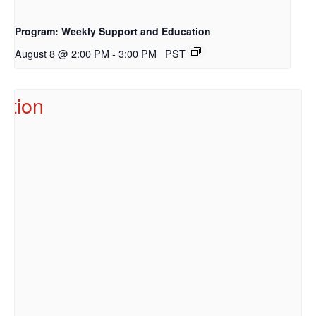
Program: Weekly Support and Education
August 8 @ 2:00 PM
-
3:00 PM
PST