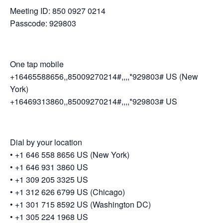
Meeting ID: 850 0927 0214
Passcode: 929803
One tap mobile
+16465588656,,85009270214#,,,,*929803# US (New
York)
+16469313860,,85009270214#,,,,*929803# US
Dial by your location
• +1 646 558 8656 US (New York)
• +1 646 931 3860 US
• +1 309 205 3325 US
• +1 312 626 6799 US (Chicago)
• +1 301 715 8592 US (Washington DC)
• +1 305 224 1968 US