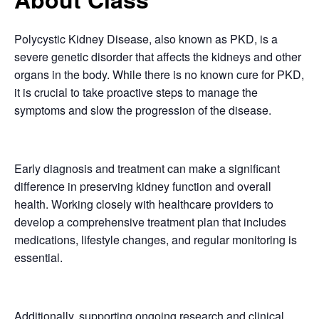
Polycystic Kidney Disease, also known as PKD, is a
severe genetic disorder that affects the kidneys and other
organs in the body. While there is no known cure for PKD,
it is crucial to take proactive steps to manage the
symptoms and slow the progression of the disease.
Early diagnosis and treatment can make a significant
difference in preserving kidney function and overall
health. Working closely with healthcare providers to
develop a comprehensive treatment plan that includes
medications, lifestyle changes, and regular monitoring is
essential.
Additionally, supporting ongoing research and clinical