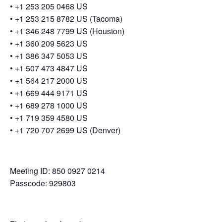
• +1 253 205 0468 US
• +1 253 215 8782 US (Tacoma)
• +1 346 248 7799 US (Houston)
• +1 360 209 5623 US
• +1 386 347 5053 US
• +1 507 473 4847 US
• +1 564 217 2000 US
• +1 669 444 9171 US
• +1 689 278 1000 US
• +1 719 359 4580 US
• +1 720 707 2699 US (Denver)
Meeting ID: 850 0927 0214
Passcode: 929803