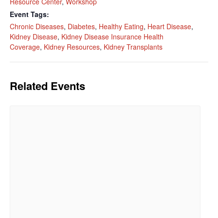
Resource Center
,
Workshop
Event Tags:
Phone
Chronic Diseases
,
Diabetes
,
Healthy Eating
,
Heart Disease
,
Kidney Disease
,
Kidney Disease Insurance Health
Coverage
,
Kidney Resources
,
Kidney Transplants
By submitting this form, you are consenting to receive marketing emails
from: Kidneys Quest Foundation , 1058 N. Maclay Ave., San Fernando,
Related Events
CA, 91340, US, http://www.kidneysquestfoundation.org. You can revoke
your consent to receive emails at any time by using the
SafeUnsubscribe® link, found at the bottom of every email.
Emails are
serviced by Constant Contact.
Complete Sign Up