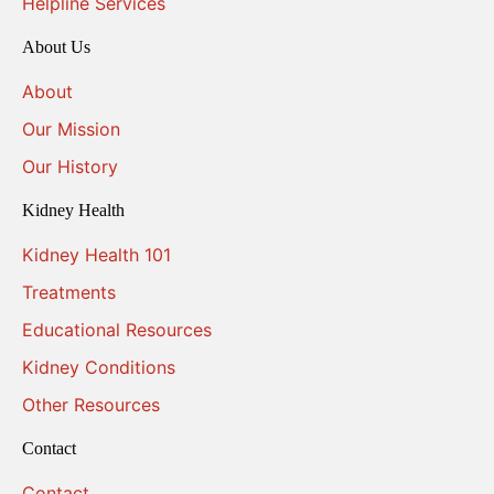
Helpline Services
About Us
About
Our Mission
Our History
Kidney Health
Kidney Health 101
Treatments
Educational Resources
Kidney Conditions
Other Resources
Contact
Contact