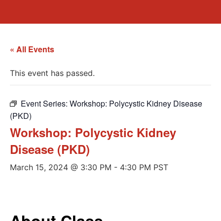
« All Events
This event has passed.
Event Series:
Workshop: Polycystic Kidney Disease
(PKD)
Workshop: Polycystic Kidney
Disease (PKD)
March 15, 2024 @ 3:30 PM
-
4:30 PM
PST
About Class