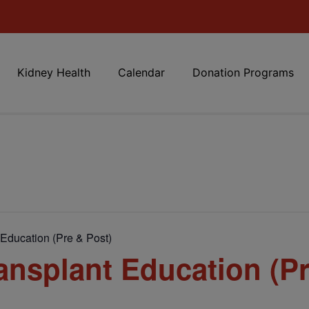
Kidney Health
Calendar
Donation Programs
Education (Pre & Post)
nsplant Education (Pr