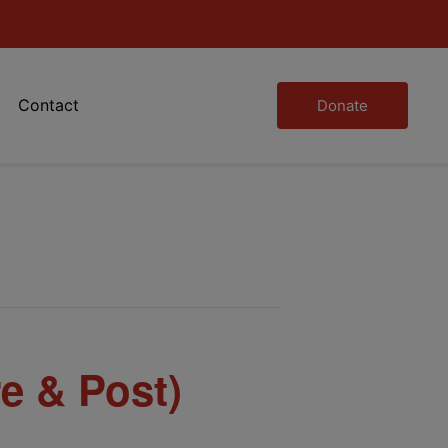
Contact
Donate
e & Post)