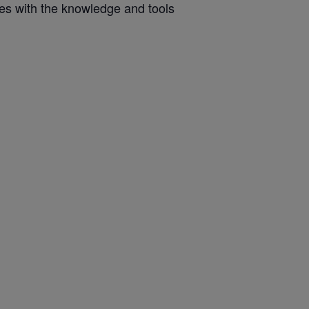
ves with the knowledge and tools