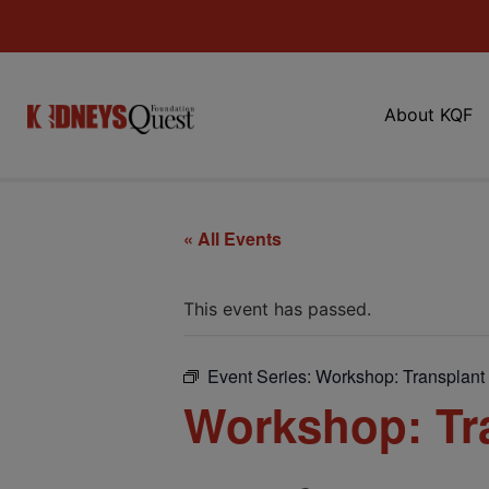
About KQF
« All Events
This event has passed.
Event Series:
Workshop: Transplant 
Workshop: Tra