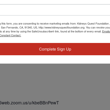
g this form, you are consenting to receive marketing emails from: Kidneys Quest Foundation 
 San Fernando, CA, 91340, US, http://www.kidneysquestfoundation.org. You can revoke you
ls at any time by using the SafeUnsubscribe® link, found at the bottom of every email.
Emails
Constant Contact.
Complete Sign Up
us06web.zoom.us/u/kbeBBnPewT