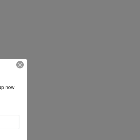
up now 