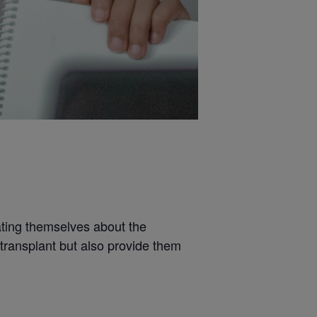
ating themselves about the
 transplant but also provide them