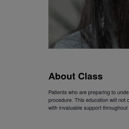
About Class
Patients who are preparing to unde
procedure. This education will not 
with invaluable support throughout 