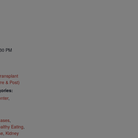
:30 PM
ransplant
re & Post)
ories:
nter
,
:
eases
,
althy Eating
,
se
,
Kidney