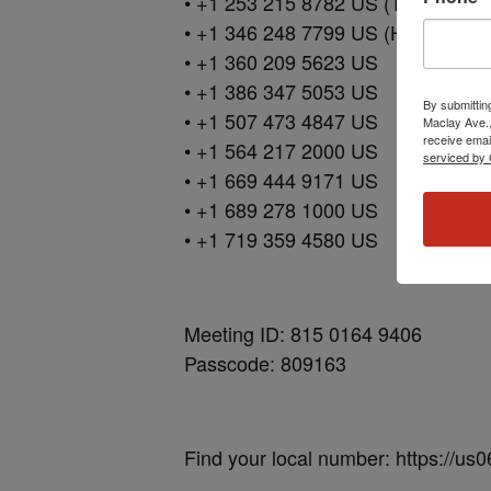
• +1 253 215 8782 US (Tacoma)
• +1 346 248 7799 US (Houston)
• +1 360 209 5623 US
• +1 386 347 5053 US
By submittin
• +1 507 473 4847 US
Maclay Ave.,
receive emai
• +1 564 217 2000 US
serviced by 
• +1 669 444 9171 US
• +1 689 278 1000 US
• +1 719 359 4580 US
Meeting ID: 815 0164 9406
Passcode: 809163
Find your local number: https://