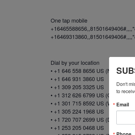
One tap mobile
+16465588656,,81501649406#,,,,
+16469313860,,81501649406#,,,,
Dial by your location
SUB
• +1 646 558 8656 US (New York)
• +1 646 931 3860 US
Don't mi
• +1 309 205 3325 US
to receiv
• +1 312 626 6799 US (Chicago)
• +1 301 715 8592 US (Washingto
Email
• +1 305 224 1968 US
• +1 720 707 2699 US (Denver)
• +1 253 205 0468 US
Phone