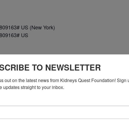
*809163# US (New York)
*809163# US
SCRIBE TO NEWSLETTER
ss out on the latest news from Kidneys Quest Foundation! Sign 
e updates straight to your inbox.
n DC)