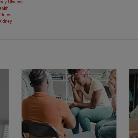
ney Disease
ealth
idney
Kidney