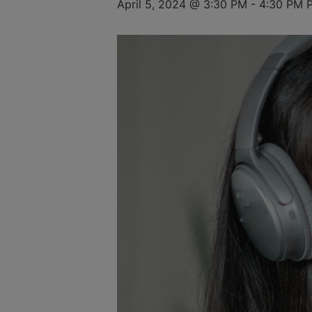
April 5, 2024 @ 3:30 PM
-
4:30 PM