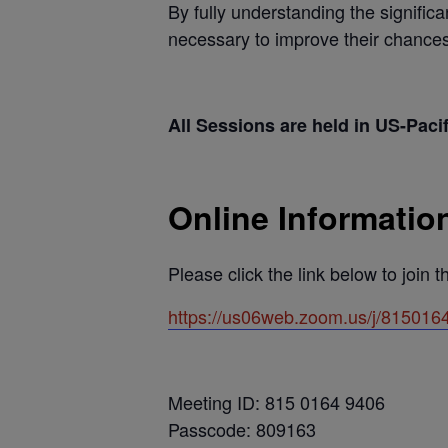
By fully understanding the signific
necessary to improve their chances
All Sessions are held in US-Paci
Online Informatio
Please click the link below to join 
https://us06web.zoom.us/j/81
Meeting ID: 815 0164 9406
Passcode: 809163