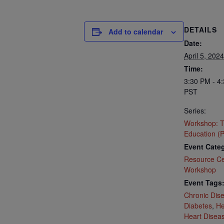
DETAILS
Add to calendar
Date:
April 5, 2024
Time:
3:30 PM - 4
PST
Series:
Workshop: T
Education (P
Event Categ
Resource Ce
Workshop
Event Tags
Chronic Dis
Diabetes
,
He
Heart Disea