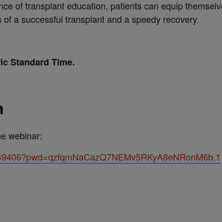
ance of transplant education, patients can equip themsel
 of a successful transplant and a speedy recovery.
fic Standard Time.
n
the webinar:
501649406?pwd=qzfqmNaCazQ7NEMv5RKyA8eNRonM6b.1