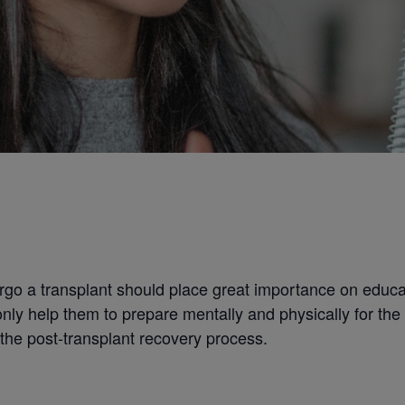
rgo a transplant should place great importance on educ
only help them to prepare mentally and physically for the
the post-transplant recovery process.