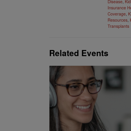
Disease
,
Kid
Insurance H
Coverage
,
K
Resources
,
Transplants
Related Events