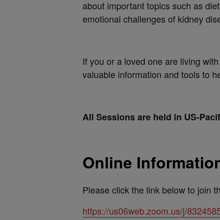
about important topics such as die
emotional challenges of kidney dis
If you or a loved one are living wi
valuable information and tools to 
All Sessions are held in US-Paci
Online Informatio
Please click the link below to join 
https://us06web.zoom.us/j/8324