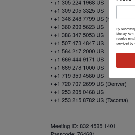
• +1 305 224 1968 US
• +1 309 205 3325 US
• +1 346 248 7799 US (Houston)
• +1 360 209 5623 US
By submittin
• +1 386 347 5053 US
Maclay Ave.,
receive emai
• +1 507 473 4847 US
serviced by 
• +1 564 217 2000 US
• +1 669 444 9171 US
• +1 689 278 1000 US
• +1 719 359 4580 US
• +1 720 707 2699 US (Denver)
• +1 253 205 0468 US
• +1 253 215 8782 US (Tacoma)
Meeting ID: 832 4585 1401
Passcode: 764681