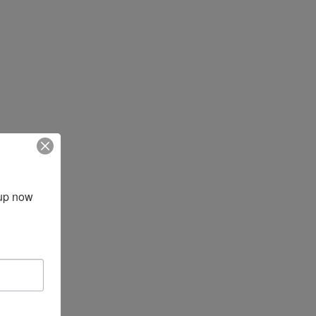
up now 