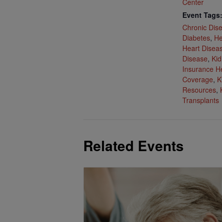
Center
Event Tags
Chronic Dis
Diabetes
,
He
Heart Disea
Disease
,
Kid
Insurance H
Coverage
,
K
Resources
,
Transplants
Related Events