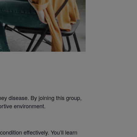
ey disease. By joining this group,
ortive environment.
dition effectively. You’ll learn