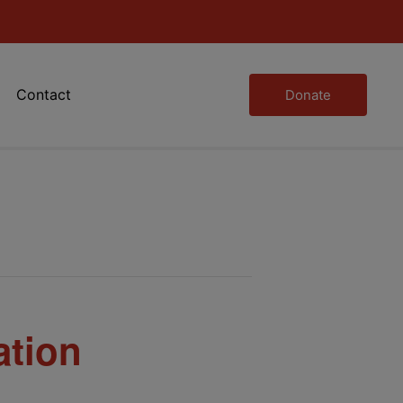
Contact
Donate
ation