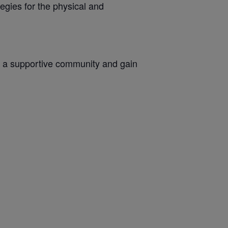
egies for the physical and
oin a supportive community and gain