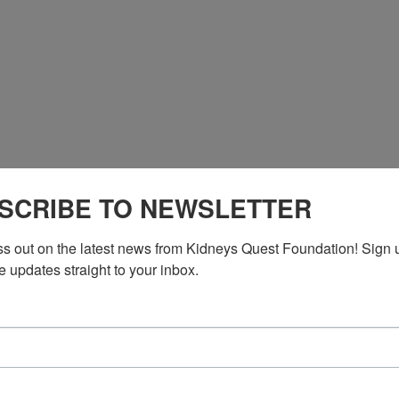
*764681# US
SCRIBE TO NEWSLETTER
*764681# US (New York)
ss out on the latest news from Kidneys Quest Foundation! Sign 
e updates straight to your inbox.
n DC)