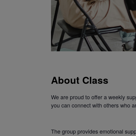
About Class
We are proud to offer a weekly supp
you can connect with others who ar
The group provides emotional suppo