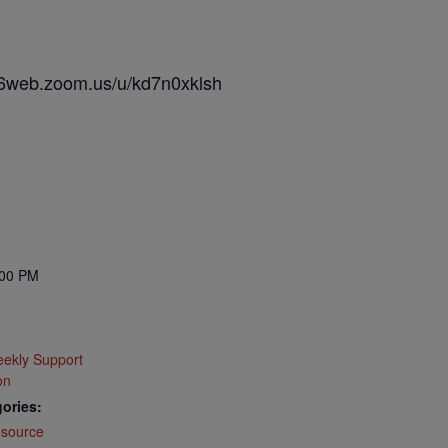
s06web.zoom.us/u/kd7n0xklsh
:00 PM
ekly Support
on
ories:
source