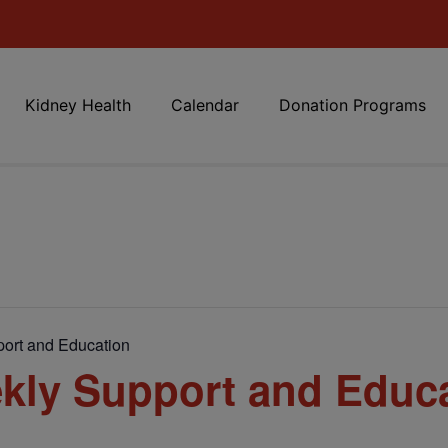
Kidney Health
Calendar
Donation Programs
ort and Education
kly Support and Educ