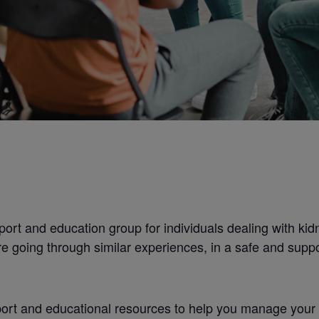
ort and education group for individuals dealing with kidn
e going through similar experiences, in a safe and supp
rt and educational resources to help you manage your con