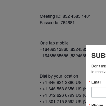
Meeting ID: 832 4585 1401
Passcode: 764681
One tap mobile
+16469313860,,83245851401#,,,,
SUB
+16465588656,,83245851401#,,,,
Don't mi
to receiv
Dial by your location
• +1 646 931 3860 US
Email
• +1 646 558 8656 US (New York)
• +1 312 626 6799 US (Chicago)
• +1 301 715 8592 US (Washingto
Phone