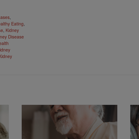
:
eases
,
althy Eating
,
se
,
Kidney
ney Disease
ealth
idney
Kidney