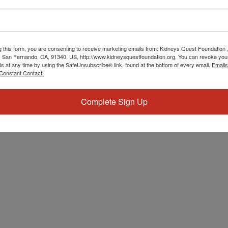
g this form, you are consenting to receive marketing emails from: Kidneys Quest Foundation 
 San Fernando, CA, 91340, US, http://www.kidneysquestfoundation.org. You can revoke you
ls at any time by using the SafeUnsubscribe® link, found at the bottom of every email.
Emails
Constant Contact.
Complete Sign Up