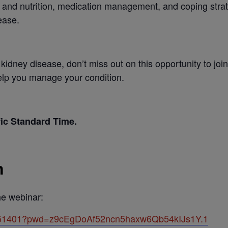
t and nutrition, medication management, and coping strat
ease.
th kidney disease, don’t miss out on this opportunity to j
help you manage your condition.
fic Standard Time.
n
the webinar:
5851401?pwd=z9cEgDoAf52ncn5haxw6Qb54kIJs1Y.1