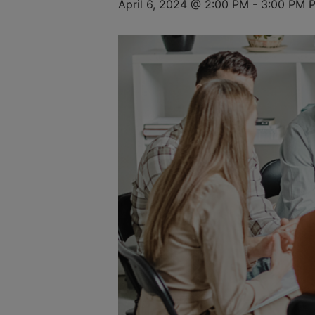
April 6, 2024 @ 2:00 PM
-
3:00 PM