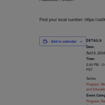
Find your local number: https://u
DETAILS
Add to calendar
Date:
April 6, 2024
Time:
2:00 PM - 3
PST
Series:
Program: We
and Educati
Event Categ
Program
,
Re