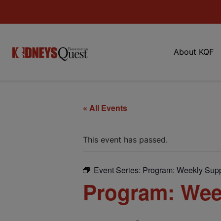
About KQF
« All Events
This event has passed.
Event Series:
Program: Weekly Supp
Program: Wee