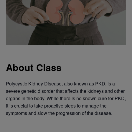
About Class
Polycystic Kidney Disease, also known as PKD, is a
severe genetic disorder that affects the kidneys and other
organs in the body. While there is no known cure for PKD,
it is crucial to take proactive steps to manage the
symptoms and slow the progression of the disease.