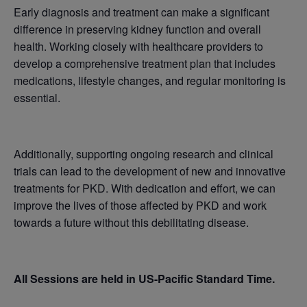
Early diagnosis and treatment can make a significant
difference in preserving kidney function and overall
health. Working closely with healthcare providers to
develop a comprehensive treatment plan that includes
medications, lifestyle changes, and regular monitoring is
essential.
Additionally, supporting ongoing research and clinical
trials can lead to the development of new and innovative
treatments for PKD. With dedication and effort, we can
improve the lives of those affected by PKD and work
towards a future without this debilitating disease.
All Sessions are held in US-Pacific Standard Time.