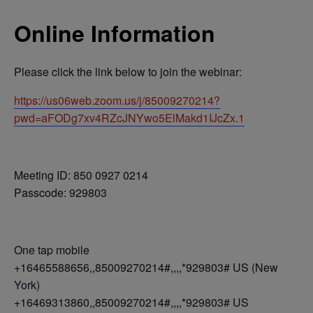
Online Information
Please click the link below to join the webinar:
https://us06web.zoom.us/j/85009270214?
pwd=aFODg7xv4RZcJNYwo5ElMakd1IJcZx.1
Meeting ID: 850 0927 0214
Passcode: 929803
One tap mobile
+16465588656,,85009270214#,,,,*929803# US (New
York)
+16469313860,,85009270214#,,,,*929803# US