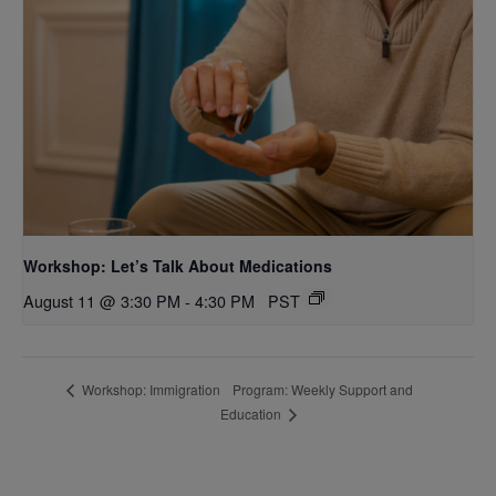
Workshop: Let’s Talk About Medications
August 11 @ 3:30 PM
-
4:30 PM
PST
Program: Weekly Support and
Workshop: Immigration
Education