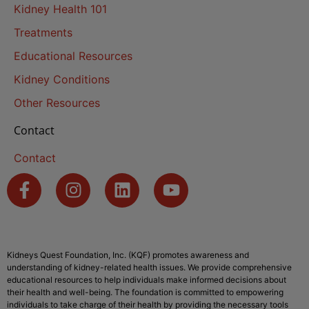
Kidney Health 101
Treatments
Educational Resources
Kidney Conditions
Other Resources
Contact
Contact
Kidneys Quest Foundation, Inc. (KQF) promotes awareness and
understanding of kidney-related health issues. We provide comprehensive
educational resources to help individuals make informed decisions about
their health and well-being. The foundation is committed to empowering
individuals to take charge of their health by providing the necessary tools