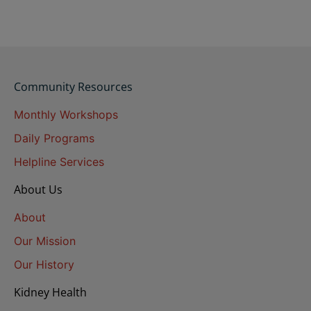
Community Resources
Monthly Workshops
Daily Programs
Helpline Services
About Us
About
Our Mission
Our History
Kidney Health