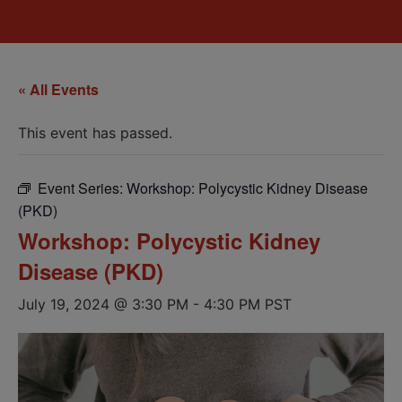
« All Events
This event has passed.
Event Series:
Workshop: Polycystic Kidney Disease
(PKD)
Workshop: Polycystic Kidney
Disease (PKD)
July 19, 2024 @ 3:30 PM
-
4:30 PM
PST