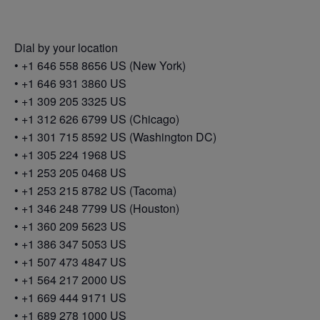
Dial by your location
• +1 646 558 8656 US (New York)
• +1 646 931 3860 US
• +1 309 205 3325 US
• +1 312 626 6799 US (Chicago)
• +1 301 715 8592 US (Washington DC)
• +1 305 224 1968 US
• +1 253 205 0468 US
• +1 253 215 8782 US (Tacoma)
• +1 346 248 7799 US (Houston)
• +1 360 209 5623 US
• +1 386 347 5053 US
• +1 507 473 4847 US
• +1 564 217 2000 US
• +1 669 444 9171 US
• +1 689 278 1000 US