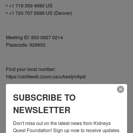
• +1 719 359 4580 US
• +1 720 707 2699 US (Denver)
Meeting ID: 850 0927 0214
Passcode: 929803
Find your local number:
https://us06web.zoom.us/u/keeIjmApd
SUBSCRIBE TO
Add to calendar
NEWSLETTER
Don't miss out on the latest news from Kidneys 
Quest Foundation! Sign up now to receive updates 
DETAILS