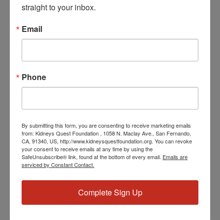
straight to your inbox.
Date:
July 19, 2024
Email
Time:
3:30 PM - 4:30 PM
PST
Phone
Series:
Workshop: Polycystic Kidney Disease (PKD)
Event Categories:
Resource Center
,
Workshop
By submitting this form, you are consenting to receive marketing emails
Event Tags:
from: Kidneys Quest Foundation , 1058 N. Maclay Ave., San Fernando,
Chronic Diseases
,
Diabetes
,
Healthy Eating
,
Heart Disease
,
CA, 91340, US, http://www.kidneysquestfoundation.org. You can revoke
Kidney Disease
,
Kidney Disease Insurance Health
your consent to receive emails at any time by using the
SafeUnsubscribe® link, found at the bottom of every email.
Emails are
Coverage
,
Kidney Resources
,
Kidney Transplants
serviced by Constant Contact.
Complete Sign Up
Related Events