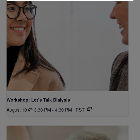
Workshop: Let’s Talk Dialysis
August 10 @ 3:30 PM
-
4:30 PM
PST