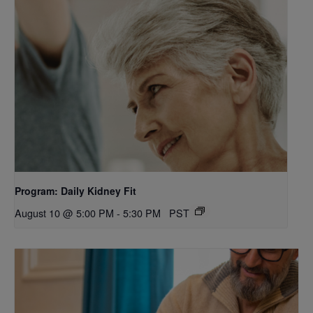
Program: Daily Kidney Fit
August 10 @ 5:00 PM
-
5:30 PM
PST