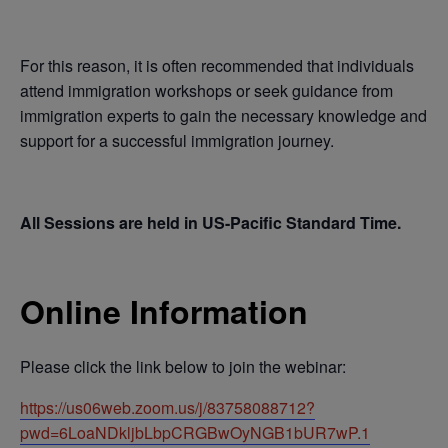
For this reason, it is often recommended that individuals
attend immigration workshops or seek guidance from
immigration experts to gain the necessary knowledge and
support for a successful immigration journey.
All Sessions are held in US-Pacific Standard Time.
Online Information
Please click the link below to join the webinar:
https://us06web.zoom.us/j/83758088712?
pwd=6LoaNDkljbLbpCRGBwOyNGB1bUR7wP.1