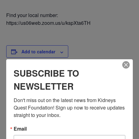
Find your local number:
https://us06web.zoom.us/u/kspXta6TH
Add to calendar
SUBSCRIBE TO
DETAILS
NEWSLETTER
Date:
July 18, 2024
Don't miss out on the latest news from Kidneys 
Time:
Quest Foundation! Sign up now to receive updates 
3:30 PM - 4:30 PM
straight to your inbox.
PST
Email
Series:
Workshop: Immigration