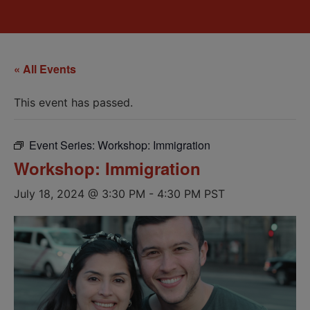
« All Events
This event has passed.
Event Series:
Workshop: Immigration
Workshop: Immigration
July 18, 2024 @ 3:30 PM
-
4:30 PM
PST