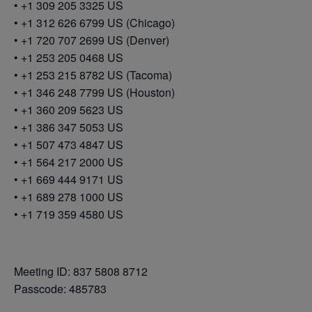
• +1 309 205 3325 US
• +1 312 626 6799 US (Chicago)
• +1 720 707 2699 US (Denver)
• +1 253 205 0468 US
• +1 253 215 8782 US (Tacoma)
• +1 346 248 7799 US (Houston)
• +1 360 209 5623 US
• +1 386 347 5053 US
• +1 507 473 4847 US
• +1 564 217 2000 US
• +1 669 444 9171 US
• +1 689 278 1000 US
• +1 719 359 4580 US
Meeting ID: 837 5808 8712
Passcode: 485783