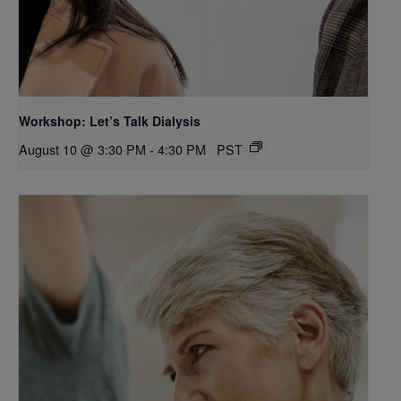
Workshop: Let’s Talk Dialysis
August 10 @ 3:30 PM
-
4:30 PM
PST