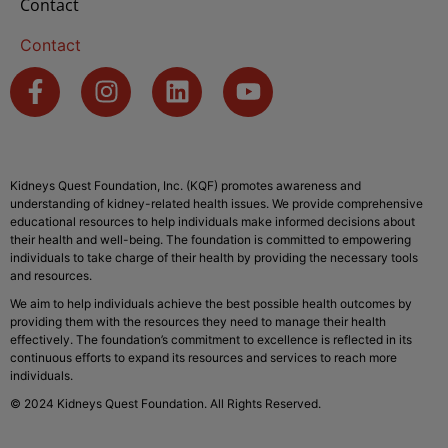
Contact
Contact
Kidneys Quest Foundation, Inc. (KQF) promotes awareness and
understanding of kidney-related health issues. We provide comprehensive
educational resources to help individuals make informed decisions about
their health and well-being. The foundation is committed to empowering
individuals to take charge of their health by providing the necessary tools
and resources.
We aim to help individuals achieve the best possible health outcomes by
providing them with the resources they need to manage their health
effectively. The foundation’s commitment to excellence is reflected in its
continuous efforts to expand its resources and services to reach more
individuals.
© 2024 Kidneys Quest Foundation. All Rights Reserved.