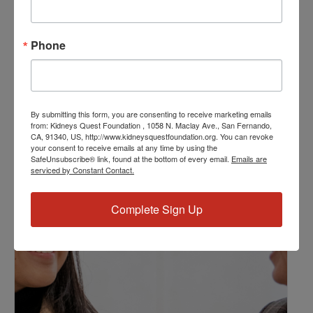
Event Categories:
Resource Center
,
Workshop
Phone
Event Tags:
Chronic Diseases
,
Diabetes
,
Healthy Eating
,
Heart Disease
,
Kidney Disease
,
Kidney Disease Insurance Health
Coverage
,
Kidney Resources
,
Kidney Transplants
By submitting this form, you are consenting to receive marketing emails
from: Kidneys Quest Foundation , 1058 N. Maclay Ave., San Fernando,
CA, 91340, US, http://www.kidneysquestfoundation.org. You can revoke
your consent to receive emails at any time by using the
Related Events
SafeUnsubscribe® link, found at the bottom of every email.
Emails are
serviced by Constant Contact.
Complete Sign Up