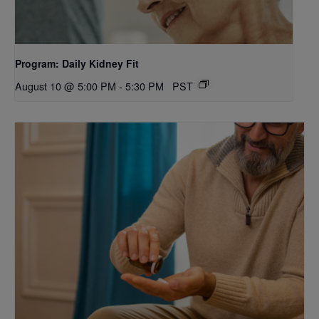
Program: Daily Kidney Fit
August 10 @ 5:00 PM
-
5:30 PM
PST