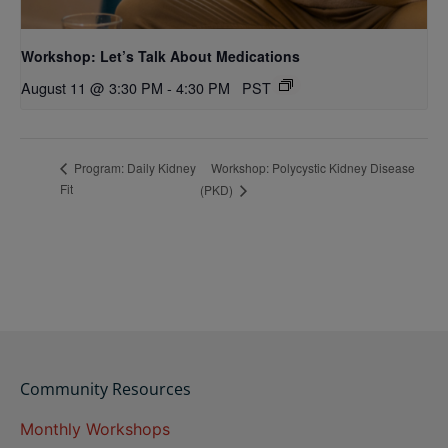
Workshop: Let’s Talk About Medications
August 11 @ 3:30 PM
-
4:30 PM
PST
Workshop: Polycystic Kidney Disease
Program: Daily Kidney
Fit
(PKD)
Community Resources
Monthly Workshops