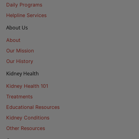
Daily Programs
Helpline Services
About Us
About
Our Mission
Our History
Kidney Health
Kidney Health 101
Treatments
Educational Resources
Kidney Conditions
Other Resources