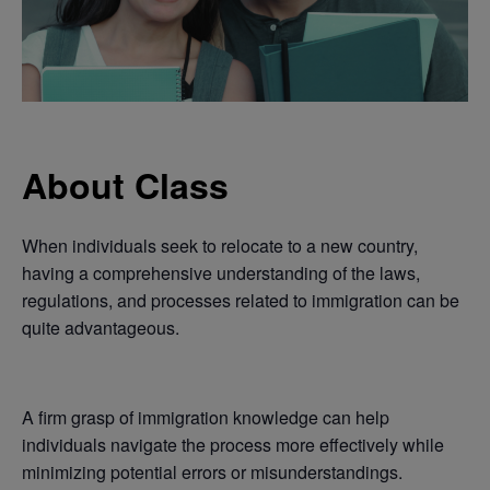
About Class
When individuals seek to relocate to a new country,
having a comprehensive understanding of the laws,
regulations, and processes related to immigration can be
quite advantageous.
A firm grasp of immigration knowledge can help
individuals navigate the process more effectively while
minimizing potential errors or misunderstandings.