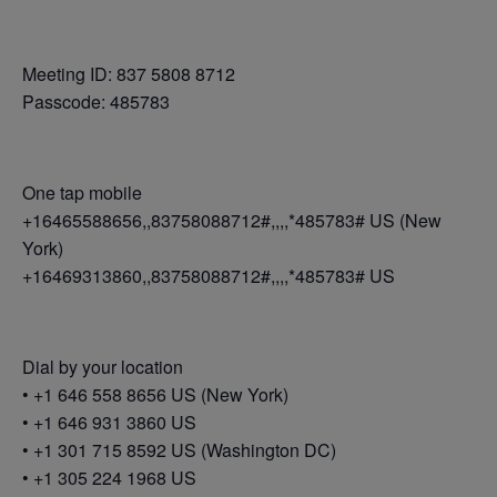
Meeting ID: 837 5808 8712
Passcode: 485783
One tap mobile
+16465588656,,83758088712#,,,,*485783# US (New
York)
+16469313860,,83758088712#,,,,*485783# US
Dial by your location
• +1 646 558 8656 US (New York)
• +1 646 931 3860 US
• +1 301 715 8592 US (Washington DC)
• +1 305 224 1968 US