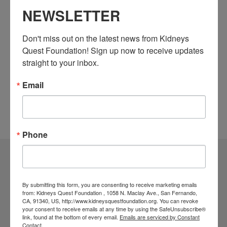
NEWSLETTER
Subscribe to calendar
Don't miss out on the latest news from Kidneys 
Quest Foundation! Sign up now to receive updates 
straight to your inbox.
Email
Phone
Community Resources
By submitting this form, you are consenting to receive marketing emails
Monthly Workshops
from: Kidneys Quest Foundation , 1058 N. Maclay Ave., San Fernando,
CA, 91340, US, http://www.kidneysquestfoundation.org. You can revoke
Daily Programs
your consent to receive emails at any time by using the SafeUnsubscribe®
link, found at the bottom of every email.
Emails are serviced by Constant
Helpline Services
Contact.