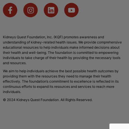
Kidneys Quest Foundation, Inc. (KQF) promotes awareness and
understanding of kidney-related health issues. We provide comprehensive
educational resources to help individuals make informed decisions about
their health and well-being. The foundation is committed to empowering
individuals to take charge of their health by providing the necessary tools
and resources.
We aim to help individuals achieve the best possible health outcomes by
providing them with the resources they need to manage their health
effectively. The foundation’s commitment to excellence is reflected in its
continuous efforts to expand its resources and services to reach more
individuals.
© 2024 Kidneys Quest Foundation. All Rights Reserved.