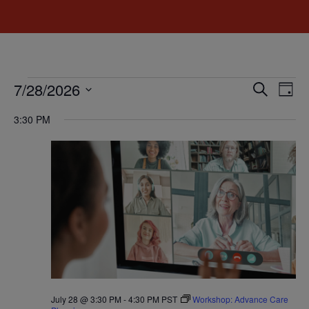
Event
Ev
7/28/2026
Search
Day
Select
Vi
Sear
date.
3:30 PM
Na
and
View
Navig
July 28 @ 3:30 PM
-
4:30 PM
PST
Workshop: Advance Care