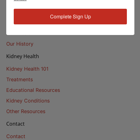
About Us
Complete Sign Up
About
Our Mission
Our History
Kidney Health
Kidney Health 101
Treatments
Educational Resources
Kidney Conditions
Other Resources
Contact
Contact