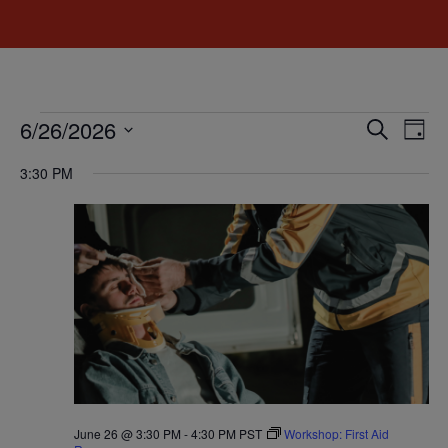
Event
Ev
6/26/2026
Search
Day
Select
Vi
Sear
date.
3:30 PM
Na
and
View
Navig
June 26 @ 3:30 PM
-
4:30 PM
PST
Workshop: First Aid