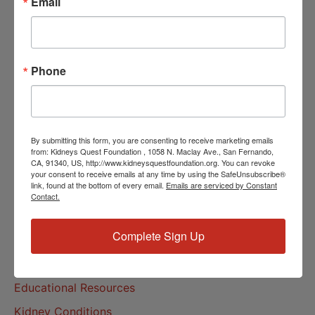
Email
Community Resources
Monthly Workshops
Daily Programs
Phone
Helpline Services
About Us
About
By submitting this form, you are consenting to receive marketing emails
from: Kidneys Quest Foundation , 1058 N. Maclay Ave., San Fernando,
Our Mission
CA, 91340, US, http://www.kidneysquestfoundation.org. You can revoke
your consent to receive emails at any time by using the SafeUnsubscribe®
Our History
link, found at the bottom of every email.
Emails are serviced by Constant
Contact.
Kidney Health
Complete Sign Up
Kidney Health 101
Treatments
Educational Resources
Kidney Conditions