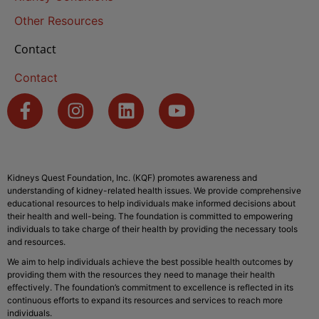
Other Resources
Contact
Contact
Kidneys Quest Foundation, Inc. (KQF) promotes awareness and
understanding of kidney-related health issues. We provide comprehensive
educational resources to help individuals make informed decisions about
their health and well-being. The foundation is committed to empowering
individuals to take charge of their health by providing the necessary tools
and resources.
We aim to help individuals achieve the best possible health outcomes by
providing them with the resources they need to manage their health
effectively. The foundation’s commitment to excellence is reflected in its
continuous efforts to expand its resources and services to reach more
individuals.