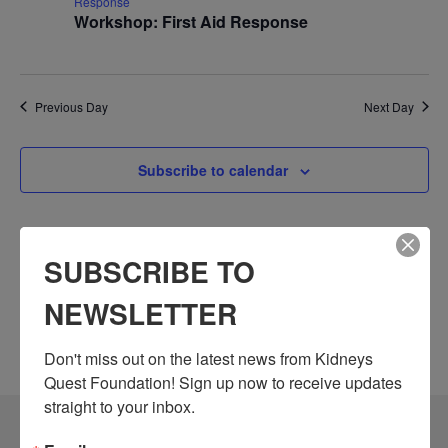
Response
Workshop: First Aid Response
Previous Day
Next Day
Subscribe to calendar
SUBSCRIBE TO
NEWSLETTER
Don't miss out on the latest news from Kidneys 
Quest Foundation! Sign up now to receive updates 
straight to your inbox.