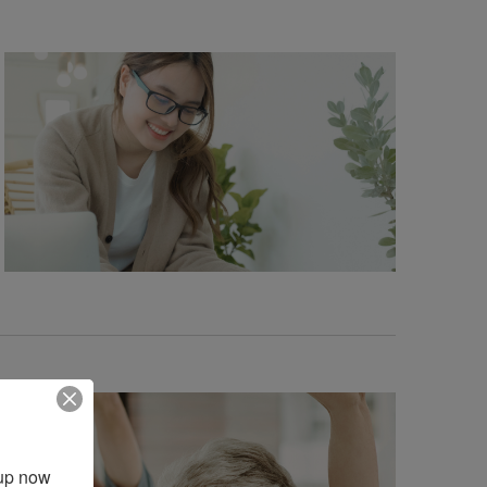
up now 