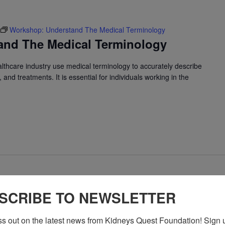
Workshop: Understand The Medical Terminology
and The Medical Terminology
althcare industry use medical terminology to accurately describe
and treatments. It is essential for individuals working in the
Program: Daily Kidney Fit
SCRIBE TO NEWSLETTER
ey Fit
ss out on the latest news from Kidneys Quest Foundation! Sign 
 exercise for people with kidney disease to improve heart health,