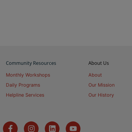
Community Resources
About Us
Monthly Workshops
About
Daily Programs
Our Mission
Helpline Services
Our History