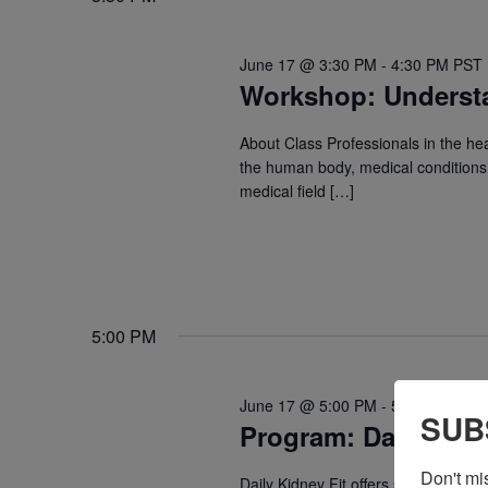
June 17 @ 3:30 PM
-
4:30 PM
PST
Workshop: Underst
About Class Professionals in the he
the human body, medical conditions, 
medical field […]
5:00 PM
June 17 @ 5:00 PM
-
5:30 PM
PST
SUB
Program: Daily Kidn
Don't mi
Daily Kidney Fit offers safe, guided