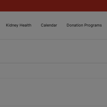
Kidney Health
Calendar
Donation Programs