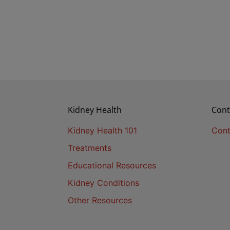
Kidney Health
Cont
Kidney Health 101
Cont
Treatments
Educational Resources
Kidney Conditions
Other Resources