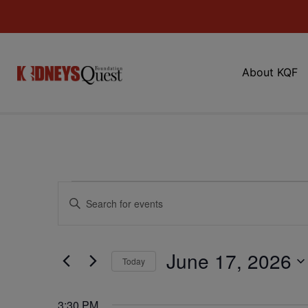
About KQF
Events
Enter
Keyword.
Search
Search
for
Events
and
by
June 17, 2026
Keyword.
Today
Views
Select
date.
Navigation
3:30 PM