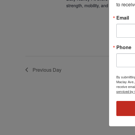
to receiv
strength, mobility, and overall well-b
Email
Phone
Previous Day
By submittin
Maclay Ave.,
receive emai
serviced by 