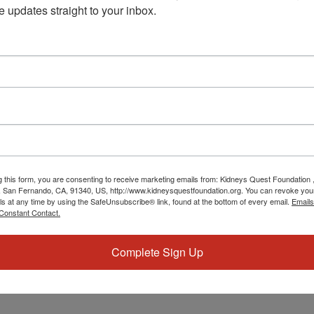
e updates straight to your inbox.
eing.
g this form, you are consenting to receive marketing emails from: Kidneys Quest Foundation 
 San Fernando, CA, 91340, US, http://www.kidneysquestfoundation.org. You can revoke you
ls at any time by using the SafeUnsubscribe® link, found at the bottom of every email.
Emails
Constant Contact.
Complete Sign Up