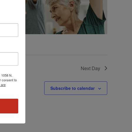
Next Day
, 1058 N.
r consent to
 are
Subscribe to calendar