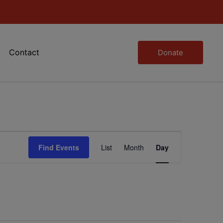
Contact
Donate
Event
Find Events
List
Month
Day
Views
Navigation