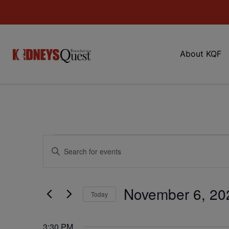
About KQF
Events
Enter
Keyword.
Search
Search
for
Events
and
by
November 6, 20
Keyword.
Today
Views
Select
date.
Navigation
3:30 PM