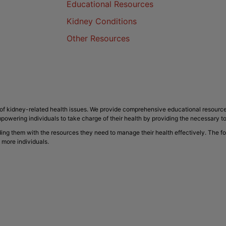
Educational Resources
Kidney Conditions
Other Resources
f kidney-related health issues. We provide comprehensive educational resource
powering individuals to take charge of their health by providing the necessary t
ding them with the resources they need to manage their health effectively. The f
 more individuals.