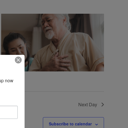
up now 
Next Day
Subscribe to calendar