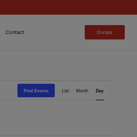
Contact
Donate
Event
Find Events
List
Month
Day
Views
Navigation