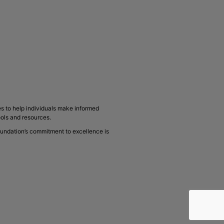
s to help individuals make informed
ools and resources.
oundation’s commitment to excellence is