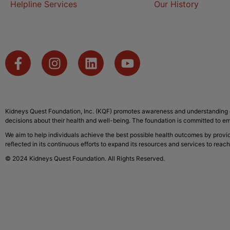
Helpline Services
Our History
Kidneys Quest Foundation, Inc. (KQF) promotes awareness and understanding o
decisions about their health and well-being. The foundation is committed to em
We aim to help individuals achieve the best possible health outcomes by provi
reflected in its continuous efforts to expand its resources and services to reach
© 2024 Kidneys Quest Foundation. All Rights Reserved.