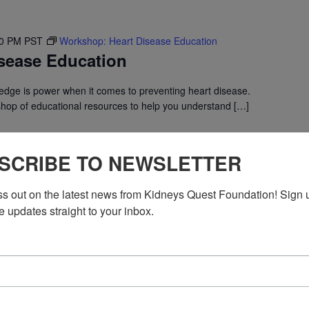
30 PM
PST
Workshop: Heart Disease Education
sease Education
dge is power when it comes to preventing heart disease.
shop of educational resources to help you understand […]
SCRIBE TO NEWSLETTER
ss out on the latest news from Kidneys Quest Foundation! Sign 
e updates straight to your inbox.