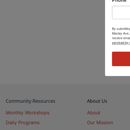
By submittin
Maclay Ave.,
receive emai
serviced by 
Community Resources
About Us
Monthly Workshops
About
Daily Programs
Our Mission