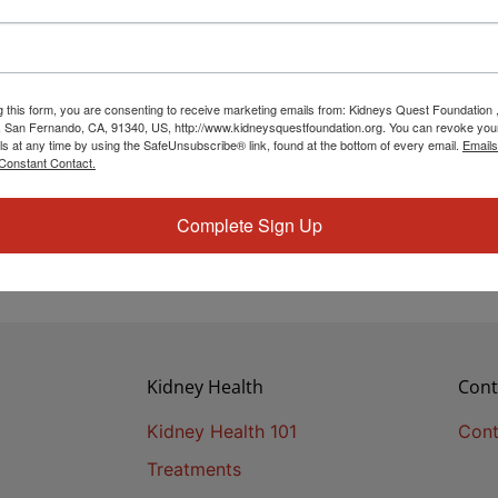
g this form, you are consenting to receive marketing emails from: Kidneys Quest Foundation 
 San Fernando, CA, 91340, US, http://www.kidneysquestfoundation.org. You can revoke you
ls at any time by using the SafeUnsubscribe® link, found at the bottom of every email.
Emails
Constant Contact.
Complete Sign Up
Kidney Health
Cont
Kidney Health 101
Cont
Treatments