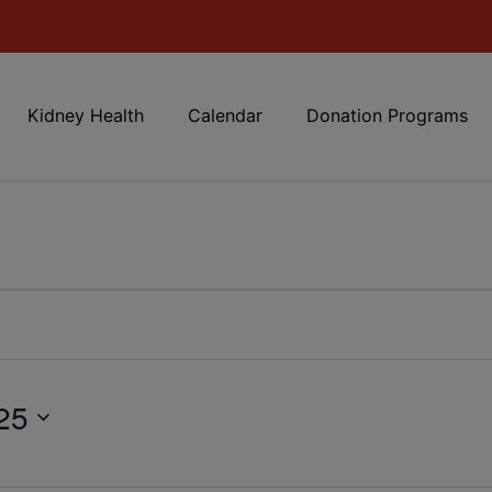
Kidney Health
Calendar
Donation Programs
25