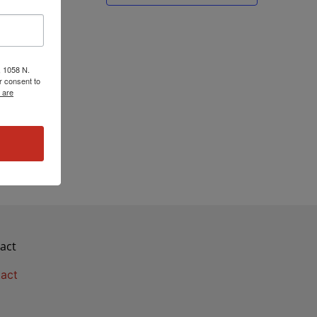
, 1058 N.
r consent to
 are
act
act