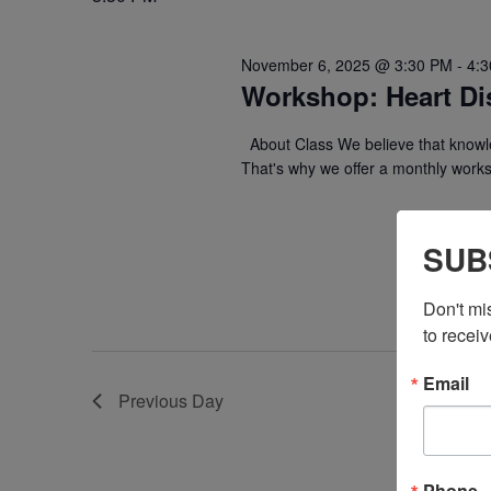
November 6, 2025 @ 3:30 PM
-
4:
Workshop: Heart Di
About Class We believe that knowle
That's why we offer a monthly work
SUB
Don't mi
to receiv
Email
Previous Day
Phone