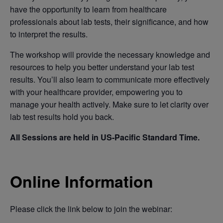
have the opportunity to learn from healthcare
professionals about lab tests, their significance, and how
to interpret the results.
The workshop will provide the necessary knowledge and
resources to help you better understand your lab test
results. You’ll also learn to communicate more effectively
with your healthcare provider, empowering you to
manage your health actively. Make sure to let clarity over
lab test results hold you back.
All Sessions are held in US-Pacific Standard Time.
Online Information
Please click the link below to join the webinar: