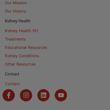
Our Mission
Our History
Kidney Health
Kidney Health 101
Treatments
Educational Resources
Kidney Conditions
Other Resources
Contact
Contact