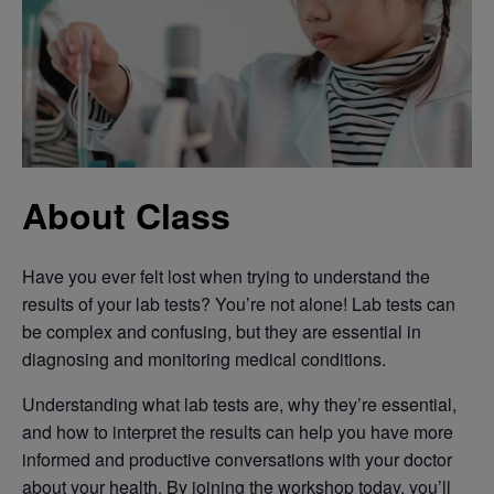
About Class
Have you ever felt lost when trying to understand the
results of your lab tests? You’re not alone! Lab tests can
be complex and confusing, but they are essential in
diagnosing and monitoring medical conditions.
Understanding what lab tests are, why they’re essential,
and how to interpret the results can help you have more
informed and productive conversations with your doctor
about your health. By joining the workshop today, you’ll