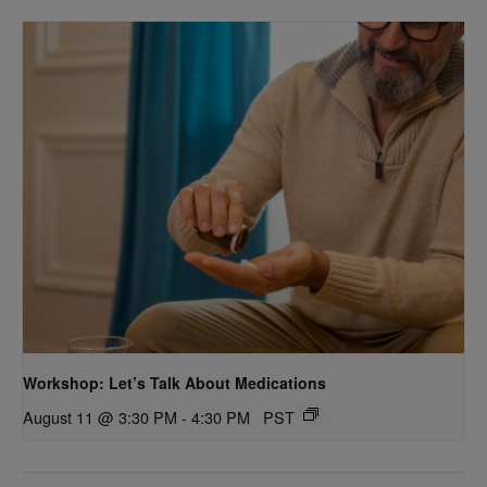
Workshop: Let’s Talk About Medications
August 11 @ 3:30 PM
-
4:30 PM
PST