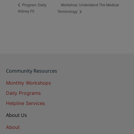
Workshop: Understand The Medical
Program: Daily
Kidney Fit
Terminology
Community Resources
Monthly Workshops
Daily Programs
Helpline Services
About Us
About