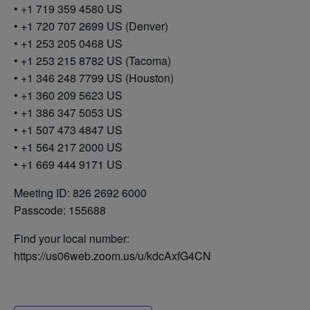
• +1 719 359 4580 US
• +1 720 707 2699 US (Denver)
• +1 253 205 0468 US
• +1 253 215 8782 US (Tacoma)
• +1 346 248 7799 US (Houston)
• +1 360 209 5623 US
• +1 386 347 5053 US
• +1 507 473 4847 US
• +1 564 217 2000 US
• +1 669 444 9171 US
Meeting ID: 826 2692 6000
Passcode: 155688
Find your local number:
https://us06web.zoom.us/u/kdcAxfG4CN