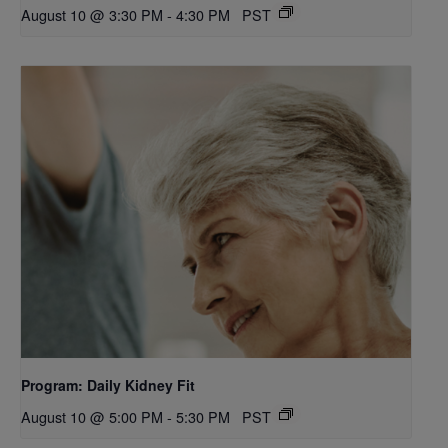
August 10 @ 3:30 PM
-
4:30 PM
PST
Program: Daily Kidney Fit
August 10 @ 5:00 PM
-
5:30 PM
PST