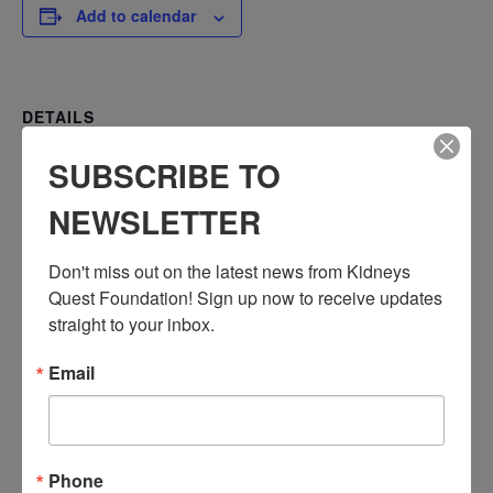
Add to calendar
DETAILS
Date:
SUBSCRIBE TO
February 20, 2024
Time:
NEWSLETTER
3:30 PM - 4:30 PM
PST
Don't miss out on the latest news from Kidneys 
Series:
Quest Foundation! Sign up now to receive updates 
straight to your inbox.
Workshop: Understanding Your Lab Tests
Event Categories:
Email
Resource Center
,
Workshop
Event Tags:
Chronic Diseases
,
Diabetes
,
Healthy Eating
,
Heart Disease
,
Kidney Disease
,
Kidney Disease Insurance Health
Phone
Coverage
,
Kidney Resources
,
Kidney Transplants