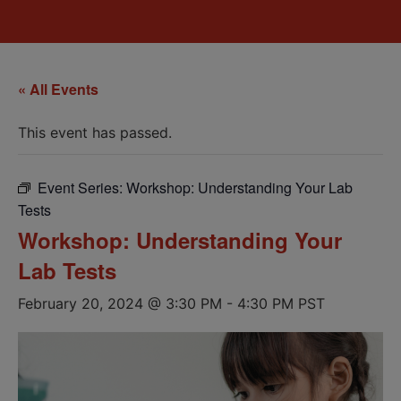
« All Events
This event has passed.
Event Series:
Workshop: Understanding Your Lab
Tests
Workshop: Understanding Your
Lab Tests
February 20, 2024 @ 3:30 PM
-
4:30 PM
PST