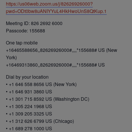
https://us06web.zoom.us/j/82626926000?
pwd=ODt0bw8uANIYYuL4HkHwoUnS8QtKup.1
Meeting ID: 826 2692 6000
Passcode: 155688
One tap mobile
+16465588656,,82626926000#,,,,*155688# US (New
York)
+16469313860,,82626926000#,,,,*155688# US
Dial by your location
• +1 646 558 8656 US (New York)
• +1 646 931 3860 US
• +1 301 715 8592 US (Washington DC)
• +1 305 224 1968 US
• +1 309 205 3325 US
• +1 312 626 6799 US (Chicago)
• +1 689 278 1000 US