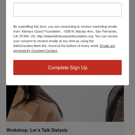
Related Events
By submitting this form, you are consenting to receive marketing emails
from: Kidneys Quest Foundation , 1058 N. Maclay Ave., San Fernando,
CA, 91340, US, http://www.kidneysquestfoundation.org. You can revoke
your consent to receive emails at any time by using the
SafeUnsubscribe® link, found at the bottom of every email.
Emails are
serviced by Constant Contact.
Complete Sign Up
Workshop: Let’s Talk Dialysis