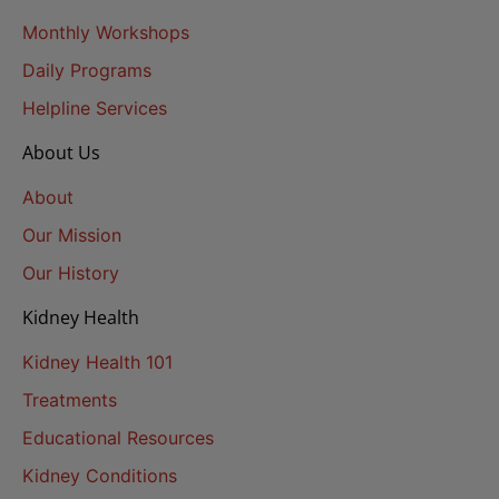
Monthly Workshops
Daily Programs
Helpline Services
About Us
About
Our Mission
Our History
Kidney Health
Kidney Health 101
Treatments
Educational Resources
Kidney Conditions