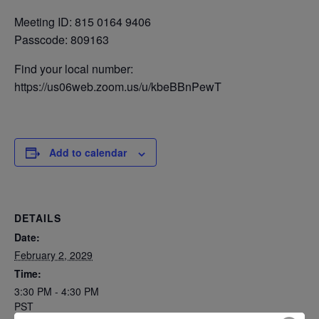
Meeting ID: 815 0164 9406
Passcode: 809163
Find your local number:
https://us06web.zoom.us/u/kbeBBnPewT
Add to calendar
DETAILS
Date:
February 2, 2029
Time:
3:30 PM - 4:30 PM
PST