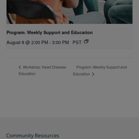
Program: Weekly Support and Education
August 8 @ 2:00 PM
-
3:00 PM
PST
Program: Weekly Support and
Workshop: Heart Disease
Education
Education
Community Resources