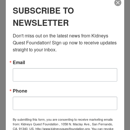
Series:
SUBSCRIBE TO
Workshop: Transplant Education (Pre & Post)
NEWSLETTER
Event Categories:
Resource Center
,
Workshop
Don't miss out on the latest news from Kidneys 
Event Tags:
Quest Foundation! Sign up now to receive updates 
Chronic Diseases
,
Diabetes
,
Healthy Eating
,
Heart Disease
,
Kidney Disease
,
Kidney Disease Insurance Health
straight to your inbox.
Coverage
,
Kidney Resources
,
Kidney Transplants
Email
Related Events
Phone
By submitting this form, you are consenting to receive marketing emails
from: Kidneys Quest Foundation , 1058 N. Maclay Ave., San Fernando,
CA, 91340, US, http://www.kidneysquestfoundation.org. You can revoke