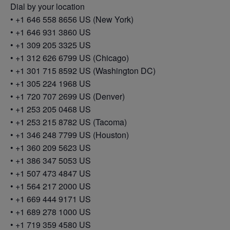
Dial by your location
• +1 646 558 8656 US (New York)
• +1 646 931 3860 US
• +1 309 205 3325 US
• +1 312 626 6799 US (Chicago)
• +1 301 715 8592 US (Washington DC)
• +1 305 224 1968 US
• +1 720 707 2699 US (Denver)
• +1 253 205 0468 US
• +1 253 215 8782 US (Tacoma)
• +1 346 248 7799 US (Houston)
• +1 360 209 5623 US
• +1 386 347 5053 US
• +1 507 473 4847 US
• +1 564 217 2000 US
• +1 669 444 9171 US
• +1 689 278 1000 US
• +1 719 359 4580 US