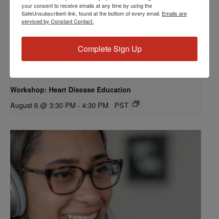
your consent to receive emails at any time by using the
SafeUnsubscribe® link, found at the bottom of every email.
Emails are
serviced by Constant Contact.
Complete Sign Up
Workshop: Heart Disease Education
August 6 @ 3:30 PM
-
4:30 PM
PST