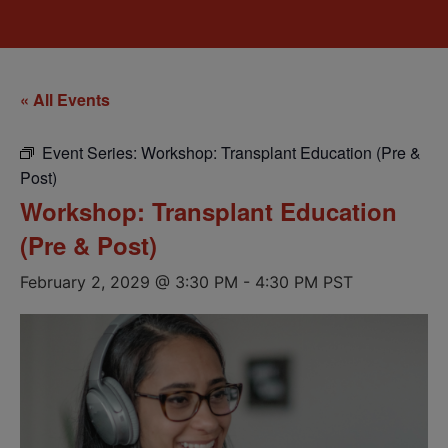
« All Events
Event Series:
Workshop: Transplant Education (Pre &
Post)
Workshop: Transplant Education
(Pre & Post)
February 2, 2029 @ 3:30 PM
-
4:30 PM
PST