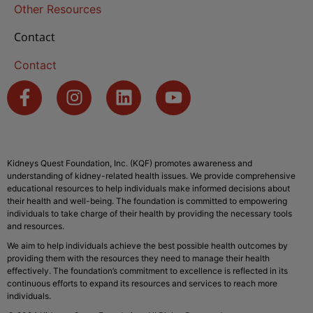
Other Resources
Contact
Contact
Kidneys Quest Foundation, Inc. (KQF) promotes awareness and
understanding of kidney-related health issues. We provide comprehensive
educational resources to help individuals make informed decisions about
their health and well-being. The foundation is committed to empowering
individuals to take charge of their health by providing the necessary tools
and resources.
We aim to help individuals achieve the best possible health outcomes by
providing them with the resources they need to manage their health
effectively. The foundation’s commitment to excellence is reflected in its
continuous efforts to expand its resources and services to reach more
individuals.