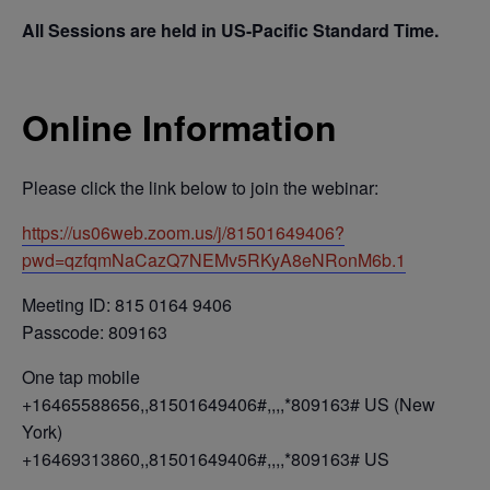
All Sessions are held in US-Pacific Standard Time.
Online Information
Please click the link below to join the webinar:
https://us06web.zoom.us/j/81501649406?
pwd=qzfqmNaCazQ7NEMv5RKyA8eNRonM6b.1
Meeting ID: 815 0164 9406
Passcode: 809163
One tap mobile
+16465588656,,81501649406#,,,,*809163# US (New
York)
+16469313860,,81501649406#,,,,*809163# US