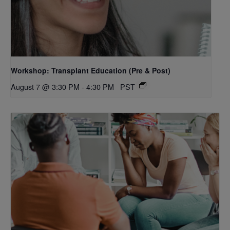
Workshop: Transplant Education (Pre & Post)
August 7 @ 3:30 PM
-
4:30 PM
PST