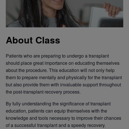
About Class
Patients who are preparing to undergo a transplant
should place great importance on educating themselves
about the procedure. This education will not only help
them to prepare mentally and physically for the transplant
but also provide them with invaluable support throughout
the post-transplant recovery process.
By fully understanding the significance of transplant
education, patients can equip themselves with the
knowledge and tools necessary to improve their chances
of a successful transplant and a speedy recovery.