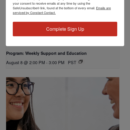
your consent to receive emails at any time by using the
SafeUnsubscribe® link, found at the bottom of every email.
Emails are
serviced by Constant Contact.
Complete Sign Up
Program: Weekly Support and Education
August 8 @ 2:00 PM
-
3:00 PM
PST