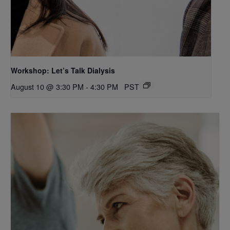
Workshop: Let’s Talk Dialysis
August 10 @ 3:30 PM
-
4:30 PM
PST