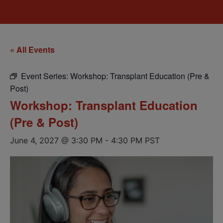
« All Events
Event Series:
Workshop: Transplant Education (Pre &
Post)
Workshop: Transplant Education
(Pre & Post)
June 4, 2027 @ 3:30 PM
-
4:30 PM
PST