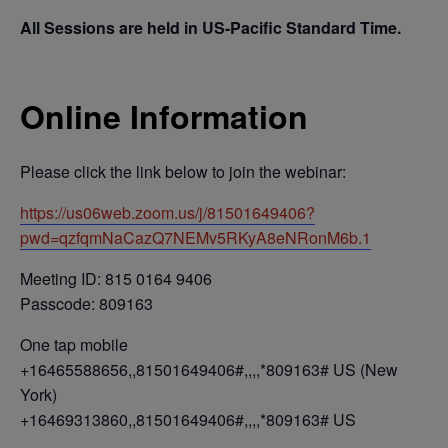
All Sessions are held in US-Pacific Standard Time.
Online Information
Please click the link below to join the webinar:
https://us06web.zoom.us/j/81501649406?
pwd=qzfqmNaCazQ7NEMv5RKyA8eNRonM6b.1
Meeting ID: 815 0164 9406
Passcode: 809163
One tap mobile
+16465588656,,81501649406#,,,,*809163# US (New
York)
+16469313860,,81501649406#,,,,*809163# US