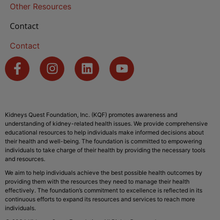
Other Resources
Contact
Contact
Kidneys Quest Foundation, Inc. (KQF) promotes awareness and
understanding of kidney-related health issues. We provide comprehensive
educational resources to help individuals make informed decisions about
their health and well-being. The foundation is committed to empowering
individuals to take charge of their health by providing the necessary tools
and resources.
We aim to help individuals achieve the best possible health outcomes by
providing them with the resources they need to manage their health
effectively. The foundation’s commitment to excellence is reflected in its
continuous efforts to expand its resources and services to reach more
individuals.