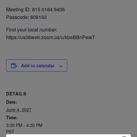
Meeting ID: 815 0164 9406
Passcode: 809163
Find your local number:
https://us06web.zoom.us/u/kbeBBnPewT
Add to calendar
DETAILS
Date:
June 4, 2027
Time:
3:30 PM - 4:30 PM
PST