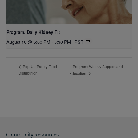
Program: Daily Kidney Fit
August 10 @ 5:00 PM
-
5:30 PM
PST
Program: Weekly Support and
Pop-Up Pantry Food
Distribution
Education
Community Resources