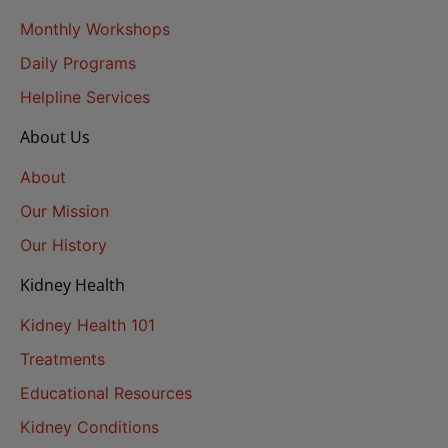
Monthly Workshops
Daily Programs
Helpline Services
About Us
About
Our Mission
Our History
Kidney Health
Kidney Health 101
Treatments
Educational Resources
Kidney Conditions