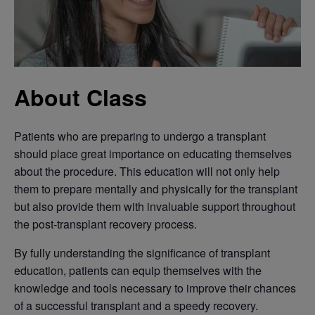
About Class
Patients who are preparing to undergo a transplant
should place great importance on educating themselves
about the procedure. This education will not only help
them to prepare mentally and physically for the transplant
but also provide them with invaluable support throughout
the post-transplant recovery process.
By fully understanding the significance of transplant
education, patients can equip themselves with the
knowledge and tools necessary to improve their chances
of a successful transplant and a speedy recovery.