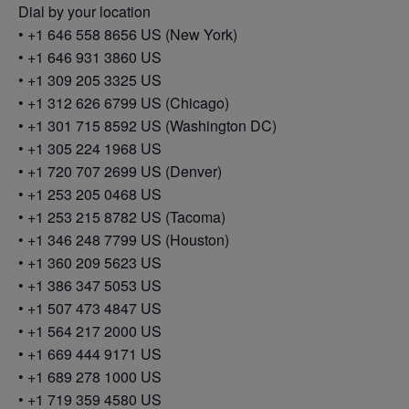
Dial by your location
• +1 646 558 8656 US (New York)
• +1 646 931 3860 US
• +1 309 205 3325 US
• +1 312 626 6799 US (Chicago)
• +1 301 715 8592 US (Washington DC)
• +1 305 224 1968 US
• +1 720 707 2699 US (Denver)
• +1 253 205 0468 US
• +1 253 215 8782 US (Tacoma)
• +1 346 248 7799 US (Houston)
• +1 360 209 5623 US
• +1 386 347 5053 US
• +1 507 473 4847 US
• +1 564 217 2000 US
• +1 669 444 9171 US
• +1 689 278 1000 US
• +1 719 359 4580 US