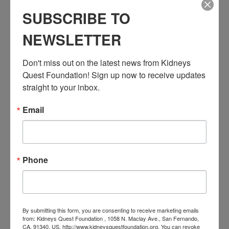
Series:
SUBSCRIBE TO
Workshop: Transplant Education (Pre & Post)
NEWSLETTER
Event Categories:
Resource Center
,
Workshop
Don't miss out on the latest news from Kidneys 
Event Tags:
Quest Foundation! Sign up now to receive updates 
Chronic Diseases
,
Diabetes
,
Healthy Eating
,
Heart Disease
,
Kidney Disease
,
Kidney Disease Insurance Health
straight to your inbox.
Coverage
,
Kidney Resources
,
Kidney Transplants
Email
Related Events
Phone
By submitting this form, you are consenting to receive marketing emails
from: Kidneys Quest Foundation , 1058 N. Maclay Ave., San Fernando,
CA, 91340, US, http://www.kidneysquestfoundation.org. You can revoke