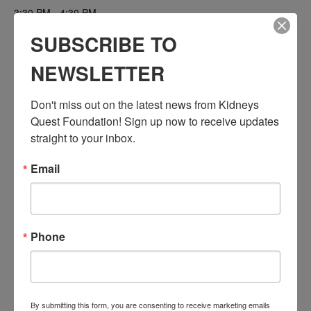
3:30 PM - 4:30 PM
PST
SUBSCRIBE TO
Series:
NEWSLETTER
Workshop: Transplant Education (Pre & Post)
Event Categories:
Don't miss out on the latest news from Kidneys 
Resource Center
,
Workshop
Quest Foundation! Sign up now to receive updates 
Event Tags:
straight to your inbox.
Chronic Diseases
,
Diabetes
,
Healthy Eating
,
Heart Disease
,
Kidney Disease
,
Kidney Disease Insurance Health
Email
Coverage
,
Kidney Resources
,
Kidney Transplants
Related Events
Phone
By submitting this form, you are consenting to receive marketing emails