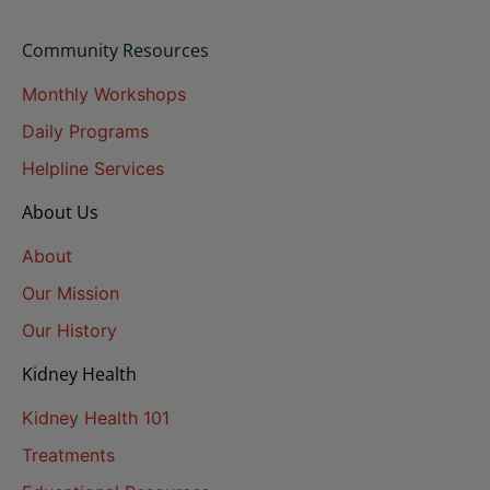
Community Resources
Monthly Workshops
Daily Programs
Helpline Services
About Us
About
Our Mission
Our History
Kidney Health
Kidney Health 101
Treatments