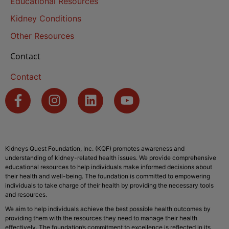
Educational Resources
Kidney Conditions
Other Resources
Contact
Contact
Kidneys Quest Foundation, Inc. (KQF) promotes awareness and
understanding of kidney-related health issues. We provide comprehensive
educational resources to help individuals make informed decisions about
their health and well-being. The foundation is committed to empowering
individuals to take charge of their health by providing the necessary tools
and resources.
We aim to help individuals achieve the best possible health outcomes by
providing them with the resources they need to manage their health
effectively. The foundation’s commitment to excellence is reflected in its