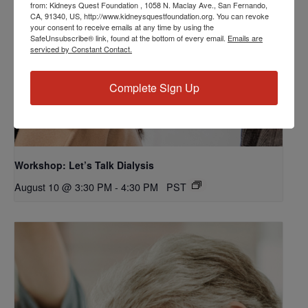
from: Kidneys Quest Foundation , 1058 N. Maclay Ave., San Fernando,
CA, 91340, US, http://www.kidneysquestfoundation.org. You can revoke
your consent to receive emails at any time by using the
SafeUnsubscribe® link, found at the bottom of every email.
Emails are
serviced by Constant Contact.
Complete Sign Up
Workshop: Let’s Talk Dialysis
August 10 @ 3:30 PM
-
4:30 PM
PST