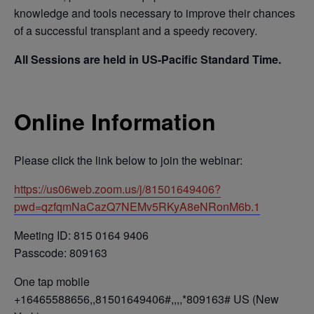
knowledge and tools necessary to improve their chances
of a successful transplant and a speedy recovery.
All Sessions are held in US-Pacific Standard Time.
Online Information
Please click the link below to join the webinar:
https://us06web.zoom.us/j/81501649406?
pwd=qzfqmNaCazQ7NEMv5RKyA8eNRonM6b.1
Meeting ID: 815 0164 9406
Passcode: 809163
One tap mobile
+16465588656,,81501649406#,,,,*809163# US (New