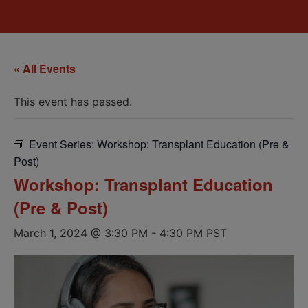
« All Events
This event has passed.
Event Series:
Workshop: Transplant Education (Pre &
Post)
Workshop: Transplant Education
(Pre & Post)
March 1, 2024 @ 3:30 PM
-
4:30 PM
PST