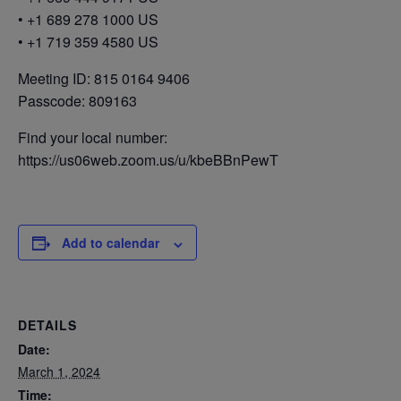
• +1 689 278 1000 US
• +1 719 359 4580 US
Meeting ID: 815 0164 9406
Passcode: 809163
Find your local number:
https://us06web.zoom.us/u/kbeBBnPewT
Add to calendar
DETAILS
Date:
March 1, 2024
Time: