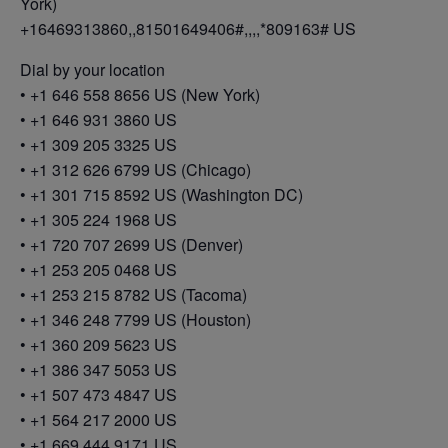
York)
+16469313860,,81501649406#,,,,*809163# US
Dial by your location
• +1 646 558 8656 US (New York)
• +1 646 931 3860 US
• +1 309 205 3325 US
• +1 312 626 6799 US (Chicago)
• +1 301 715 8592 US (Washington DC)
• +1 305 224 1968 US
• +1 720 707 2699 US (Denver)
• +1 253 205 0468 US
• +1 253 215 8782 US (Tacoma)
• +1 346 248 7799 US (Houston)
• +1 360 209 5623 US
• +1 386 347 5053 US
• +1 507 473 4847 US
• +1 564 217 2000 US
• +1 669 444 9171 US