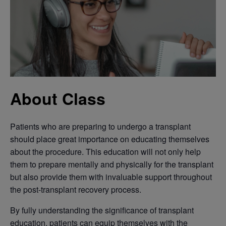
About Class
Patients who are preparing to undergo a transplant
should place great importance on educating themselves
about the procedure. This education will not only help
them to prepare mentally and physically for the transplant
but also provide them with invaluable support throughout
the post-transplant recovery process.
By fully understanding the significance of transplant
education, patients can equip themselves with the