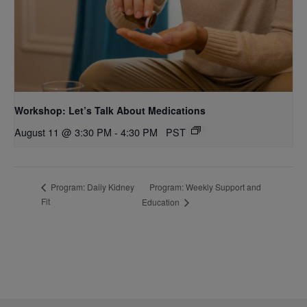
Workshop: Let’s Talk About Medications
August 11 @ 3:30 PM
-
4:30 PM
PST
Program: Weekly Support and
Program: Daily Kidney
Fit
Education