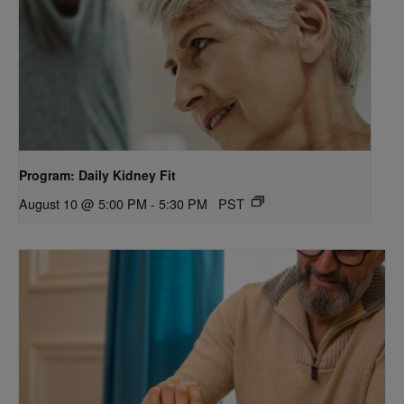
Program: Daily Kidney Fit
August 10 @ 5:00 PM
-
5:30 PM
PST