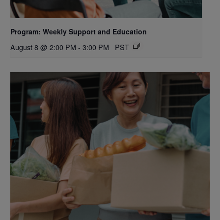
Program: Weekly Support and Education
August 8 @ 2:00 PM
-
3:00 PM
PST