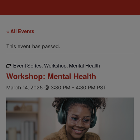
« All Events
This event has passed.
Event Series:
Workshop: Mental Health
Workshop: Mental Health
March 14, 2025 @ 3:30 PM
-
4:30 PM
PST