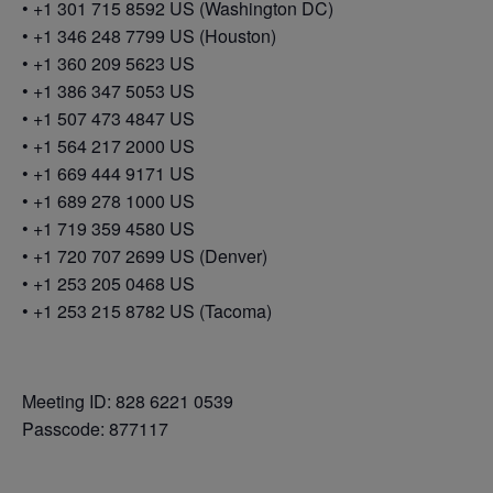
• +1 301 715 8592 US (Washington DC)
• +1 346 248 7799 US (Houston)
• +1 360 209 5623 US
• +1 386 347 5053 US
• +1 507 473 4847 US
• +1 564 217 2000 US
• +1 669 444 9171 US
• +1 689 278 1000 US
• +1 719 359 4580 US
• +1 720 707 2699 US (Denver)
• +1 253 205 0468 US
• +1 253 215 8782 US (Tacoma)
Meeting ID: 828 6221 0539
Passcode: 877117