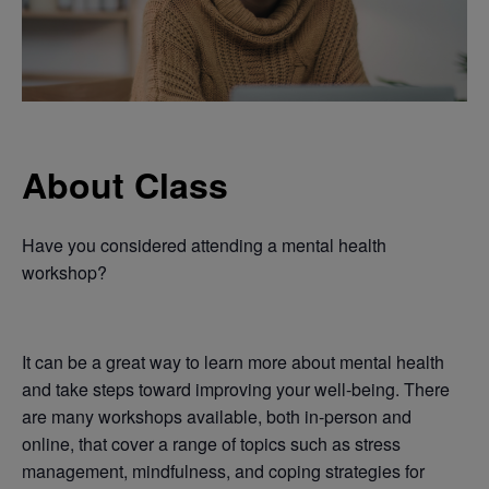
About Class
Have you considered attending a mental health
workshop?
It can be a great way to learn more about mental health
and take steps toward improving your well-being. There
are many workshops available, both in-person and
online, that cover a range of topics such as stress
management, mindfulness, and coping strategies for