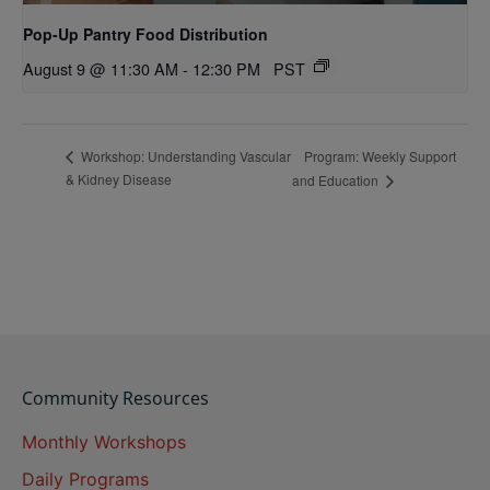
Pop-Up Pantry Food Distribution
August 9 @ 11:30 AM
-
12:30 PM
PST
Program: Weekly Support
Workshop: Understanding Vascular
& Kidney Disease
and Education
Community Resources
Monthly Workshops
Daily Programs