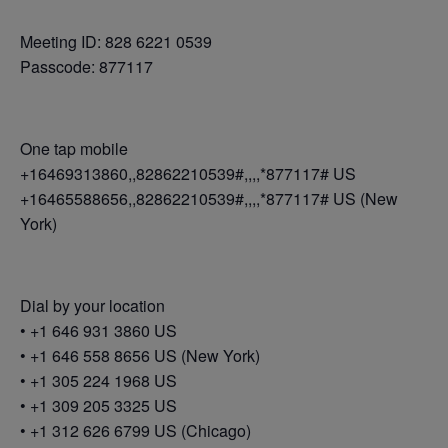
Meeting ID: 828 6221 0539
Passcode: 877117
One tap mobile
+16469313860,,82862210539#,,,,*877117# US
+16465588656,,82862210539#,,,,*877117# US (New
York)
Dial by your location
• +1 646 931 3860 US
• +1 646 558 8656 US (New York)
• +1 305 224 1968 US
• +1 309 205 3325 US
• +1 312 626 6799 US (Chicago)