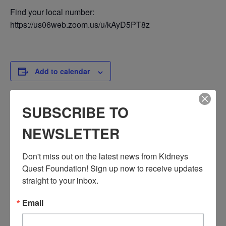
Find your local number:
https://us06web.zoom.us/u/kAyD5PT8z
Add to calendar
SUBSCRIBE TO
DETAILS
NEWSLETTER
Date:
March 14, 2025
Don't miss out on the latest news from Kidneys 
Time:
Quest Foundation! Sign up now to receive updates 
3:30 PM - 4:30 PM
straight to your inbox.
PST
Series:
Email
Workshop: Mental Health
Event Categories: