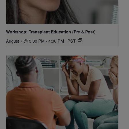
Workshop: Transplant Education (Pre & Post)
August 7 @ 3:30 PM
-
4:30 PM
PST