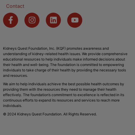
Contact
Kidneys Quest Foundation, Inc. (KQF) promotes awareness and
understanding of kidney-related health issues. We provide comprehensive
educational resources to help individuals make informed decisions about
their health and well-being. The foundation is committed to empowering
individuals to take charge of their health by providing the necessary tools
and resources.
We aim to help individuals achieve the best possible health outcomes by
providing them with the resources they need to manage their health
effectively. The foundation’s commitment to excellence is reflected in its
continuous efforts to expand its resources and services to reach more
individuals.
© 2024 Kidneys Quest Foundation. All Rights Reserved.