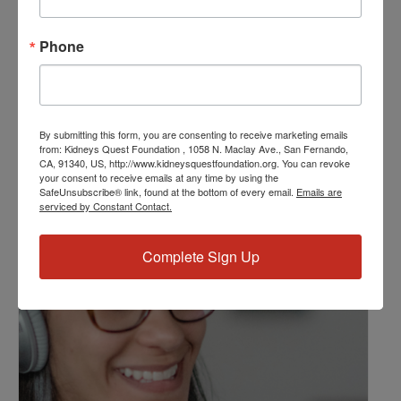
Resource Center
,
Workshop
Event Tags:
Phone
Chronic Diseases
,
Diabetes
,
Healthy Eating
,
Heart Disease
,
Kidney Disease
,
Kidney Disease Insurance Health
Coverage
,
Kidney Resources
,
Kidney Transplants
By submitting this form, you are consenting to receive marketing emails
from: Kidneys Quest Foundation , 1058 N. Maclay Ave., San Fernando,
CA, 91340, US, http://www.kidneysquestfoundation.org. You can revoke
Related Events
your consent to receive emails at any time by using the
SafeUnsubscribe® link, found at the bottom of every email.
Emails are
serviced by Constant Contact.
Complete Sign Up