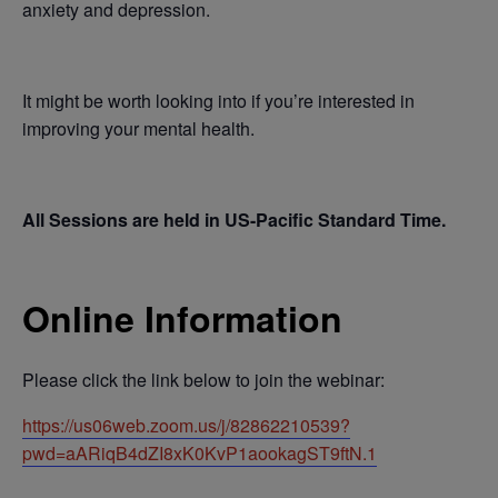
anxiety and depression.
It might be worth looking into if you’re interested in
improving your mental health.
All Sessions are held in US-Pacific Standard Time.
Online Information
Please click the link below to join the webinar:
https://us06web.zoom.us/j/82862210539?
pwd=aARiqB4dZI8xK0KvP1aookagST9ftN.1