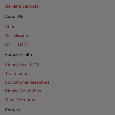
Helpline Services
About Us
About
Our Mission
Our History
Kidney Health
Kidney Health 101
Treatments
Educational Resources
Kidney Conditions
Other Resources
Contact