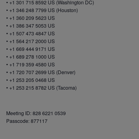
• +1 301 715 8592 US (Washington DC)
• +1 346 248 7799 US (Houston)
• +1 360 209 5623 US
• +1 386 347 5053 US
• +1 507 473 4847 US
• +1 564 217 2000 US
• +1 669 444 9171 US
• +1 689 278 1000 US
• +1 719 359 4580 US
• +1 720 707 2699 US (Denver)
• +1 253 205 0468 US
• +1 253 215 8782 US (Tacoma)
Meeting ID: 828 6221 0539
Passcode: 877117