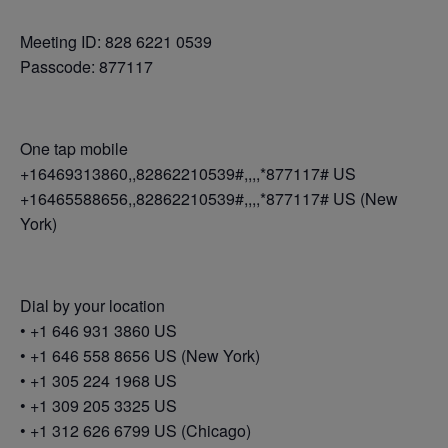
Meeting ID: 828 6221 0539
Passcode: 877117
One tap mobile
+16469313860,,82862210539#,,,,*877117# US
+16465588656,,82862210539#,,,,*877117# US (New
York)
Dial by your location
• +1 646 931 3860 US
• +1 646 558 8656 US (New York)
• +1 305 224 1968 US
• +1 309 205 3325 US
• +1 312 626 6799 US (Chicago)