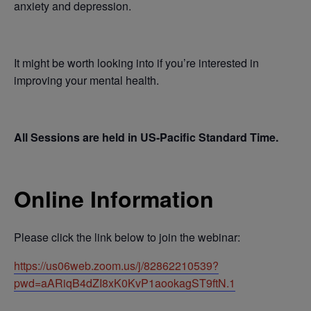
anxiety and depression.
It might be worth looking into if you’re interested in
improving your mental health.
All Sessions are held in US-Pacific Standard Time.
Online Information
Please click the link below to join the webinar:
https://us06web.zoom.us/j/82862210539?
pwd=aARiqB4dZI8xK0KvP1aookagST9ftN.1