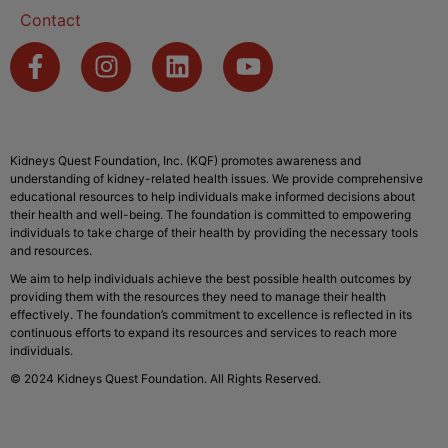
Contact
Kidneys Quest Foundation, Inc. (KQF) promotes awareness and
understanding of kidney-related health issues. We provide comprehensive
educational resources to help individuals make informed decisions about
their health and well-being. The foundation is committed to empowering
individuals to take charge of their health by providing the necessary tools
and resources.
We aim to help individuals achieve the best possible health outcomes by
providing them with the resources they need to manage their health
effectively. The foundation’s commitment to excellence is reflected in its
continuous efforts to expand its resources and services to reach more
individuals.
© 2024 Kidneys Quest Foundation. All Rights Reserved.