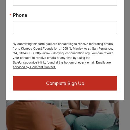
Resource Center
,
Workshop
Event Tags:
Phone
Chronic Diseases
,
Diabetes
,
Healthy Eating
,
Heart Disease
,
Kidney Disease
,
Kidney Disease Insurance Health
Coverage
,
Kidney Resources
,
Kidney Transplants
By submitting this form, you are consenting to receive marketing emails
from: Kidneys Quest Foundation , 1058 N. Maclay Ave., San Fernando,
CA, 91340, US, http://www.kidneysquestfoundation.org. You can revoke
Related Events
your consent to receive emails at any time by using the
SafeUnsubscribe® link, found at the bottom of every email.
Emails are
serviced by Constant Contact.
Complete Sign Up