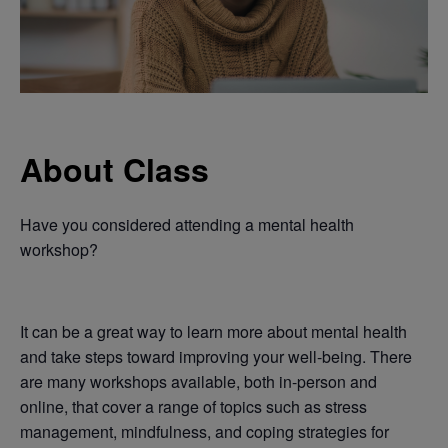
About Class
Have you considered attending a mental health
workshop?
It can be a great way to learn more about mental health
and take steps toward improving your well-being. There
are many workshops available, both in-person and
online, that cover a range of topics such as stress
management, mindfulness, and coping strategies for