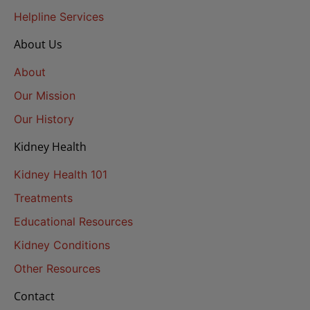
Helpline Services
About Us
About
Our Mission
Our History
Kidney Health
Kidney Health 101
Treatments
Educational Resources
Kidney Conditions
Other Resources
Contact