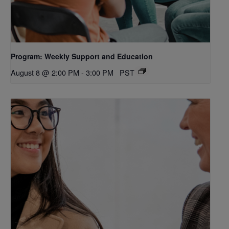
Program: Weekly Support and Education
August 8 @ 2:00 PM
-
3:00 PM
PST