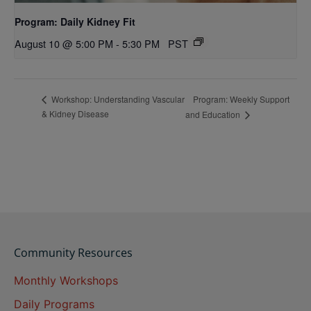
Program: Daily Kidney Fit
August 10 @ 5:00 PM
-
5:30 PM
PST
Program: Weekly Support
Workshop: Understanding Vascular
& Kidney Disease
and Education
Community Resources
Monthly Workshops
Daily Programs