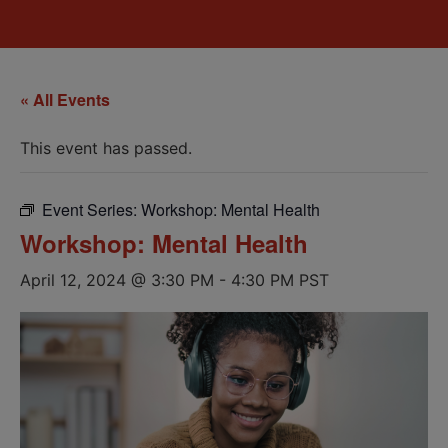
« All Events
This event has passed.
Event Series:
Workshop: Mental Health
Workshop: Mental Health
April 12, 2024 @ 3:30 PM
-
4:30 PM
PST