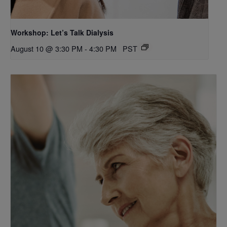
Workshop: Let’s Talk Dialysis
August 10 @ 3:30 PM
-
4:30 PM
PST