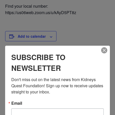
Find your local number:
https://us06web.zoom.us/u/kAyD5PT8z
Add to calendar
SUBSCRIBE TO
DETAILS
NEWSLETTER
Date:
April 12, 2024
Don't miss out on the latest news from Kidneys 
Time:
Quest Foundation! Sign up now to receive updates 
3:30 PM - 4:30 PM
straight to your inbox.
PST
Series:
Email
Workshop: Mental Health
Event Categories: