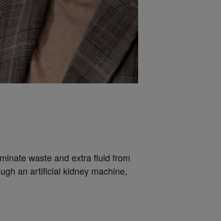
liminate waste and extra fluid from
ugh an artificial kidney machine,