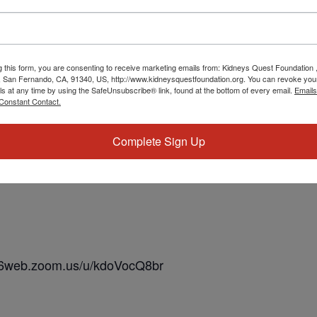
g this form, you are consenting to receive marketing emails from: Kidneys Quest Foundation 
 San Fernando, CA, 91340, US, http://www.kidneysquestfoundation.org. You can revoke you
ls at any time by using the SafeUnsubscribe® link, found at the bottom of every email.
Emails
Constant Contact.
Complete Sign Up
us06web.zoom.us/u/kdoVocQ8br