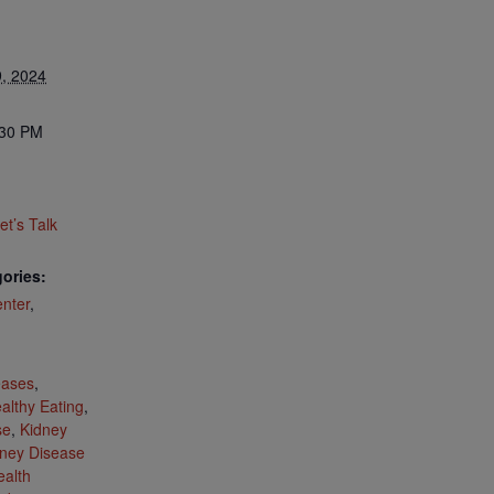
, 2024
:30 PM
t’s Talk
ories:
nter
,
:
eases
,
althy Eating
,
se
,
Kidney
ney Disease
ealth