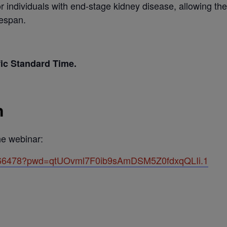
or individuals with end-stage kidney disease, allowing them
fespan.
fic Standard Time.
n
the webinar:
88766478?pwd=qtUOvml7F0ib9sAmDSM5Z0fdxqQLIi.1