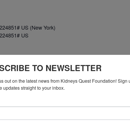
*224851# US (New York)
*224851# US
SCRIBE TO NEWSLETTER
ss out on the latest news from Kidneys Quest Foundation! Sign 
e updates straight to your inbox.
n DC)