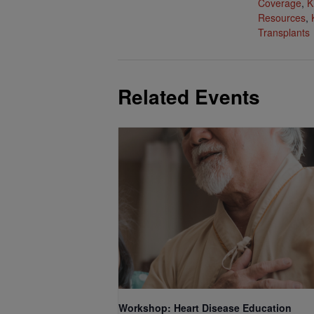
Coverage
,
K
Resources
,
Transplants
Related Events
Workshop: Heart Disease Education