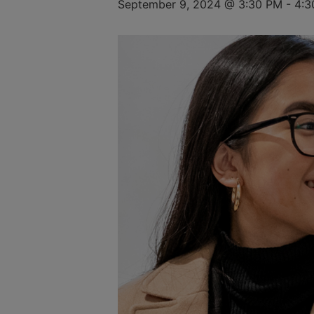
September 9, 2024 @ 3:30 PM
-
4:3