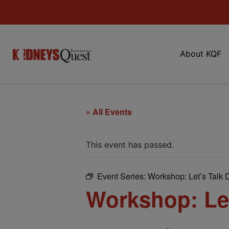
About KQF
« All Events
This event has passed.
Event Series:
Workshop: Let’s Talk D
Workshop: Let