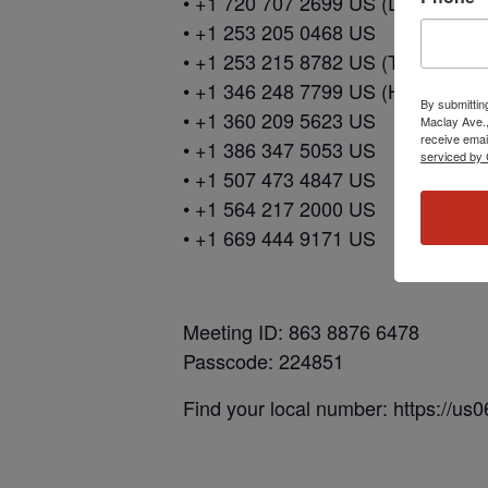
• +1 720 707 2699 US (Denver)
• +1 253 205 0468 US
• +1 253 215 8782 US (Tacoma)
• +1 346 248 7799 US (Houston)
By submittin
• +1 360 209 5623 US
Maclay Ave.,
receive emai
• +1 386 347 5053 US
serviced by 
• +1 507 473 4847 US
• +1 564 217 2000 US
• +1 669 444 9171 US
Meeting ID: 863 8876 6478
Passcode: 224851
Find your local number: https://