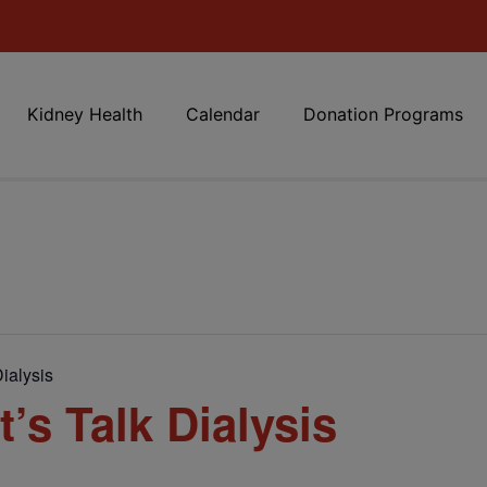
Kidney Health
Calendar
Donation Programs
ialysis
’s Talk Dialysis