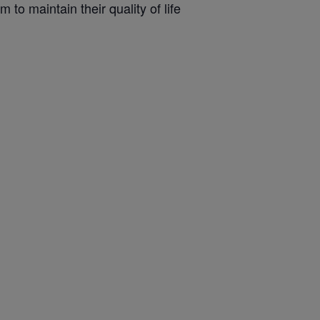
 to maintain their quality of life