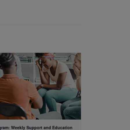
gram: Weekly Support and Education