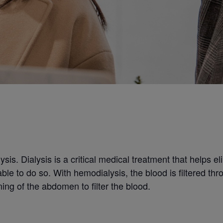
ysis. Dialysis is a critical medical treatment that helps e
le to do so. With hemodialysis, the blood is filtered thro
ning of the abdomen to filter the blood.