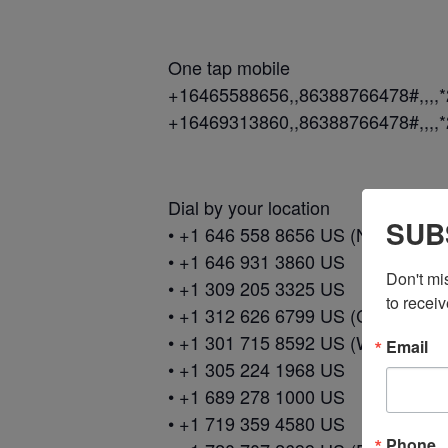
One tap mobile
+16465588656,,86388766478#,,,,
+16469313860,,86388766478#,,,,
Dial by your location
SUB
• +1 646 558 8656 US (New York)
• +1 646 931 3860 US
Don't mi
• +1 309 205 3325 US
to receiv
• +1 312 626 6799 US (Chicago)
• +1 301 715 8592 US (Washingto
Email
• +1 305 224 1968 US
• +1 689 278 1000 US
• +1 719 359 4580 US
Phone