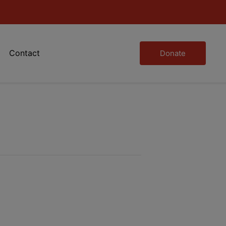
Contact
Donate