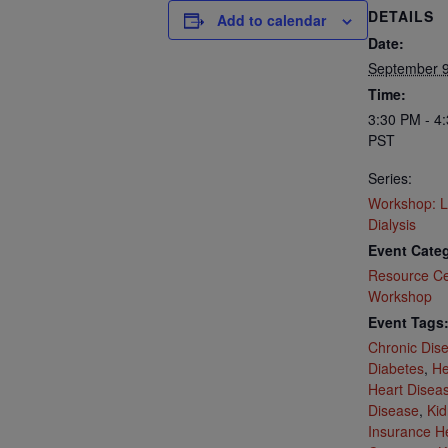
DETAILS
Add to calendar
Date:
September 9
Time:
3:30 PM - 4
PST
Series:
Workshop: Le
Dialysis
Event Categ
Resource Ce
Workshop
Event Tags
Chronic Dis
Diabetes
,
He
Heart Disea
Disease
,
Kid
Insurance H