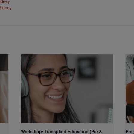
idney
Kidney
Workshop: Transplant Education (Pre &
Pro