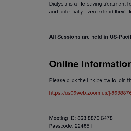
Dialysis is a life-saving treatment f
and potentially even extend their li
All Sessions are held in US-Paci
Online Informatio
Please click the link below to join 
https://us06web.zoom.us/j/863
Meeting ID: 863 8876 6478
Passcode: 224851