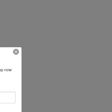
up now 