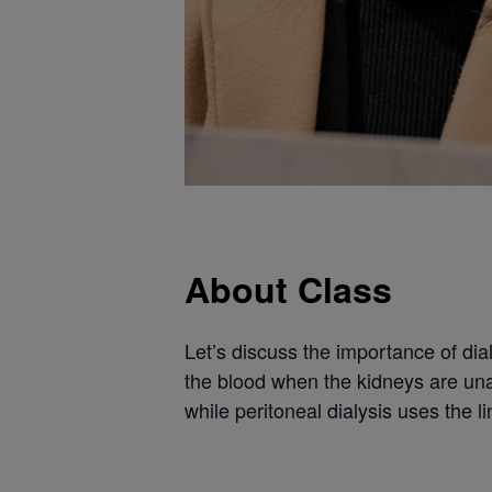
About Class
Let’s discuss the importance of dial
the blood when the kidneys are unab
while peritoneal dialysis uses the li