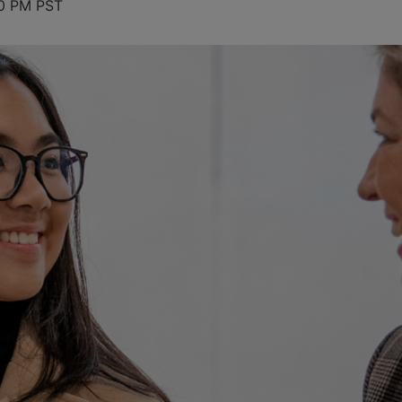
0 PM
PST