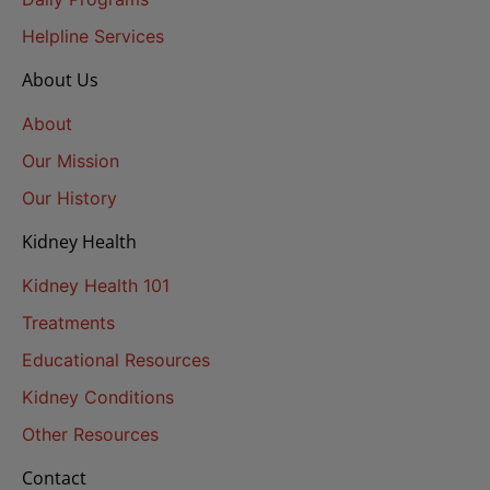
Helpline Services
About Us
About
Our Mission
Our History
Kidney Health
Kidney Health 101
Treatments
Educational Resources
Kidney Conditions
Other Resources
Contact