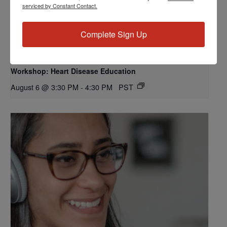
serviced by Constant Contact.
Complete Sign Up
Workshop: Heart Disease Education
August 6 @ 3:30 PM
-
4:30 PM
PST