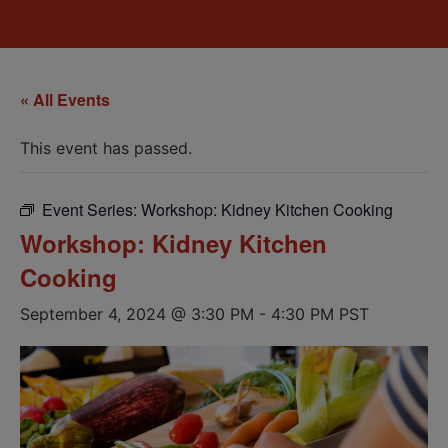
« All Events
This event has passed.
Event Series:
Workshop: Kidney Kitchen Cooking
Workshop: Kidney Kitchen
Cooking
September 4, 2024 @ 3:30 PM
-
4:30 PM
PST