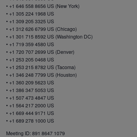
• +1 646 558 8656 US (New York)
• +1 305 224 1968 US
• +1 309 205 3325 US
• +1 312 626 6799 US (Chicago)
• +1 301 715 8592 US (Washington DC)
• +1 719 359 4580 US
• +1 720 707 2699 US (Denver)
• +1 253 205 0468 US
• +1 253 215 8782 US (Tacoma)
• +1 346 248 7799 US (Houston)
• +1 360 209 5623 US
• +1 386 347 5053 US
• +1 507 473 4847 US
• +1 564 217 2000 US
• +1 669 444 9171 US
• +1 689 278 1000 US
Meeting ID: 891 8647 1079