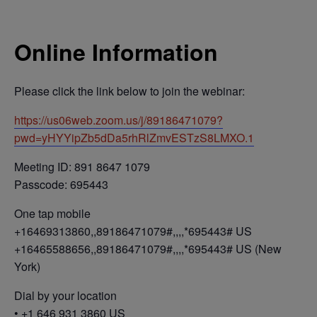
Online Information
Please click the link below to join the webinar:
https://us06web.zoom.us/j/89186471079?
pwd=yHYYipZb5dDa5rhRlZmvESTzS8LMXO.1
Meeting ID: 891 8647 1079
Passcode: 695443
One tap mobile
+16469313860,,89186471079#,,,,*695443# US
+16465588656,,89186471079#,,,,*695443# US (New
York)
Dial by your location
• +1 646 931 3860 US