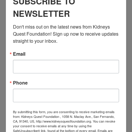
SUBSCRIBE TO
Workshop: Kidney Kitchen Cooking
Event Categories:
NEWSLETTER
Resource Center
,
Workshop
Event Tags:
Don't miss out on the latest news from Kidneys 
Chronic Diseases
,
Diabetes
,
Healthy Eating
,
Heart Disease
,
Quest Foundation! Sign up now to receive updates 
Kidney Disease
,
Kidney Disease Insurance Health
straight to your inbox.
Coverage
,
Kidney Resources
,
Kidney Transplants
Email
Related Events
Phone
By submitting this form, you are consenting to receive marketing emails
from: Kidneys Quest Foundation , 1058 N. Maclay Ave., San Fernando,
CA, 91340, US, http://www.kidneysquestfoundation.org. You can revoke
your consent to receive emails at any time by using the
SafeUnsubscribe® link, found at the bottom of every email.
Emails are