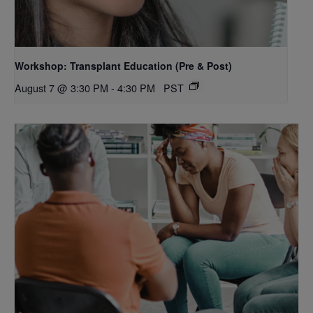
Workshop: Transplant Education (Pre & Post)
August 7 @ 3:30 PM
-
4:30 PM
PST