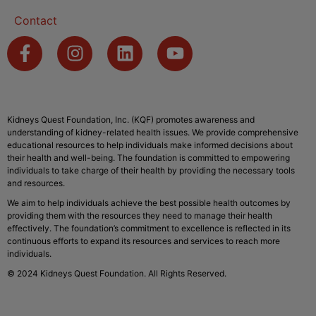
Contact
Kidneys Quest Foundation, Inc. (KQF) promotes awareness and
understanding of kidney-related health issues. We provide comprehensive
educational resources to help individuals make informed decisions about
their health and well-being. The foundation is committed to empowering
individuals to take charge of their health by providing the necessary tools
and resources.
We aim to help individuals achieve the best possible health outcomes by
providing them with the resources they need to manage their health
effectively. The foundation’s commitment to excellence is reflected in its
continuous efforts to expand its resources and services to reach more
individuals.
© 2024 Kidneys Quest Foundation. All Rights Reserved.