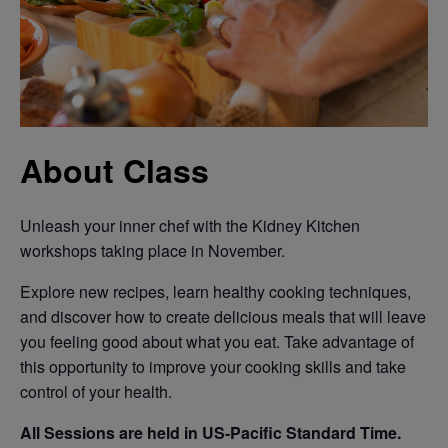
About Class
Unleash your inner chef with the Kidney Kitchen
workshops taking place in November.
Explore new recipes, learn healthy cooking techniques,
and discover how to create delicious meals that will leave
you feeling good about what you eat. Take advantage of
this opportunity to improve your cooking skills and take
control of your health.
All Sessions are held in US-Pacific Standard Time.