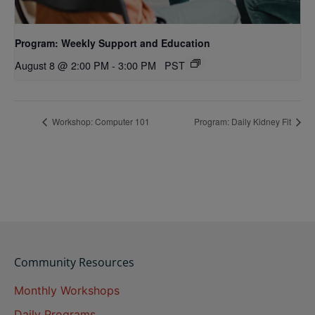
Program: Weekly Support and Education
August 8 @ 2:00 PM
-
3:00 PM
PST
Workshop: Computer 101
Program: Daily Kidney Fit
Community Resources
Monthly Workshops
Daily Programs