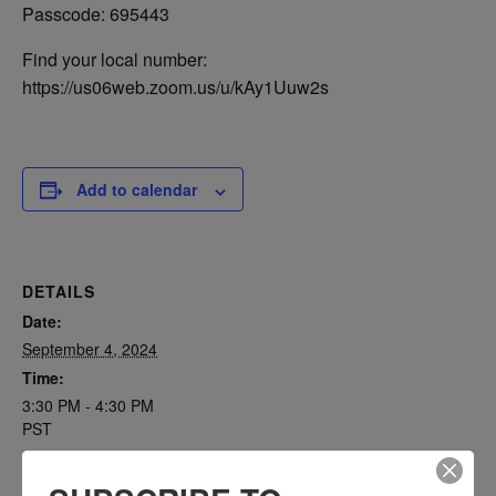
Passcode: 695443
Find your local number:
https://us06web.zoom.us/u/kAy1Uuw2s
Add to calendar
DETAILS
Date:
September 4, 2024
Time:
3:30 PM - 4:30 PM
PST
Series: