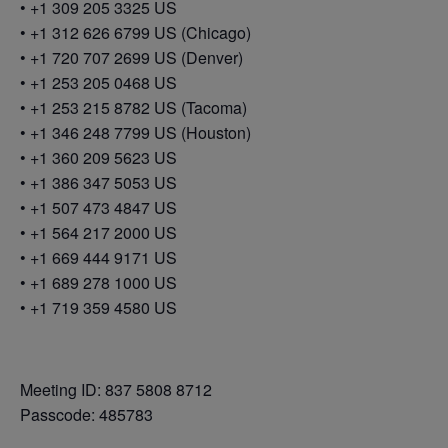
• +1 309 205 3325 US
• +1 312 626 6799 US (Chicago)
• +1 720 707 2699 US (Denver)
• +1 253 205 0468 US
• +1 253 215 8782 US (Tacoma)
• +1 346 248 7799 US (Houston)
• +1 360 209 5623 US
• +1 386 347 5053 US
• +1 507 473 4847 US
• +1 564 217 2000 US
• +1 669 444 9171 US
• +1 689 278 1000 US
• +1 719 359 4580 US
Meeting ID: 837 5808 8712
Passcode: 485783