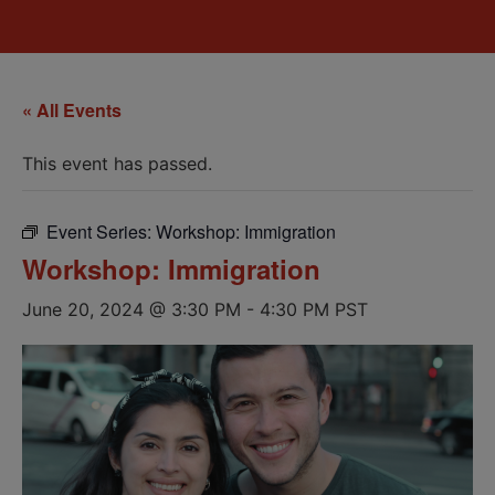
« All Events
This event has passed.
Event Series:
Workshop: Immigration
Workshop: Immigration
June 20, 2024 @ 3:30 PM
-
4:30 PM
PST