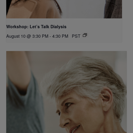
Workshop: Let’s Talk Dialysis
August 10 @ 3:30 PM
-
4:30 PM
PST