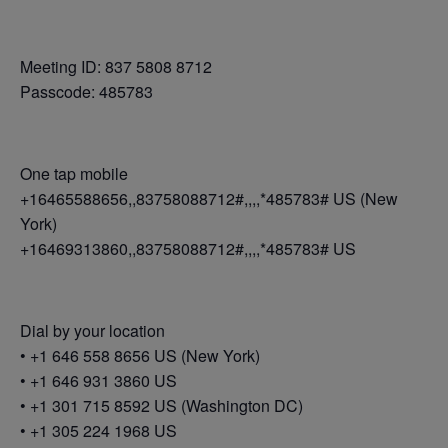
Meeting ID: 837 5808 8712
Passcode: 485783
One tap mobile
+16465588656,,83758088712#,,,,*485783# US (New
York)
+16469313860,,83758088712#,,,,*485783# US
Dial by your location
• +1 646 558 8656 US (New York)
• +1 646 931 3860 US
• +1 301 715 8592 US (Washington DC)
• +1 305 224 1968 US