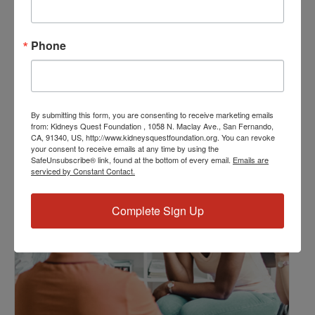
Event Categories:
Resource Center
,
Workshop
Phone
Event Tags:
Chronic Diseases
,
Diabetes
,
Healthy Eating
,
Heart Disease
,
Kidney Disease
,
Kidney Disease Insurance Health
Coverage
,
Kidney Resources
,
Kidney Transplants
By submitting this form, you are consenting to receive marketing emails
from: Kidneys Quest Foundation , 1058 N. Maclay Ave., San Fernando,
CA, 91340, US, http://www.kidneysquestfoundation.org. You can revoke
your consent to receive emails at any time by using the
Related Events
SafeUnsubscribe® link, found at the bottom of every email.
Emails are
serviced by Constant Contact.
Complete Sign Up