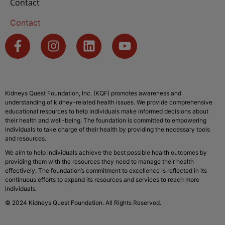
Contact
Contact
Kidneys Quest Foundation, Inc. (KQF) promotes awareness and
understanding of kidney-related health issues. We provide comprehensive
educational resources to help individuals make informed decisions about
their health and well-being. The foundation is committed to empowering
individuals to take charge of their health by providing the necessary tools
and resources.
We aim to help individuals achieve the best possible health outcomes by
providing them with the resources they need to manage their health
effectively. The foundation’s commitment to excellence is reflected in its
continuous efforts to expand its resources and services to reach more
individuals.
© 2024 Kidneys Quest Foundation. All Rights Reserved.