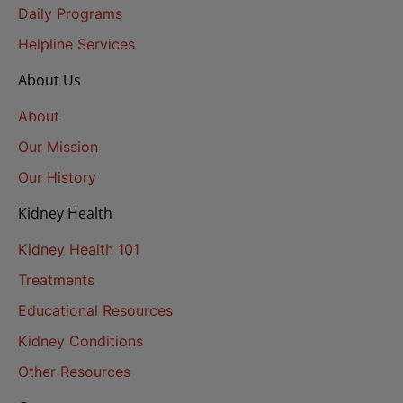
Daily Programs
Helpline Services
About Us
About
Our Mission
Our History
Kidney Health
Kidney Health 101
Treatments
Educational Resources
Kidney Conditions
Other Resources