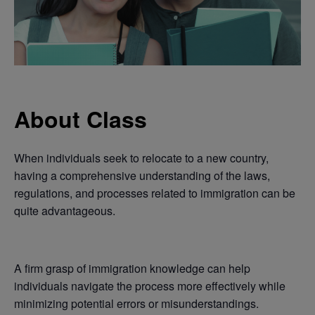
About Class
When individuals seek to relocate to a new country,
having a comprehensive understanding of the laws,
regulations, and processes related to immigration can be
quite advantageous.
A firm grasp of immigration knowledge can help
individuals navigate the process more effectively while
minimizing potential errors or misunderstandings.