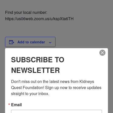
Find your local number:
https://us06web.zoom.us/u/kspXta6TH
Add to calendar
SUBSCRIBE TO
DETAILS
NEWSLETTER
Date:
June 20, 2024
Don't miss out on the latest news from Kidneys 
Time:
Quest Foundation! Sign up now to receive updates 
3:30 PM - 4:30 PM
straight to your inbox.
PST
Email
Series:
Workshop: Immigration