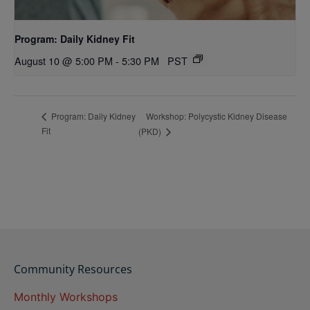
Program: Daily Kidney Fit
August 10 @ 5:00 PM
-
5:30 PM
PST
Workshop: Polycystic Kidney Disease
Program: Daily Kidney
Fit
(PKD)
Community Resources
Monthly Workshops