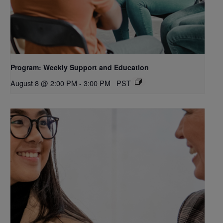
Program: Weekly Support and Education
August 8 @ 2:00 PM
-
3:00 PM
PST