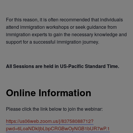
For this reason, it is often recommended that individuals
attend immigration workshops or seek guidance from
immigration experts to gain the necessary knowledge and
support for a successful immigration journey.
All Sessions are held in US-Pacific Standard Time.
Online Information
Please click the link below to join the webinar:
https://us06web.zoom.us/j/83758088712?
pwd=6LoaNDkljbLbpCRGBwOyNGB1bUR7wP.1