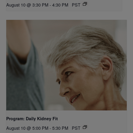
August 10 @ 3:30 PM
-
4:30 PM
PST
Program: Daily Kidney Fit
August 10 @ 5:00 PM
-
5:30 PM
PST