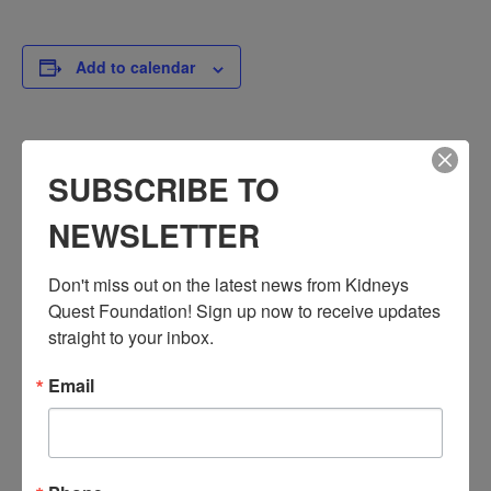
Add to calendar
DETAILS
SUBSCRIBE TO
Date:
NEWSLETTER
November 5
Time:
3:30 PM - 4:30 PM
Don't miss out on the latest news from Kidneys 
PST
Quest Foundation! Sign up now to receive updates 
straight to your inbox.
Series:
Workshop: Heart Disease Education
Email
Event Categories:
Resource Center
,
Workshop
Event Tags:
Chronic Diseases
,
Diabetes
,
Healthy Eating
,
Heart Disease
,