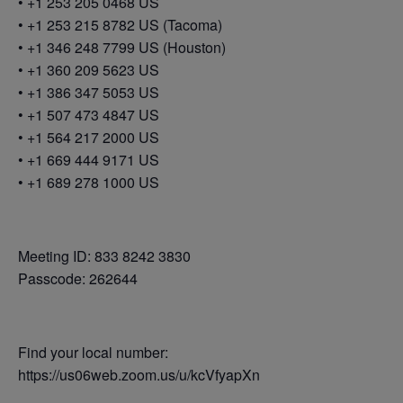
• +1 253 205 0468 US
• +1 253 215 8782 US (Tacoma)
• +1 346 248 7799 US (Houston)
• +1 360 209 5623 US
• +1 386 347 5053 US
• +1 507 473 4847 US
• +1 564 217 2000 US
• +1 669 444 9171 US
• +1 689 278 1000 US
Meeting ID: 833 8242 3830
Passcode: 262644
Find your local number:
https://us06web.zoom.us/u/kcVfyapXn