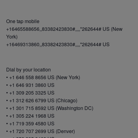
One tap mobile
+16465588656,,83382423830#,,,,*262644# US (New
York)
+16469313860,,83382423830#,,,,*262644# US
Dial by your location
• +1 646 558 8656 US (New York)
• +1 646 931 3860 US
• +1 309 205 3325 US
• +1 312 626 6799 US (Chicago)
• +1 301 715 8592 US (Washington DC)
• +1 305 224 1968 US
• +1 719 359 4580 US
• +1 720 707 2699 US (Denver)