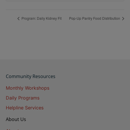
Program: Daily Kidney Fit
Pop-Up Pantry Food Distribution
Community Resources
Monthly Workshops
Daily Programs
Helpline Services
About Us