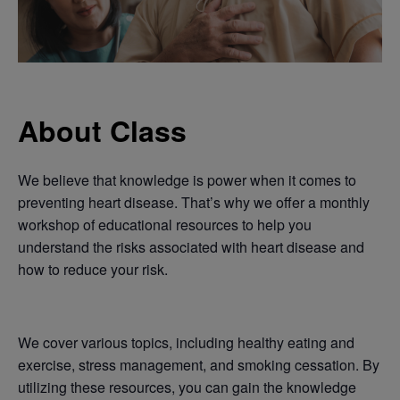
About Class
We believe that knowledge is power when it comes to
preventing heart disease. That’s why we offer a monthly
workshop of educational resources to help you
understand the risks associated with heart disease and
how to reduce your risk.
We cover various topics, including healthy eating and
exercise, stress management, and smoking cessation. By
utilizing these resources, you can gain the knowledge