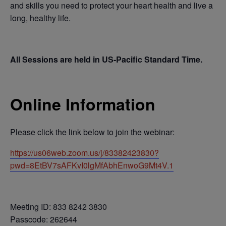
and skills you need to protect your heart health and live a
long, healthy life.
All Sessions are held in US-Pacific Standard Time.
Online Information
Please click the link below to join the webinar:
https://us06web.zoom.us/j/83382423830?
pwd=8EtBV7sAFKvI0lgMfAbhEnwoG9Mt4V.1
Meeting ID: 833 8242 3830
Passcode: 262644