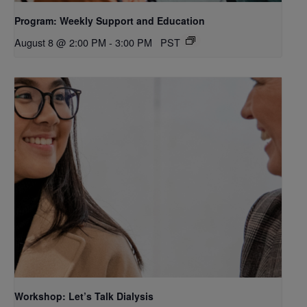
Program: Weekly Support and Education
August 8 @ 2:00 PM
-
3:00 PM
PST
Workshop: Let’s Talk Dialysis