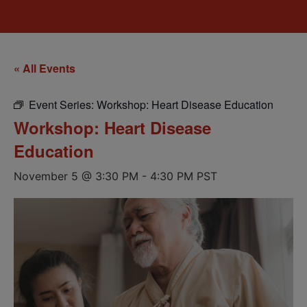
« All Events
Event Series:
Workshop: Heart Disease Education
Workshop: Heart Disease
Education
November 5 @ 3:30 PM
-
4:30 PM
PST