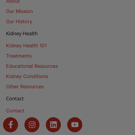
About
Our Mission
Our History
Kidney Health
Kidney Health 101
Treatments
Educational Resources
Kidney Conditions
Other Resources
Contact
Contact