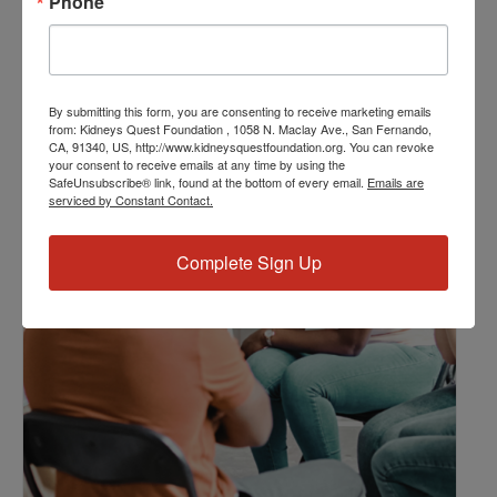
Phone
Kidney Disease
,
Kidney Disease Insurance Health
Coverage
,
Kidney Resources
,
Kidney Transplants
By submitting this form, you are consenting to receive marketing emails
Related Events
from: Kidneys Quest Foundation , 1058 N. Maclay Ave., San Fernando,
CA, 91340, US, http://www.kidneysquestfoundation.org. You can revoke
your consent to receive emails at any time by using the
SafeUnsubscribe® link, found at the bottom of every email.
Emails are
serviced by Constant Contact.
Complete Sign Up