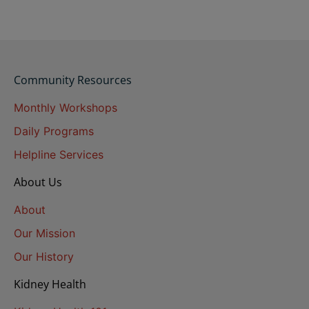
Community Resources
Monthly Workshops
Daily Programs
Helpline Services
About Us
About
Our Mission
Our History
Kidney Health