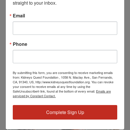
straight to your inbox.
Date:
March 22, 2024
Email
Time:
3:30 PM - 4:30 PM
PST
Series:
Phone
Workshop: First Aid Response
Event Categories:
Resource Center
,
Workshop
Event Tags:
By submitting this form, you are consenting to receive marketing emails
from: Kidneys Quest Foundation , 1058 N. Maclay Ave., San Fernando,
Chronic Diseases
,
Diabetes
,
Healthy Eating
,
Heart Disease
,
CA, 91340, US, http://www.kidneysquestfoundation.org. You can revoke
Kidney Disease
,
Kidney Disease Insurance Health
your consent to receive emails at any time by using the
SafeUnsubscribe® link, found at the bottom of every email.
Emails are
Coverage
,
Kidney Resources
,
Kidney Transplants
serviced by Constant Contact.
Complete Sign Up
Related Events