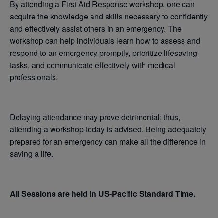
By attending a First Aid Response workshop, one can
acquire the knowledge and skills necessary to confidently
and effectively assist others in an emergency. The
workshop can help individuals learn how to assess and
respond to an emergency promptly, prioritize lifesaving
tasks, and communicate effectively with medical
professionals.
Delaying attendance may prove detrimental; thus,
attending a workshop today is advised. Being adequately
prepared for an emergency can make all the difference in
saving a life.
All Sessions are held in US-Pacific Standard Time.