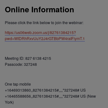
Online Information
Please click the link below to join the webinar:
https://us06web.zoom.us/j/82761384215?
pwd=WIDRhRxvUuY2J4rGTBbPW4raIFiymT.1
Meeting ID: 827 6138 4215
Passcode: 327248
One tap mobile
+16469313860,,82761384215#,,,,*327248# US
+16465588656,,82761384215#,,,,*327248# US (New
York)