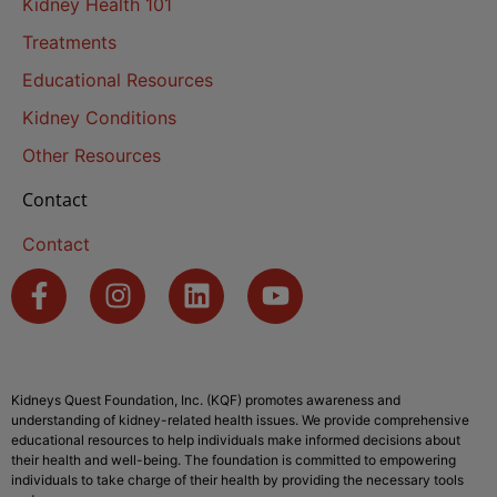
Kidney Health 101
Treatments
Educational Resources
Kidney Conditions
Other Resources
Contact
Contact
Kidneys Quest Foundation, Inc. (KQF) promotes awareness and
understanding of kidney-related health issues. We provide comprehensive
educational resources to help individuals make informed decisions about
their health and well-being. The foundation is committed to empowering
individuals to take charge of their health by providing the necessary tools