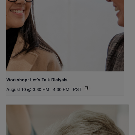
Workshop: Let’s Talk Dialysis
August 10 @ 3:30 PM
-
4:30 PM
PST