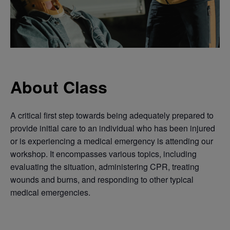
About Class
A critical first step towards being adequately prepared to
provide initial care to an individual who has been injured
or is experiencing a medical emergency is attending our
workshop. It encompasses various topics, including
evaluating the situation, administering CPR, treating
wounds and burns, and responding to other typical
medical emergencies.