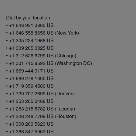
Dial by your location
• +1 646 931 3860 US
• +1 646 558 8656 US (New York)
• +1 305 224 1968 US
• +1 309 205 3325 US
• +1 312 626 6799 US (Chicago)
• +1 301 715 8592 US (Washington DC)
• +1 669 444 9171 US
• +1 689 278 1000 US
• +1 719 359 4580 US
• +1 720 707 2699 US (Denver)
• +1 253 205 0468 US
• +1 253 215 8782 US (Tacoma)
• +1 346 248 7799 US (Houston)
• +1 360 209 5623 US
• +1 386 347 5053 US