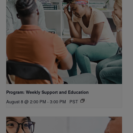
Program: Weekly Support and Education
August 8 @ 2:00 PM
-
3:00 PM
PST