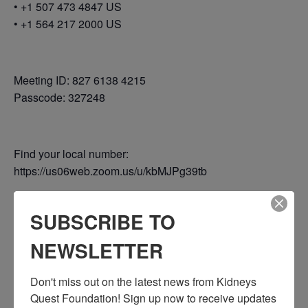
• +1 507 473 4847 US
• +1 564 217 2000 US
Meeting ID: 827 6138 4215
Passcode: 327248
Find your local number:
https://us06web.zoom.us/u/kbMJPg39tb
SUBSCRIBE TO
Add to calendar
NEWSLETTER
Don't miss out on the latest news from Kidneys 
Quest Foundation! Sign up now to receive updates 
DETAILS