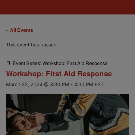
« All Events
This event has passed.
Event Series:
Workshop: First Aid Response
Workshop: First Aid Response
March 22, 2024 @ 3:30 PM
-
4:30 PM
PST