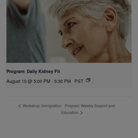
Program: Daily Kidney Fit
August 10 @ 5:00 PM
-
5:30 PM
PST
Program: Weekly Support and
Workshop: Immigration
Education