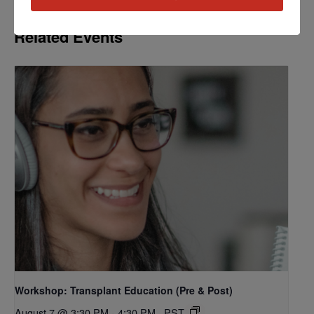
Related Events
Workshop: Transplant Education (Pre & Post)
August 7 @ 3:30 PM
-
4:30 PM
PST