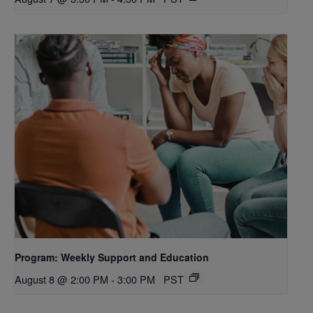
Program: Weekly Support and Education
August 8 @ 2:00 PM
-
3:00 PM
PST