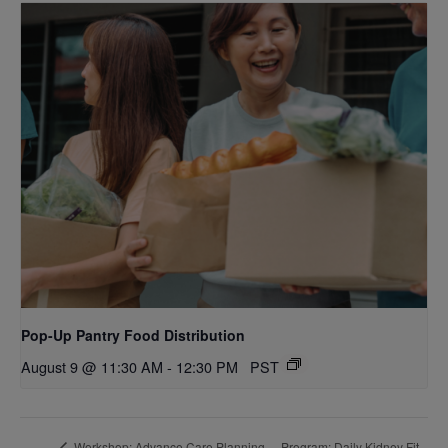
Pop-Up Pantry Food Distribution
August 9 @ 11:30 AM
-
12:30 PM
PST
Program: Daily Kidney Fit
Workshop: Advance Care Planning