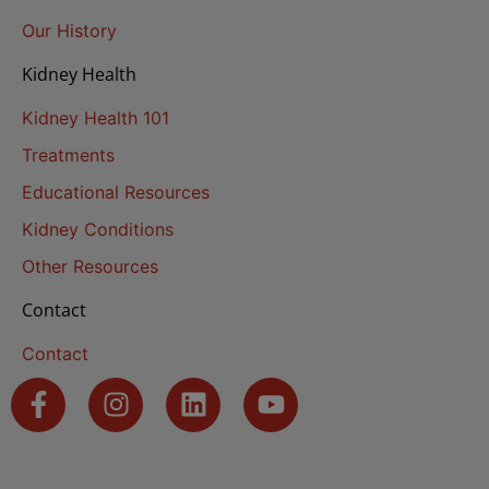
Our History
Kidney Health
Kidney Health 101
Treatments
Educational Resources
Kidney Conditions
Other Resources
Contact
Contact