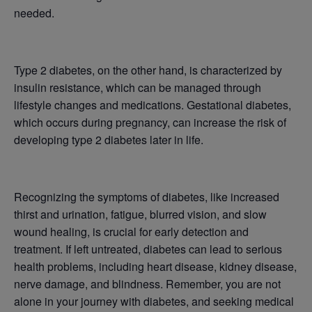
needed.
Type 2 diabetes, on the other hand, is characterized by
insulin resistance, which can be managed through
lifestyle changes and medications. Gestational diabetes,
which occurs during pregnancy, can increase the risk of
developing type 2 diabetes later in life.
Recognizing the symptoms of diabetes, like increased
thirst and urination, fatigue, blurred vision, and slow
wound healing, is crucial for early detection and
treatment. If left untreated, diabetes can lead to serious
health problems, including heart disease, kidney disease,
nerve damage, and blindness. Remember, you are not
alone in your journey with diabetes, and seeking medical