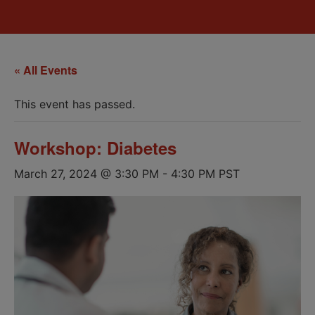
« All Events
This event has passed.
Workshop: Diabetes
March 27, 2024 @ 3:30 PM
-
4:30 PM
PST