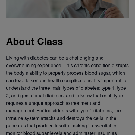
About Class
Living with diabetes can be a challenging and
overwhelming experience. This chronic condition disrupts
the body’s ability to properly process blood sugar, which
can lead to serious health complications. It’s important to
understand the three main types of diabetes: type 1, type
2, and gestational diabetes, and to know that each type
requires a unique approach to treatment and
management. For individuals with type 1 diabetes, the
immune system attacks and destroys the cells in the
pancreas that produce insulin, making it essential to
monitor blood sugar levels and administer insulin as