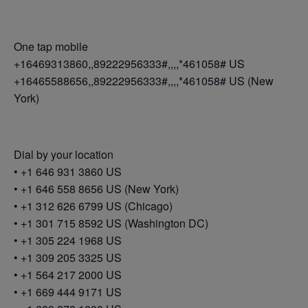
One tap mobile
+16469313860,,89222956333#,,,,*461058# US
+16465588656,,89222956333#,,,,*461058# US (New
York)
Dial by your location
• +1 646 931 3860 US
• +1 646 558 8656 US (New York)
• +1 312 626 6799 US (Chicago)
• +1 301 715 8592 US (Washington DC)
• +1 305 224 1968 US
• +1 309 205 3325 US
• +1 564 217 2000 US
• +1 669 444 9171 US