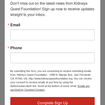
Don't miss out on the latest news from Kidneys 
Quest Foundation! Sign up now to receive updates 
straight to your inbox.
Add to calendar
Email
DETAILS
Date:
Phone
March 27, 2024
Time:
3:30 PM - 4:30 PM
PST
Event Categories:
By submitting this form, you are consenting to receive marketing emails
from: Kidneys Quest Foundation , 1058 N. Maclay Ave., San Fernando,
Resource Center
,
Workshop
CA, 91340, US, http://www.kidneysquestfoundation.org. You can revoke
your consent to receive emails at any time by using the
Event Tags:
SafeUnsubscribe® link, found at the bottom of every email.
Emails are
Chronic Diseases
,
Diabetes
,
Healthy Eating
,
Heart Disease
,
serviced by Constant Contact.
Kidney Disease
,
Kidney Disease Insurance Health
Coverage
,
Kidney Resources
,
Kidney Transplants
Complete Sign Up