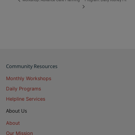
Community Resources
Monthly Workshops
Daily Programs
Helpline Services
About Us
About
Our Mission