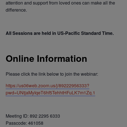
attention and support from loved ones can make all the
difference.
All Sessions are held in US-Pacific Standard Time.
Online Information
Please click the link below to join the webinar:
https://us06web.zoom.us/j/89222956333?
pwd=UNtjaMyIqeT6hf5TehhtHFuLK7m1Zq.1
Meeting ID: 892 2295 6333
Passcode: 461058