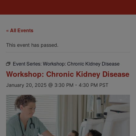
« All Events
This event has passed.
Event Series:
Workshop: Chronic Kidney Disease
Workshop: Chronic Kidney Disease
January 20, 2025 @ 3:30 PM
-
4:30 PM
PST