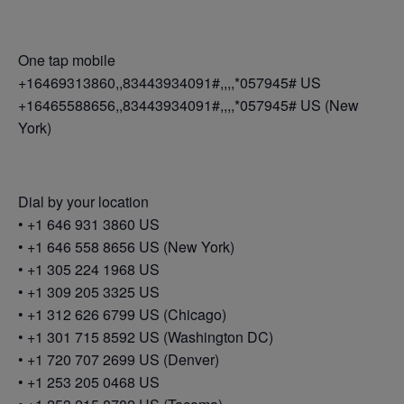
One tap mobile
+16469313860,,83443934091#,,,,*057945# US
+16465588656,,83443934091#,,,,*057945# US (New
York)
Dial by your location
• +1 646 931 3860 US
• +1 646 558 8656 US (New York)
• +1 305 224 1968 US
• +1 309 205 3325 US
• +1 312 626 6799 US (Chicago)
• +1 301 715 8592 US (Washington DC)
• +1 720 707 2699 US (Denver)
• +1 253 205 0468 US