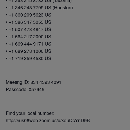
• +1 253 215 8782 US (Tacoma)
• +1 346 248 7799 US (Houston)
• +1 360 209 5623 US
• +1 386 347 5053 US
• +1 507 473 4847 US
• +1 564 217 2000 US
• +1 669 444 9171 US
• +1 689 278 1000 US
• +1 719 359 4580 US
Meeting ID: 834 4393 4091
Passcode: 057945
Find your local number:
https://us06web.zoom.us/u/keuDcYnD9B