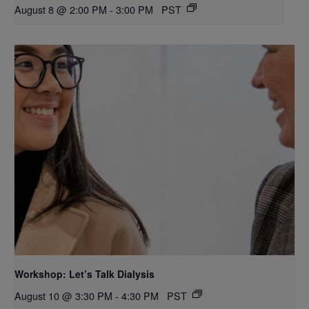
August 8 @ 2:00 PM
-
3:00 PM
PST
Workshop: Let’s Talk Dialysis
August 10 @ 3:30 PM
-
4:30 PM
PST