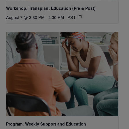
Workshop: Transplant Education (Pre & Post)
August 7 @ 3:30 PM
-
4:30 PM
PST
Program: Weekly Support and Education