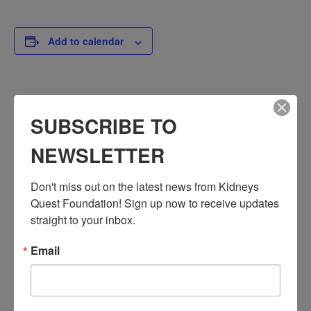
Add to calendar
DETAILS
SUBSCRIBE TO
Date:
January 20, 2025
NEWSLETTER
Time:
3:30 PM - 4:30 PM
Don't miss out on the latest news from Kidneys 
PST
Quest Foundation! Sign up now to receive updates 
Series:
straight to your inbox.
Workshop: Chronic Kidney Disease
Email
Event Categories:
Resource Center
,
Workshop
Event Tags:
Chronic Diseases
,
Diabetes
,
Healthy Eating
,
Heart Disease
,