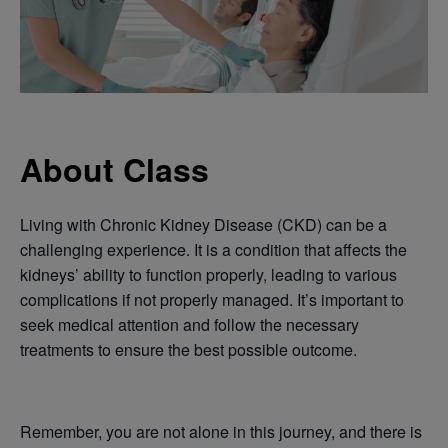
About Class
Living with Chronic Kidney Disease (CKD) can be a
challenging experience. It is a condition that affects the
kidneys’ ability to function properly, leading to various
complications if not properly managed. It’s important to
seek medical attention and follow the necessary
treatments to ensure the best possible outcome.
Remember, you are not alone in this journey, and there is