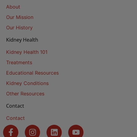
About
Our Mission
Our History
Kidney Health
Kidney Health 101
Treatments
Educational Resources
Kidney Conditions
Other Resources
Contact
Contact