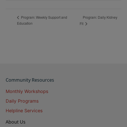
Program: Daily Kidney
Program: Weekly Support and
Education
Fit
Community Resources
Monthly Workshops
Daily Programs
Helpline Services
About Us