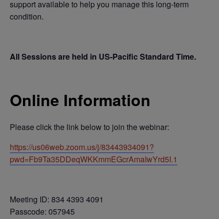
support available to help you manage this long-term
condition.
All Sessions are held in US-Pacific Standard Time.
Online Information
Please click the link below to join the webinar:
https://us06web.zoom.us/j/83443934091?
pwd=Fb9Ta35DDeqWKKmmEGcrAmaIwYrd5I.1
Meeting ID: 834 4393 4091
Passcode: 057945