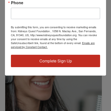
Phone
Kidney Disease
,
Kidney Disease Insurance Health
Coverage
,
Kidney Resources
,
Kidney Transplants
Related Events
By submitting this form, you are consenting to receive marketing emails
from: Kidneys Quest Foundation , 1058 N. Maclay Ave., San Fernando,
CA, 91340, US, http://www.kidneysquestfoundation.org. You can revoke
your consent to receive emails at any time by using the
SafeUnsubscribe® link, found at the bottom of every email.
Emails are
serviced by Constant Contact.
Complete Sign Up