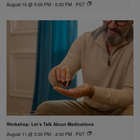
August 10 @ 5:00 PM
-
5:30 PM
PST
Workshop: Let’s Talk About Medications
August 11 @ 3:30 PM
-
4:30 PM
PST