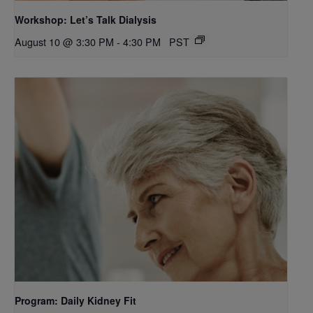
Workshop: Let’s Talk Dialysis
August 10 @ 3:30 PM
-
4:30 PM
PST
Program: Daily Kidney Fit