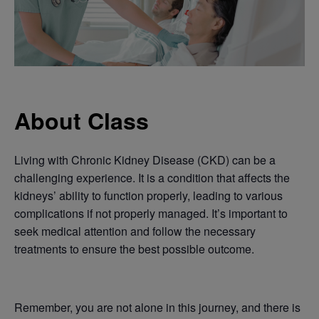
About Class
Living with Chronic Kidney Disease (CKD) can be a
challenging experience. It is a condition that affects the
kidneys’ ability to function properly, leading to various
complications if not properly managed. It’s important to
seek medical attention and follow the necessary
treatments to ensure the best possible outcome.
Remember, you are not alone in this journey, and there is