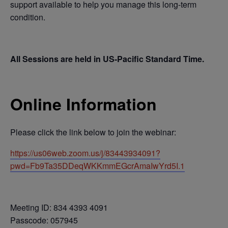
support available to help you manage this long-term
condition.
All Sessions are held in US-Pacific Standard Time.
Online Information
Please click the link below to join the webinar:
https://us06web.zoom.us/j/83443934091?
pwd=Fb9Ta35DDeqWKKmmEGcrAmaIwYrd5I.1
Meeting ID: 834 4393 4091
Passcode: 057945