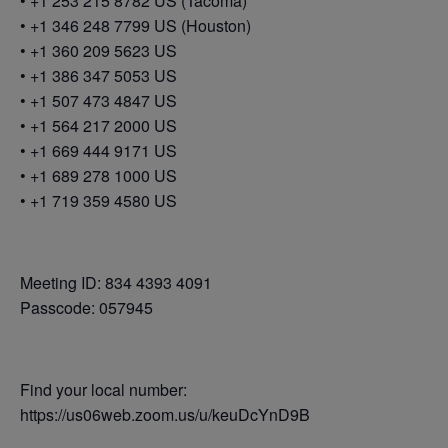
• +1 253 215 8782 US (Tacoma)
• +1 346 248 7799 US (Houston)
• +1 360 209 5623 US
• +1 386 347 5053 US
• +1 507 473 4847 US
• +1 564 217 2000 US
• +1 669 444 9171 US
• +1 689 278 1000 US
• +1 719 359 4580 US
Meeting ID: 834 4393 4091
Passcode: 057945
Find your local number:
https://us06web.zoom.us/u/keuDcYnD9B