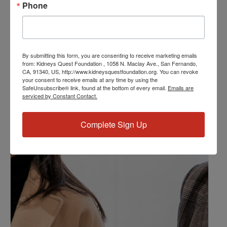
Phone
Kidney Disease
,
Kidney Disease Insurance Health
Coverage
,
Kidney Resources
,
Kidney Transplants
Related Events
By submitting this form, you are consenting to receive marketing emails
from: Kidneys Quest Foundation , 1058 N. Maclay Ave., San Fernando,
CA, 91340, US, http://www.kidneysquestfoundation.org. You can revoke
your consent to receive emails at any time by using the
SafeUnsubscribe® link, found at the bottom of every email.
Emails are
serviced by Constant Contact.
Complete Sign Up