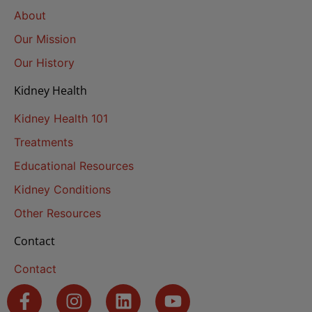
About
Our Mission
Our History
Kidney Health
Kidney Health 101
Treatments
Educational Resources
Kidney Conditions
Other Resources
Contact
Contact