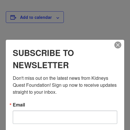
Add to calendar
DETAILS
SUBSCRIBE TO
Date:
September 16, 2024
NEWSLETTER
Time:
3:30 PM - 4:30 PM
Don't miss out on the latest news from Kidneys 
PST
Quest Foundation! Sign up now to receive updates 
Series:
straight to your inbox.
Workshop: Chronic Kidney Disease
Email
Event Categories:
Resource Center
,
Workshop
Event Tags:
Chronic Diseases
,
Diabetes
,
Healthy Eating
,
Heart Disease
,