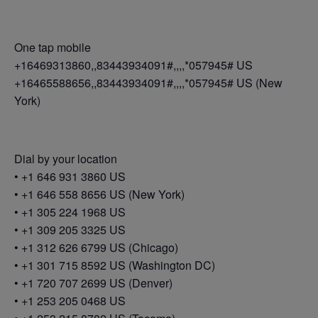
One tap mobile
+16469313860,,83443934091#,,,,*057945# US
+16465588656,,83443934091#,,,,*057945# US (New
York)
Dial by your location
• +1 646 931 3860 US
• +1 646 558 8656 US (New York)
• +1 305 224 1968 US
• +1 309 205 3325 US
• +1 312 626 6799 US (Chicago)
• +1 301 715 8592 US (Washington DC)
• +1 720 707 2699 US (Denver)
• +1 253 205 0468 US