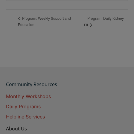
Program: Daily Kidney
Program: Weekly Support and
Education
Fit
Community Resources
Monthly Workshops
Daily Programs
Helpline Services
About Us