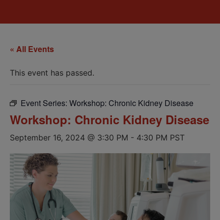
« All Events
This event has passed.
Event Series:
Workshop: Chronic Kidney Disease
Workshop: Chronic Kidney Disease
September 16, 2024 @ 3:30 PM
-
4:30 PM
PST