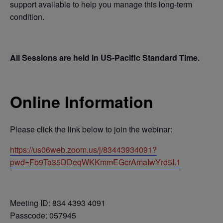
support available to help you manage this long-term
condition.
All Sessions are held in US-Pacific Standard Time.
Online Information
Please click the link below to join the webinar:
https://us06web.zoom.us/j/83443934091?
pwd=Fb9Ta35DDeqWKKmmEGcrAmaIwYrd5I.1
Meeting ID: 834 4393 4091
Passcode: 057945