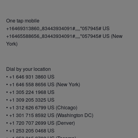
One tap mobile
+16469313860,,83443934091#,,,,*057945# US
+16465588656,,83443934091#,,,,*057945# US (New
York)
Dial by your location
• +1 646 931 3860 US
• +1 646 558 8656 US (New York)
• +1 305 224 1968 US
• +1 309 205 3325 US
• +1 312 626 6799 US (Chicago)
• +1 301 715 8592 US (Washington DC)
• +1 720 707 2699 US (Denver)
• +1 253 205 0468 US