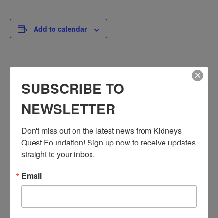
Add to calendar
DETAILS
SUBSCRIBE TO
Date:
March 18, 2024
NEWSLETTER
Time:
3:30 PM - 4:30 PM
Don't miss out on the latest news from Kidneys 
PST
Quest Foundation! Sign up now to receive updates 
Series:
straight to your inbox.
Workshop: Chronic Kidney Disease
Email
Event Categories:
Resource Center
,
Workshop
Event Tags:
Chronic Diseases
,
Diabetes
,
Healthy Eating
,
Heart Disease
,