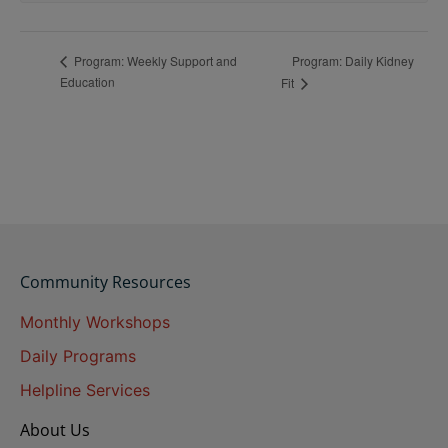
Program: Daily Kidney
Program: Weekly Support and
Education
Fit
Community Resources
Monthly Workshops
Daily Programs
Helpline Services
About Us