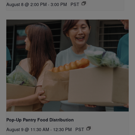
August 8 @ 2:00 PM
-
3:00 PM
PST
Pop-Up Pantry Food Distribution
August 9 @ 11:30 AM
-
12:30 PM
PST