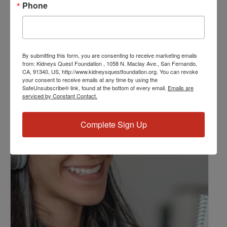
Phone
Kidney Disease
,
Kidney Disease Insurance Health
Coverage
,
Kidney Resources
,
Kidney Transplants
Related Events
By submitting this form, you are consenting to receive marketing emails
from: Kidneys Quest Foundation , 1058 N. Maclay Ave., San Fernando,
CA, 91340, US, http://www.kidneysquestfoundation.org. You can revoke
your consent to receive emails at any time by using the
SafeUnsubscribe® link, found at the bottom of every email.
Emails are
serviced by Constant Contact.
Complete Sign Up