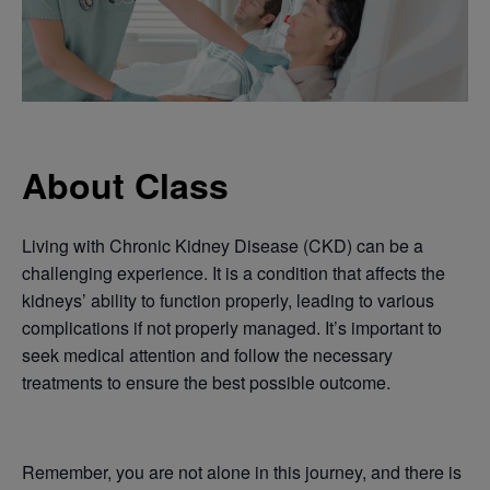
About Class
Living with Chronic Kidney Disease (CKD) can be a
challenging experience. It is a condition that affects the
kidneys’ ability to function properly, leading to various
complications if not properly managed. It’s important to
seek medical attention and follow the necessary
treatments to ensure the best possible outcome.
Remember, you are not alone in this journey, and there is