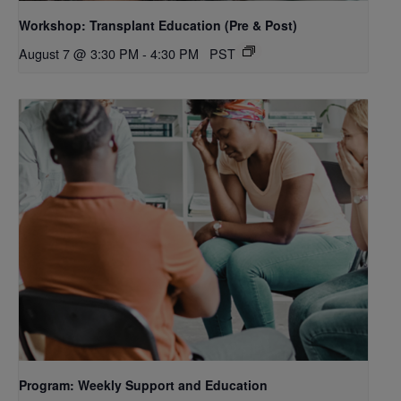
Workshop: Transplant Education (Pre & Post)
August 7 @ 3:30 PM
-
4:30 PM
PST
Program: Weekly Support and Education