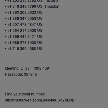
• +1 253 215 8782 US (Tacoma)
• +1 346 248 7799 US (Houston)
• +1 360 209 5623 US
• +1 386 347 5053 US
• +1 507 473 4847 US
• +1 564 217 2000 US
• +1 669 444 9171 US
• +1 689 278 1000 US
• +1 719 359 4580 US
Meeting ID: 834 4393 4091
Passcode: 057945
Find your local number:
https://us06web.zoom.us/u/keuDcYnD9B