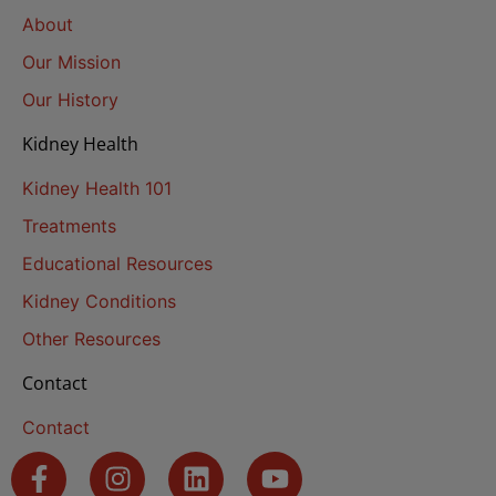
About
Our Mission
Our History
Kidney Health
Kidney Health 101
Treatments
Educational Resources
Kidney Conditions
Other Resources
Contact
Contact