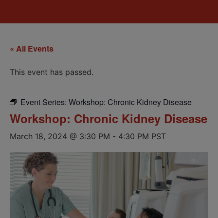
« All Events
This event has passed.
Event Series:
Workshop: Chronic Kidney Disease
Workshop: Chronic Kidney Disease
March 18, 2024 @ 3:30 PM
-
4:30 PM
PST