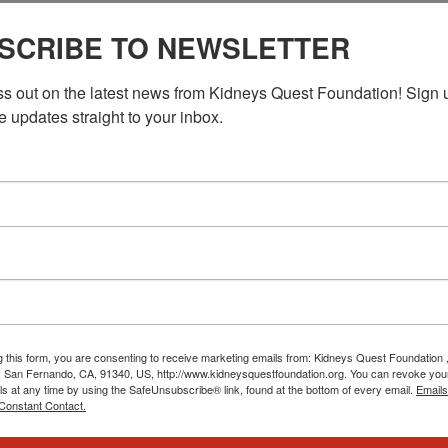
n DC)
SCRIBE TO NEWSLETTER
ss out on the latest news from Kidneys Quest Foundation! Sign 
e updates straight to your inbox.
g this form, you are consenting to receive marketing emails from: Kidneys Quest Foundation 
 San Fernando, CA, 91340, US, http://www.kidneysquestfoundation.org. You can revoke you
ls at any time by using the SafeUnsubscribe® link, found at the bottom of every email.
Emails
Constant Contact.
us06web.zoom.us/u/keuDcYnD9B