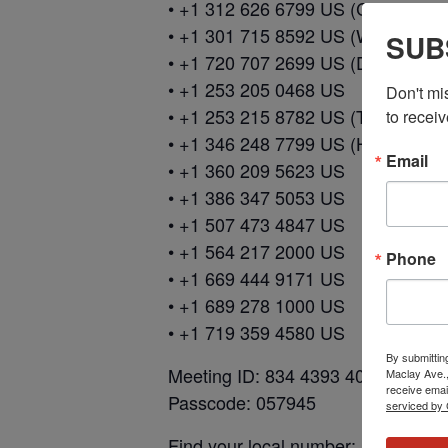
• +1 312 626 6799 US (Chicago)
• +1 301 715 8592 US (Washingto
SUB
• +1 720 707 2699 US (Denver)
• +1 253 205 0468 US
Don't mi
• +1 253 215 8782 US (Tacoma)
to receiv
• +1 346 248 7799 US (Houston)
Email
• +1 360 209 5623 US
• +1 386 347 5053 US
• +1 507 473 4847 US
• +1 564 217 2000 US
Phone
• +1 669 444 9171 US
• +1 689 278 1000 US
• +1 719 359 4580 US
By submittin
Meeting ID: 834 4393 4091
Maclay Ave.,
receive emai
Passcode: 057945
serviced by 
Find your local number: https://