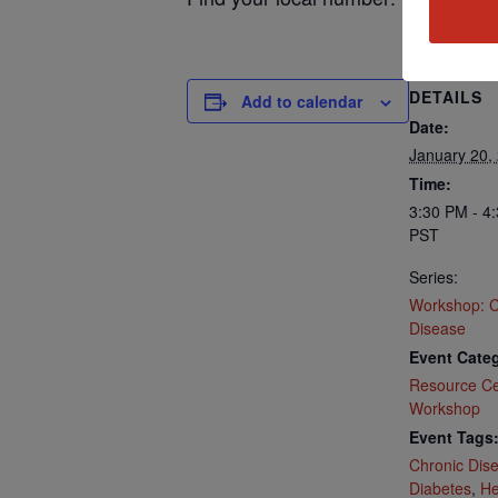
DETAILS
Add to calendar
Date:
January 20,
Time:
3:30 PM - 4
PST
Series:
Workshop: C
Disease
Event Categ
Resource Ce
Workshop
Event Tags
Chronic Dis
Diabetes
,
He