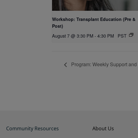
Workshop: Transplant Education (Pre &
Post)
August 7 @ 3:30 PM
-
4:30 PM
PST
Program: Weekly Support and
Community Resources
About Us