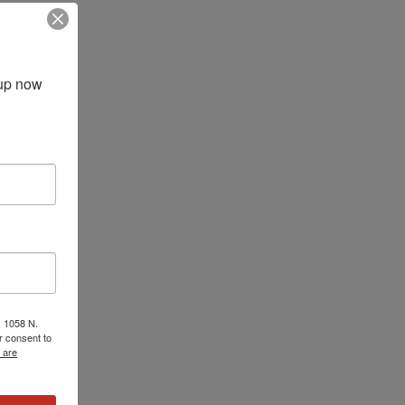
up now 
, 1058 N.
r consent to
 are