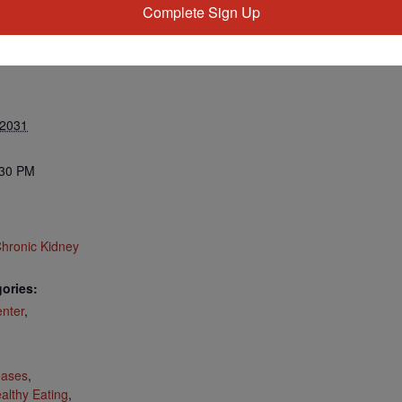
Complete Sign Up
 2031
:30 PM
hronic Kidney
ories:
nter
,
:
eases
,
althy Eating
,