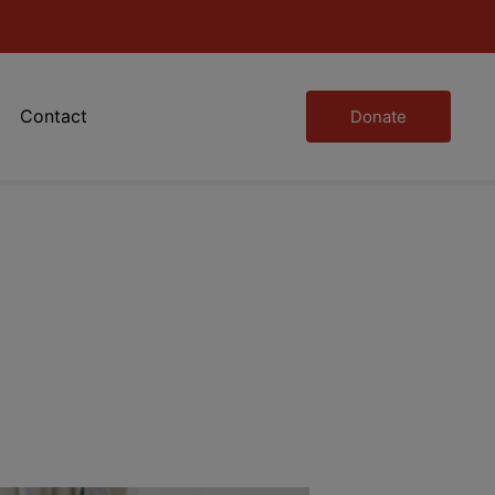
Contact
Donate