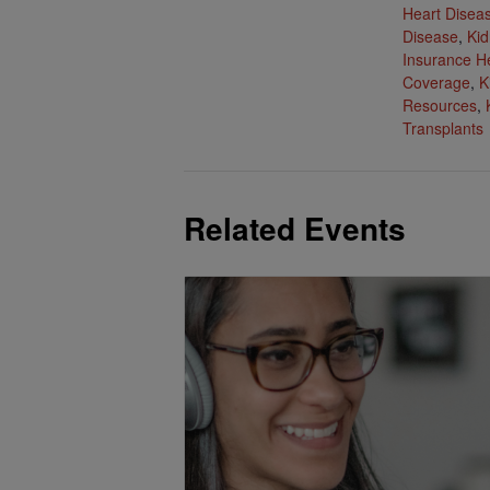
Heart Disea
Disease
,
Kid
Insurance H
Coverage
,
K
Resources
,
Transplants
Related Events