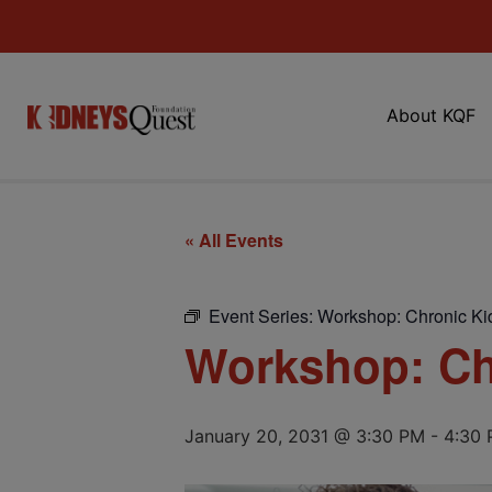
About KQF
« All Events
Event Series:
Workshop: Chronic Ki
Workshop: Ch
January 20, 2031 @ 3:30 PM
-
4:30