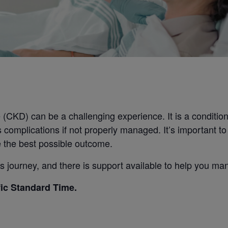
CKD) can be a challenging experience. It is a condition t
s complications if not properly managed. It’s important t
 the best possible outcome.
 journey, and there is support available to help you man
fic Standard Time.