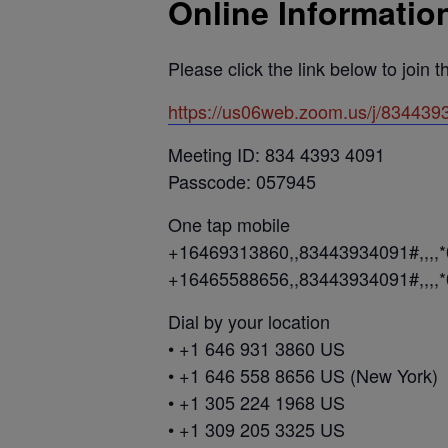
Online Informatio
Please click the link below to join 
https://us06web.zoom.us/j/83
Meeting ID: 834 4393 4091
Passcode: 057945
One tap mobile
+16469313860,,83443934091#,,,,
+16465588656,,83443934091#,,,,
Dial by your location
• +1 646 931 3860 US
• +1 646 558 8656 US (New York)
• +1 305 224 1968 US
• +1 309 205 3325 US