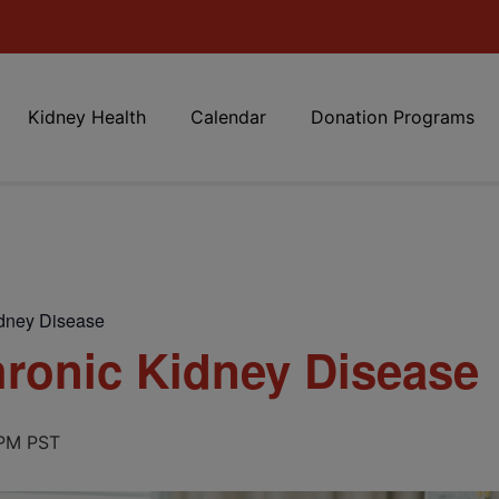
Kidney Health
Calendar
Donation Programs
dney Disease
ronic Kidney Disease
 PM
PST