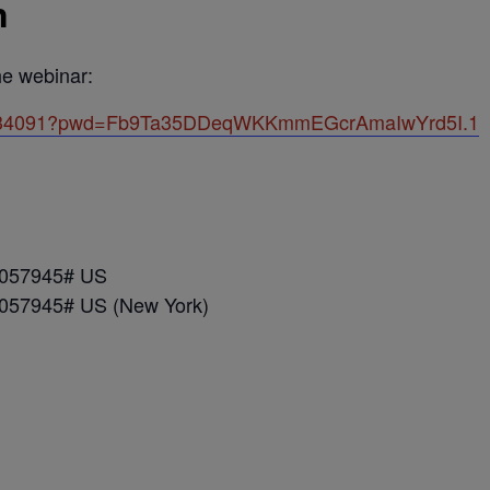
n
the webinar:
443934091?pwd=Fb9Ta35DDeqWKKmmEGcrAmaIwYrd5I.1
*057945# US
*057945# US (New York)