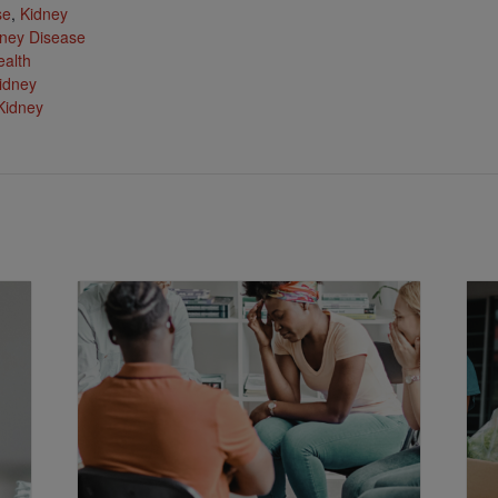
se
,
Kidney
ney Disease
ealth
idney
Kidney