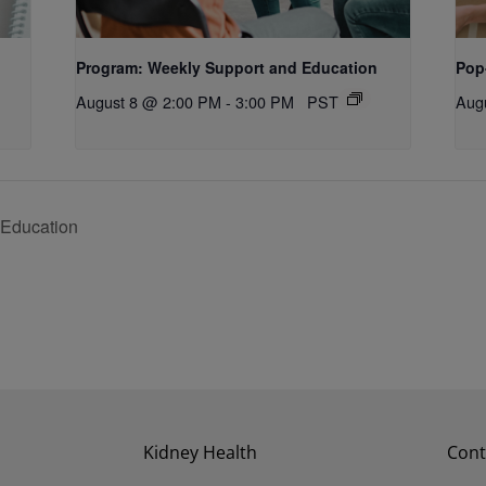
Program: Weekly Support and Education
Pop
August 8 @ 2:00 PM
-
3:00 PM
PST
Aug
 Education
Kidney Health
Cont