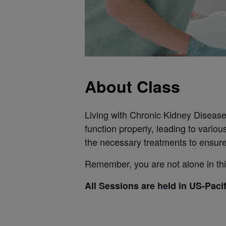
About Class
Living with Chronic Kidney Disease (
function properly, leading to variou
the necessary treatments to ensure
Remember, you are not alone in this
All Sessions are held in US-Paci