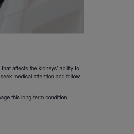
hat affects the kidneys’ ability to
o seek medical attention and follow
age this long-term condition.