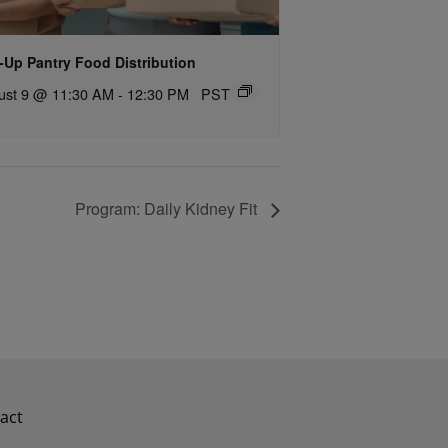
-Up Pantry Food Distribution
ust 9 @ 11:30 AM
-
12:30 PM
PST
Program: Daily Kidney Fit
act