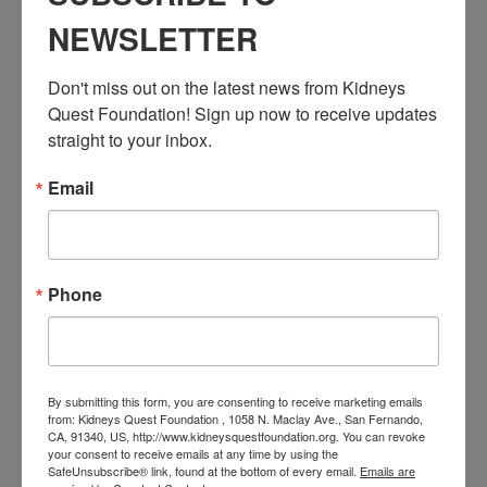
Resource Center
,
Workshop
NEWSLETTER
Event Tags:
Chronic Diseases
,
Diabetes
,
Healthy Eating
,
Heart Disease
,
Don't miss out on the latest news from Kidneys 
Kidney Disease
,
Kidney Disease Insurance Health
Quest Foundation! Sign up now to receive updates 
Coverage
,
Kidney Resources
,
Kidney Transplants
straight to your inbox.
Email
Related Events
Phone
By submitting this form, you are consenting to receive marketing emails
from: Kidneys Quest Foundation , 1058 N. Maclay Ave., San Fernando,
CA, 91340, US, http://www.kidneysquestfoundation.org. You can revoke
your consent to receive emails at any time by using the
SafeUnsubscribe® link, found at the bottom of every email.
Emails are