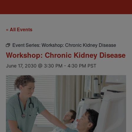
« All Events
Event Series:
Workshop: Chronic Kidney Disease
Workshop: Chronic Kidney Disease
June 17, 2030 @ 3:30 PM
-
4:30 PM
PST