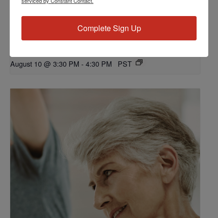
serviced by Constant Contact.
Complete Sign Up
Workshop: Let’s Talk Dialysis
August 10 @ 3:30 PM
-
4:30 PM
PST