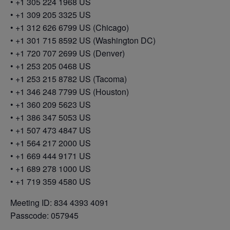
• +1 305 224 1968 US
• +1 309 205 3325 US
• +1 312 626 6799 US (Chicago)
• +1 301 715 8592 US (Washington DC)
• +1 720 707 2699 US (Denver)
• +1 253 205 0468 US
• +1 253 215 8782 US (Tacoma)
• +1 346 248 7799 US (Houston)
• +1 360 209 5623 US
• +1 386 347 5053 US
• +1 507 473 4847 US
• +1 564 217 2000 US
• +1 669 444 9171 US
• +1 689 278 1000 US
• +1 719 359 4580 US
Meeting ID: 834 4393 4091
Passcode: 057945