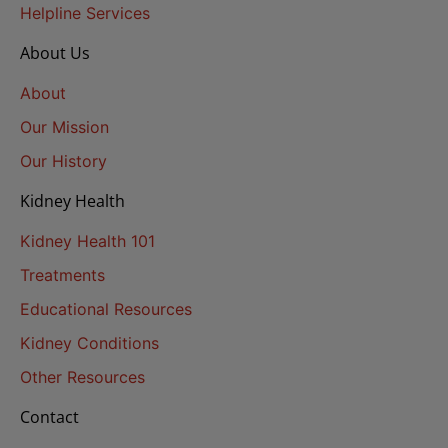
Helpline Services
About Us
About
Our Mission
Our History
Kidney Health
Kidney Health 101
Treatments
Educational Resources
Kidney Conditions
Other Resources
Contact