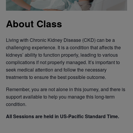
About Class
Living with Chronic Kidney Disease (CKD) can be a
challenging experience. It is a condition that affects the
kidneys’ ability to function properly, leading to various
complications if not properly managed. It’s important to
seek medical attention and follow the necessary
treatments to ensure the best possible outcome.
Remember, you are not alone in this journey, and there is
support available to help you manage this long-term
condition.
All Sessions are held in US-Pacific Standard Time.