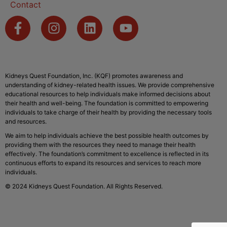
Contact
Kidneys Quest Foundation, Inc. (KQF) promotes awareness and
understanding of kidney-related health issues. We provide comprehensive
educational resources to help individuals make informed decisions about
their health and well-being. The foundation is committed to empowering
individuals to take charge of their health by providing the necessary tools
and resources.
We aim to help individuals achieve the best possible health outcomes by
providing them with the resources they need to manage their health
effectively. The foundation’s commitment to excellence is reflected in its
continuous efforts to expand its resources and services to reach more
individuals.
© 2024 Kidneys Quest Foundation. All Rights Reserved.