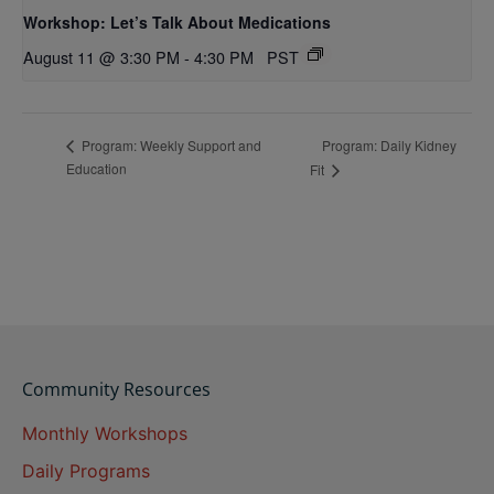
Workshop: Let’s Talk About Medications
August 11 @ 3:30 PM
-
4:30 PM
PST
Program: Daily Kidney
Program: Weekly Support and
Education
Fit
Community Resources
Monthly Workshops
Daily Programs