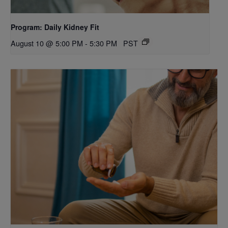
Program: Daily Kidney Fit
August 10 @ 5:00 PM
-
5:30 PM
PST