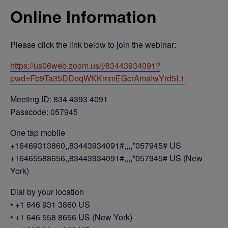
Online Information
Please click the link below to join the webinar:
https://us06web.zoom.us/j/83443934091?
pwd=Fb9Ta35DDeqWKKmmEGcrAmaIwYrd5I.1
Meeting ID: 834 4393 4091
Passcode: 057945
One tap mobile
+16469313860,,83443934091#,,,,*057945# US
+16465588656,,83443934091#,,,,*057945# US (New
York)
Dial by your location
• +1 646 931 3860 US
• +1 646 558 8656 US (New York)