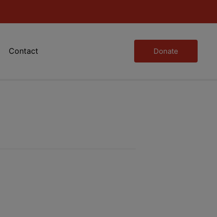
Contact
Donate