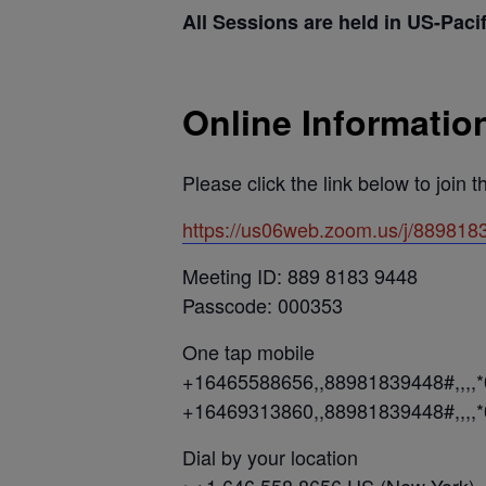
All Sessions are held in US-Paci
Online Informatio
Please click the link below to join 
https://us06web.zoom.us/j/889
Meeting ID: 889 8183 9448
Passcode: 000353
One tap mobile
+16465588656,,88981839448#,,,,
+16469313860,,88981839448#,,,,
Dial by your location