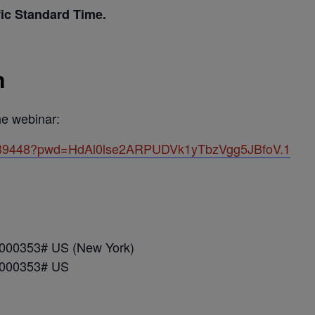
fic Standard Time.
n
the webinar:
81839448?pwd=HdAl0lse2ARPUDVk1yTbzVgg5JBfoV.1
*000353# US (New York)
*000353# US