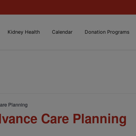
Kidney Health
Calendar
Donation Programs
are Planning
vance Care Planning