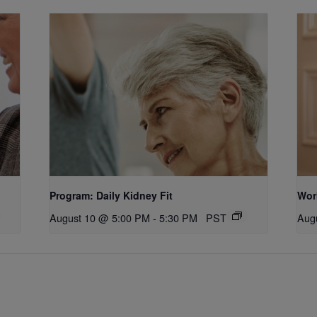
Program: Daily Kidney Fit
Wor
August 10 @ 5:00 PM
-
5:30 PM
PST
Aug