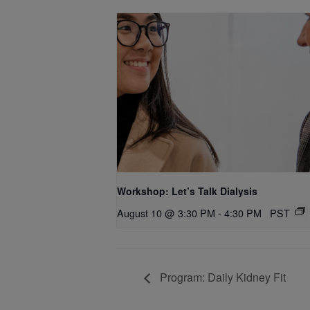
Workshop: Let’s Talk Dialysis
August 10 @ 3:30 PM
-
4:30 PM
PST
Program: Daily Kidney Fit