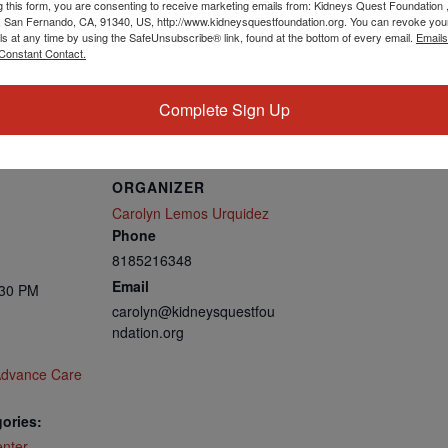
g this form, you are consenting to receive marketing emails from: Kidneys Quest Foundation 
 San Fernando, CA, 91340, US, http://www.kidneysquestfoundation.org. You can revoke you
ls at any time by using the SafeUnsubscribe® link, found at the bottom of every email.
Emails
Constant Contact.
us06web.zoom.us/u/kbROi21735
Complete Sign Up
ORGANIZER
Carolyn Lemos Urquidez
Phone
8185216348
Email
:30 PM
carolyn@kidneysquestfou
ndation.org
Advance Care
ories:
nter
,