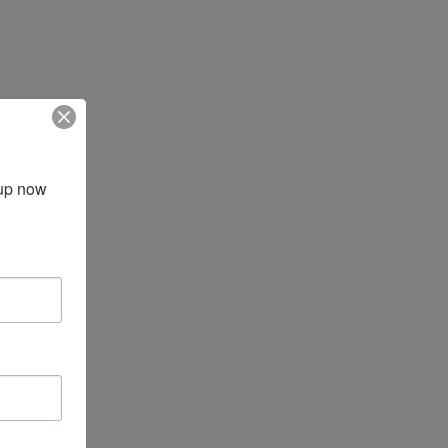
up now 