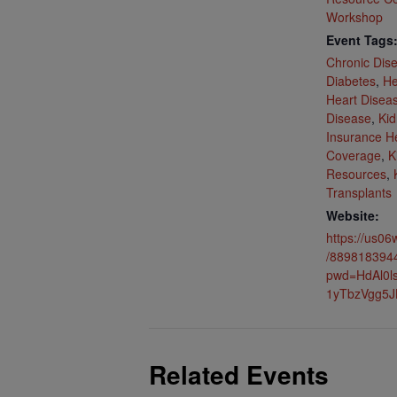
Workshop
Event Tags
Chronic Dis
Diabetes
,
He
Heart Disea
Disease
,
Kid
Insurance H
Coverage
,
K
Resources
,
Transplants
Website:
https://us06
/889818394
pwd=HdAl0
1yTbzVgg5J
Related Events