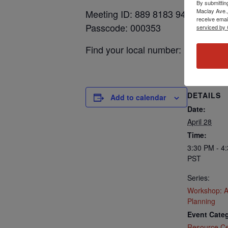
By submittin
Maclay Ave.,
Meeting ID: 889 8183 9448
receive emai
Passcode: 000353
serviced by 
Find your local number: https://
DETAILS
Add to calendar
Date:
April 28
Time:
3:30 PM - 4
PST
Series:
Workshop: 
Planning
Event Categ
Resource Ce