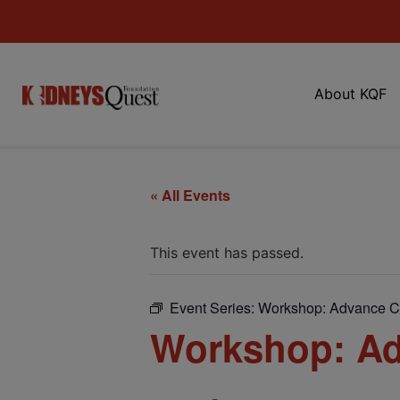
About KQF
« All Events
This event has passed.
Event Series:
Workshop: Advance C
Workshop: Ad