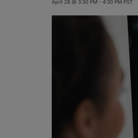
April 28 @ 3:30 PM
-
4:30 PM
PST