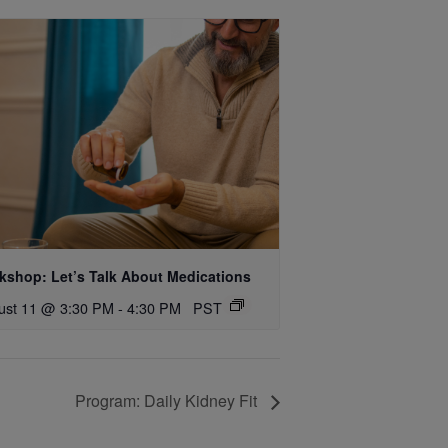
kshop: Let’s Talk About Medications
ust 11 @ 3:30 PM
-
4:30 PM
PST
Program: Daily Kidney Fit