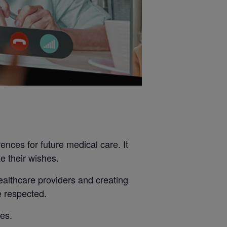
nces for future medical care. It
e their wishes.
ealthcare providers and creating
e respected.
nes.