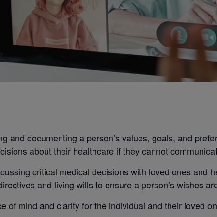
g and documenting a person’s values, goals, and prefere
cisions about their healthcare if they cannot communicat
cussing critical medical decisions with loved ones and h
rectives and living wills to ensure a person’s wishes ar
 of mind and clarity for the individual and their loved o