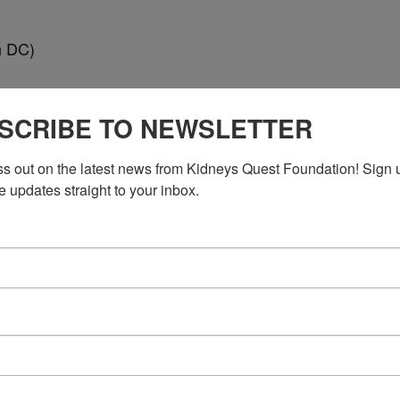
n DC)
SCRIBE TO NEWSLETTER
ss out on the latest news from Kidneys Quest Foundation! Sign 
e updates straight to your inbox.