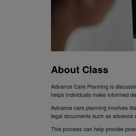
About Class
Advance Care Planning is discussin
helps individuals make informed de
Advance care planning involves dis
legal documents such as advance di
This process can help provide peace