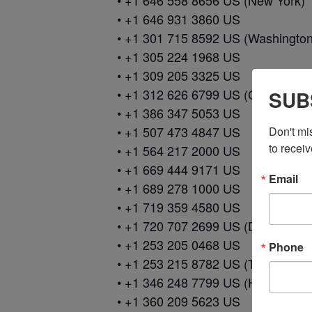
• +1 646 558 8656 US (New York)
• +1 646 931 3860 US
• +1 301 715 8592 US (Washingto
• +1 305 224 1968 US
• +1 309 205 3325 US
• +1 312 626 6799 US (Chicago)
SUB
• +1 386 347 5053 US
• +1 507 473 4847 US
Don't mi
to receiv
• +1 564 217 2000 US
• +1 669 444 9171 US
Email
• +1 689 278 1000 US
• +1 719 359 4580 US
• +1 720 707 2699 US (Denver)
• +1 253 205 0468 US
Phone
• +1 253 215 8782 US (Tacoma)
• +1 346 248 7799 US (Houston)
• +1 360 209 5623 US