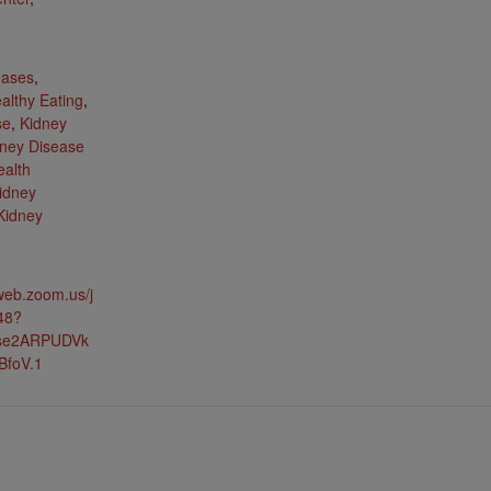
:
eases
,
althy Eating
,
se
,
Kidney
ney Disease
ealth
idney
Kidney
web.zoom.us/j
48?
lse2ARPUDVk
BfoV.1