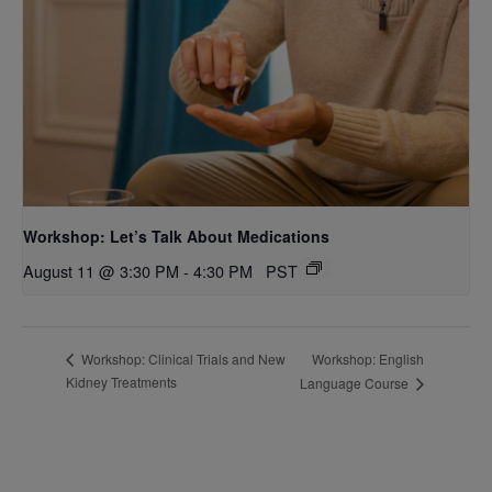
Workshop: Let’s Talk About Medications
August 11 @ 3:30 PM
-
4:30 PM
PST
Workshop: English
Workshop: Clinical Trials and New
Kidney Treatments
Language Course