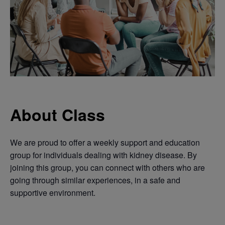
About Class
We are proud to offer a weekly support and education
group for individuals dealing with kidney disease. By
joining this group, you can connect with others who are
going through similar experiences, in a safe and
supportive environment.