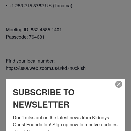
• +1 253 215 8782 US (Tacoma)
Meeting ID: 832 4585 1401
Passcode: 764681
Find your local number:
https://us06web.zoom.us/u/kd7n0xklsh
SUBSCRIBE TO
Add to calendar
NEWSLETTER
Don't miss out on the latest news from Kidneys 
DETAILS
Quest Foundation! Sign up now to receive updates 
Date: