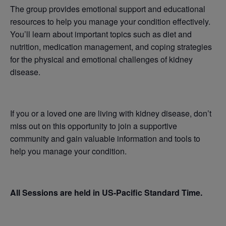
The group provides emotional support and educational
resources to help you manage your condition effectively.
You’ll learn about important topics such as diet and
nutrition, medication management, and coping strategies
for the physical and emotional challenges of kidney
disease.
If you or a loved one are living with kidney disease, don’t
miss out on this opportunity to join a supportive
community and gain valuable information and tools to
help you manage your condition.
All Sessions are held in US-Pacific Standard Time.