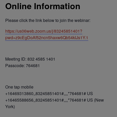
Online Information
Please click the link below to join the webinar:
https://us06web.zoom.us/j/83245851401?
pwd=z9cEgDoAf52ncn5haxw6Qb54kIJs1Y.1
Meeting ID: 832 4585 1401
Passcode: 764681
One tap mobile
+16469313860,,83245851401#,,,,*764681# US
+16465588656,,83245851401#,,,,*764681# US (New
York)