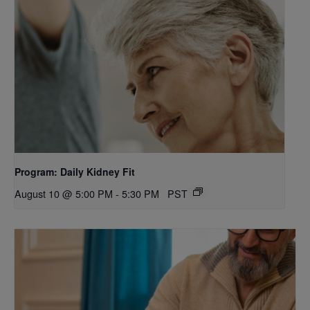
Program: Daily Kidney Fit
August 10 @ 5:00 PM
-
5:30 PM
PST