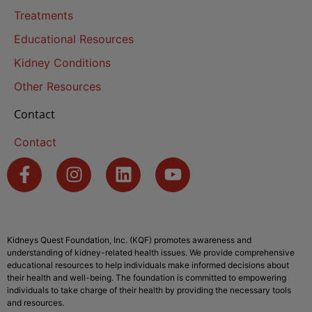
Treatments
Educational Resources
Kidney Conditions
Other Resources
Contact
Contact
Kidneys Quest Foundation, Inc. (KQF) promotes awareness and
understanding of kidney-related health issues. We provide comprehensive
educational resources to help individuals make informed decisions about
their health and well-being. The foundation is committed to empowering
individuals to take charge of their health by providing the necessary tools
and resources.