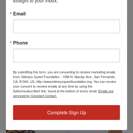
straight to your inbox.
March 30, 2024
Email
Time:
2:00 PM - 3:00 PM
PST
Series:
Phone
Program: Weekly Support and Education
Event Categories:
Program
,
Resource Center
Event Tags:
By submitting this form, you are consenting to receive marketing emails
Chronic Diseases
,
Diabetes
,
Healthy Eating
,
Heart Disease
,
from: Kidneys Quest Foundation , 1058 N. Maclay Ave., San Fernando,
CA, 91340, US, http://www.kidneysquestfoundation.org. You can revoke
Kidney Disease
,
Kidney Disease Insurance Health
your consent to receive emails at any time by using the
Coverage
,
Kidney Resources
,
Kidney Transplants
SafeUnsubscribe® link, found at the bottom of every email.
Emails are
serviced by Constant Contact.
Related Events
Complete Sign Up