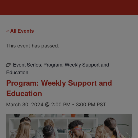
« All Events
This event has passed.
Event Series:
Program: Weekly Support and
Education
Program: Weekly Support and
Education
March 30, 2024 @ 2:00 PM
-
3:00 PM
PST