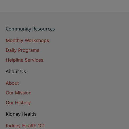
Community Resources
Monthly Workshops
Daily Programs
Helpline Services
About Us
About
Our Mission
Our History
Kidney Health
Kidney Health 101