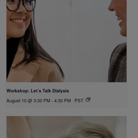
Workshop: Let’s Talk Dialysis
August 10 @ 3:30 PM
-
4:30 PM
PST