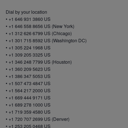
Dial by your location
• +1 646 931 3860 US
• +1 646 558 8656 US (New York)
• +1 312 626 6799 US (Chicago)
• +1 301 715 8592 US (Washington DC)
• +1 305 224 1968 US
• +1 309 205 3325 US
• +1 346 248 7799 US (Houston)
• +1 360 209 5623 US
• +1 386 347 5053 US
• +1 507 473 4847 US
• +1 564 217 2000 US
• +1 669 444 9171 US
• +1 689 278 1000 US
• +1 719 359 4580 US
• +1 720 707 2699 US (Denver)
• +1 253 205 0468 US