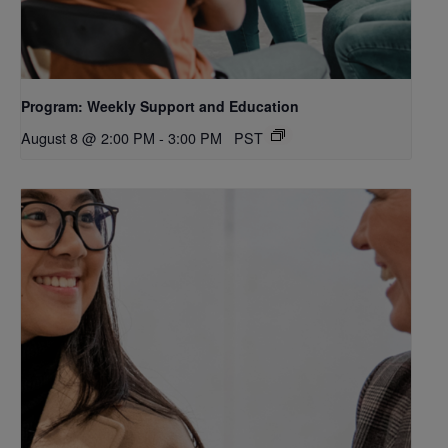
Program: Weekly Support and Education
August 8 @ 2:00 PM
-
3:00 PM
PST