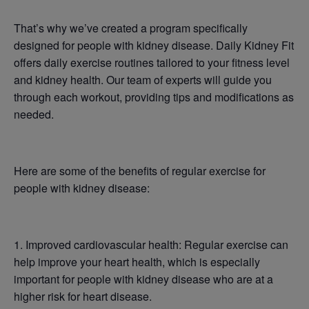
That’s why we’ve created a program specifically
designed for people with kidney disease. Daily Kidney Fit
offers daily exercise routines tailored to your fitness level
and kidney health. Our team of experts will guide you
through each workout, providing tips and modifications as
needed.
Here are some of the benefits of regular exercise for
people with kidney disease:
1. Improved cardiovascular health: Regular exercise can
help improve your heart health, which is especially
important for people with kidney disease who are at a
higher risk for heart disease.