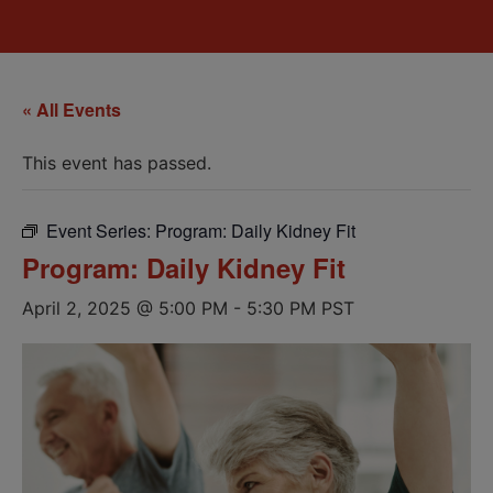
« All Events
This event has passed.
Event Series:
Program: Daily Kidney Fit
Program: Daily Kidney Fit
April 2, 2025 @ 5:00 PM
-
5:30 PM
PST