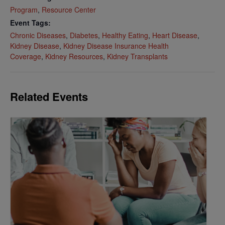
Program
,
Resource Center
Event Tags:
Chronic Diseases
,
Diabetes
,
Healthy Eating
,
Heart Disease
,
Kidney Disease
,
Kidney Disease Insurance Health
Coverage
,
Kidney Resources
,
Kidney Transplants
Related Events