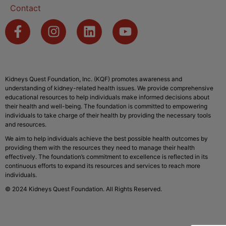
Contact
Kidneys Quest Foundation, Inc. (KQF) promotes awareness and
understanding of kidney-related health issues. We provide comprehensive
educational resources to help individuals make informed decisions about
their health and well-being. The foundation is committed to empowering
individuals to take charge of their health by providing the necessary tools
and resources.
We aim to help individuals achieve the best possible health outcomes by
providing them with the resources they need to manage their health
effectively. The foundation’s commitment to excellence is reflected in its
continuous efforts to expand its resources and services to reach more
individuals.
© 2024 Kidneys Quest Foundation. All Rights Reserved.