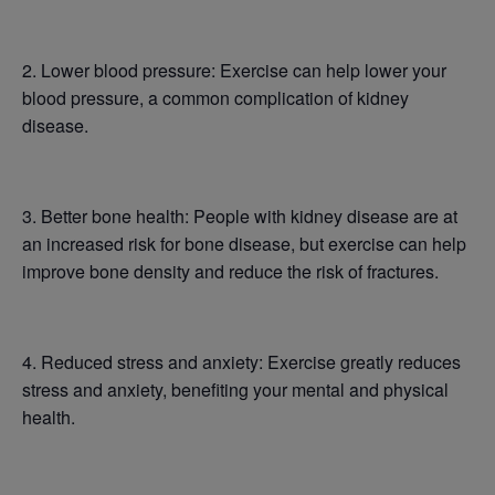
2. Lower blood pressure: Exercise can help lower your
blood pressure, a common complication of kidney
disease.
3. Better bone health: People with kidney disease are at
an increased risk for bone disease, but exercise can help
improve bone density and reduce the risk of fractures.
4. Reduced stress and anxiety: Exercise greatly reduces
stress and anxiety, benefiting your mental and physical
health.