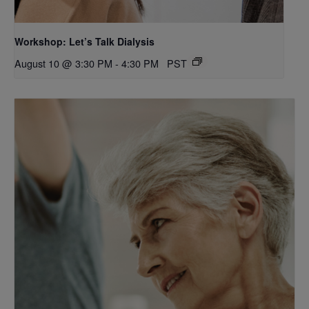
Workshop: Let’s Talk Dialysis
August 10 @ 3:30 PM
-
4:30 PM
PST