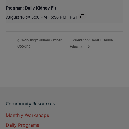
Program: Daily Kidney Fit
August 10 @ 5:00 PM
-
5:30 PM
PST
Workshop: Heart Disease
Workshop: Kidney Kitchen
Cooking
Education
Community Resources
Monthly Workshops
Daily Programs