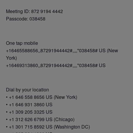
Meeting ID: 872 9194 4442
Passcode: 038458
One tap mobile
+16465588656,,87291944442#,,,,*038458# US (New
York)
+16469313860,,87291944442#,,,,*038458# US
Dial by your location
• +1 646 558 8656 US (New York)
• +1 646 931 3860 US
• +1 309 205 3325 US
• +1 312 626 6799 US (Chicago)
• +1 301 715 8592 US (Washington DC)