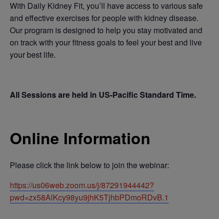
With Daily Kidney Fit, you’ll have access to various safe
and effective exercises for people with kidney disease.
Our program is designed to help you stay motivated and
on track with your fitness goals to feel your best and live
your best life.
All Sessions are held in US-Pacific Standard Time.
Online Information
Please click the link below to join the webinar:
https://us06web.zoom.us/j/87291944442?
pwd=zx58AlKcy98yu9jhK5TjhbPDmoRDvB.1