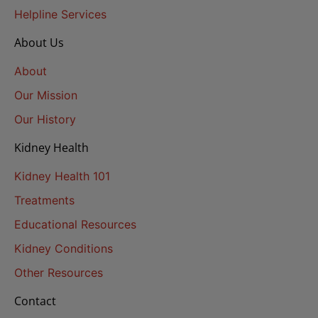
Helpline Services
About Us
About
Our Mission
Our History
Kidney Health
Kidney Health 101
Treatments
Educational Resources
Kidney Conditions
Other Resources
Contact