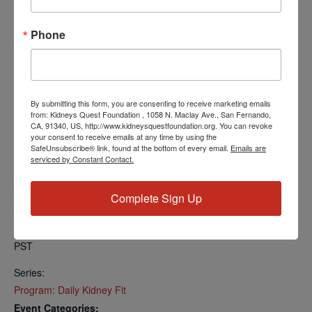
Find your local number:
https://us06web.zoom.us/u/kcRkOeP94y
Phone
Add to calendar
By submitting this form, you are consenting to receive marketing emails
from: Kidneys Quest Foundation , 1058 N. Maclay Ave., San Fernando,
CA, 91340, US, http://www.kidneysquestfoundation.org. You can revoke
your consent to receive emails at any time by using the
SafeUnsubscribe® link, found at the bottom of every email.
Emails are
DETAILS
serviced by Constant Contact.
Date:
April 2, 2025
Complete Sign Up
Time:
5:00 PM - 5:30 PM
PST
Series:
Program: Daily Kidney Fit
Event Categories: