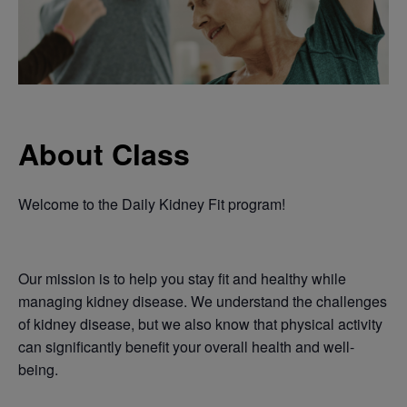
About Class
Welcome to the Daily Kidney Fit program!
Our mission is to help you stay fit and healthy while
managing kidney disease. We understand the challenges
of kidney disease, but we also know that physical activity
can significantly benefit your overall health and well-
being.