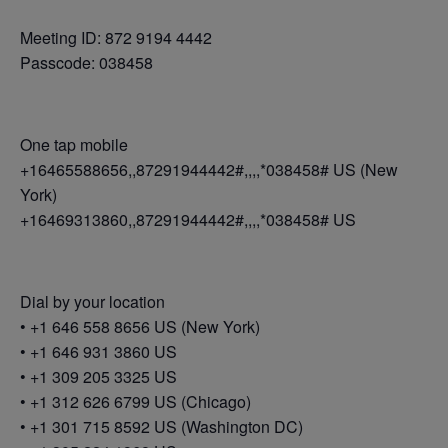
Meeting ID: 872 9194 4442
Passcode: 038458
One tap mobile
+16465588656,,87291944442#,,,,*038458# US (New
York)
+16469313860,,87291944442#,,,,*038458# US
Dial by your location
• +1 646 558 8656 US (New York)
• +1 646 931 3860 US
• +1 309 205 3325 US
• +1 312 626 6799 US (Chicago)
• +1 301 715 8592 US (Washington DC)