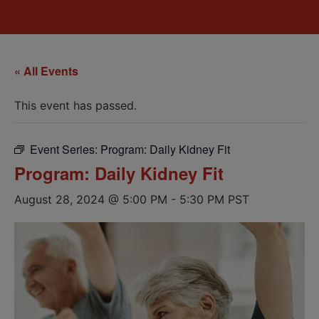
« All Events
This event has passed.
Event Series:
Program: Daily Kidney Fit
Program: Daily Kidney Fit
August 28, 2024 @ 5:00 PM
-
5:30 PM
PST