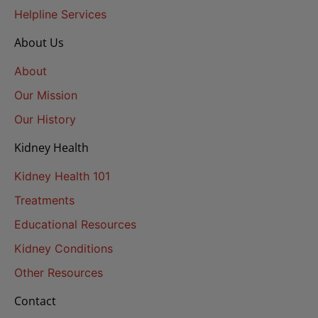
Helpline Services
About Us
About
Our Mission
Our History
Kidney Health
Kidney Health 101
Treatments
Educational Resources
Kidney Conditions
Other Resources
Contact