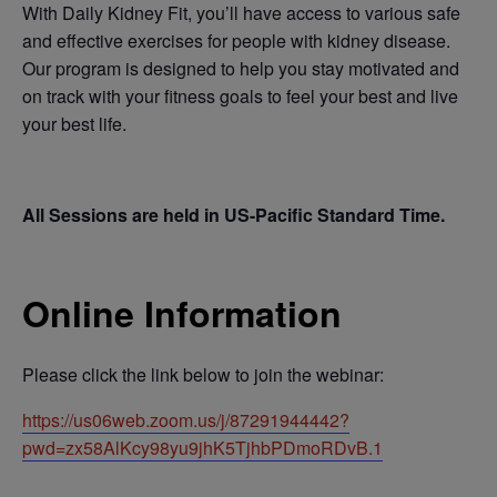
With Daily Kidney Fit, you’ll have access to various safe
and effective exercises for people with kidney disease.
Our program is designed to help you stay motivated and
on track with your fitness goals to feel your best and live
your best life.
All Sessions are held in US-Pacific Standard Time.
Online Information
Please click the link below to join the webinar:
https://us06web.zoom.us/j/87291944442?
pwd=zx58AlKcy98yu9jhK5TjhbPDmoRDvB.1