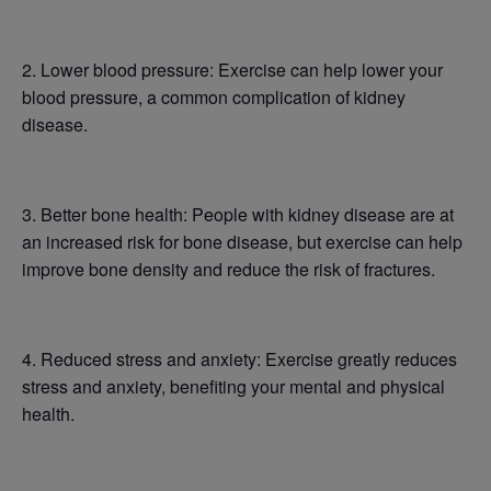
2. Lower blood pressure: Exercise can help lower your
blood pressure, a common complication of kidney
disease.
3. Better bone health: People with kidney disease are at
an increased risk for bone disease, but exercise can help
improve bone density and reduce the risk of fractures.
4. Reduced stress and anxiety: Exercise greatly reduces
stress and anxiety, benefiting your mental and physical
health.