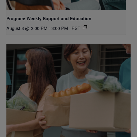
Program: Weekly Support and Education
August 8 @ 2:00 PM
-
3:00 PM
PST