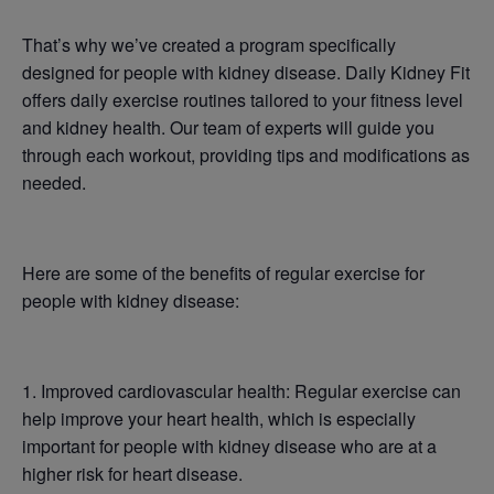
That’s why we’ve created a program specifically
designed for people with kidney disease. Daily Kidney Fit
offers daily exercise routines tailored to your fitness level
and kidney health. Our team of experts will guide you
through each workout, providing tips and modifications as
needed.
Here are some of the benefits of regular exercise for
people with kidney disease:
1. Improved cardiovascular health: Regular exercise can
help improve your heart health, which is especially
important for people with kidney disease who are at a
higher risk for heart disease.