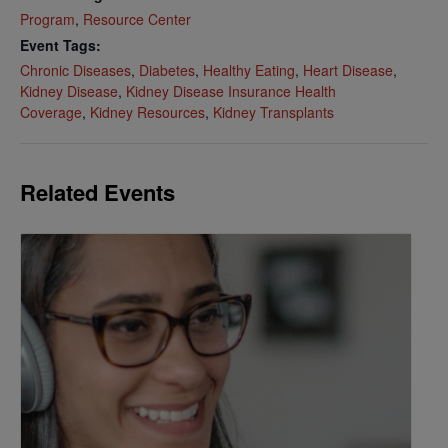
Program
,
Resource Center
Event Tags:
Chronic Diseases
,
Diabetes
,
Healthy Eating
,
Heart Disease
,
Kidney Disease
,
Kidney Disease Insurance Health
Coverage
,
Kidney Resources
,
Kidney Transplants
Related Events