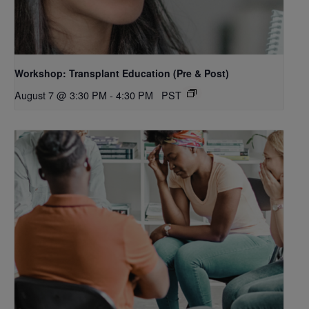
Workshop: Transplant Education (Pre & Post)
August 7 @ 3:30 PM
-
4:30 PM
PST