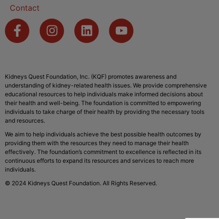
Contact
Kidneys Quest Foundation, Inc. (KQF) promotes awareness and
understanding of kidney-related health issues. We provide comprehensive
educational resources to help individuals make informed decisions about
their health and well-being. The foundation is committed to empowering
individuals to take charge of their health by providing the necessary tools
and resources.
We aim to help individuals achieve the best possible health outcomes by
providing them with the resources they need to manage their health
effectively. The foundation’s commitment to excellence is reflected in its
continuous efforts to expand its resources and services to reach more
individuals.
© 2024 Kidneys Quest Foundation. All Rights Reserved.