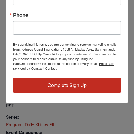
Find your local number:
https://us06web.zoom.us/u/kcRkOeP94y
Phone
Add to calendar
By submitting this form, you are consenting to receive marketing emails
from: Kidneys Quest Foundation , 1058 N. Maclay Ave., San Fernando,
CA, 91340, US, http://www.kidneysquestfoundation.org. You can revoke
your consent to receive emails at any time by using the
SafeUnsubscribe® link, found at the bottom of every email.
Emails are
DETAILS
serviced by Constant Contact.
Date:
August 28, 2024
Complete Sign Up
Time:
5:00 PM - 5:30 PM
PST
Series:
Program: Daily Kidney Fit
Event Categories: