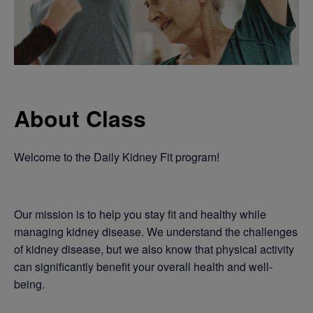
About Class
Welcome to the Daily Kidney Fit program!
Our mission is to help you stay fit and healthy while
managing kidney disease. We understand the challenges
of kidney disease, but we also know that physical activity
can significantly benefit your overall health and well-
being.