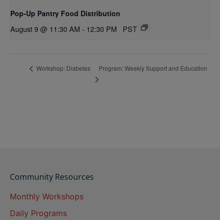
Pop-Up Pantry Food Distribution
August 9 @ 11:30 AM
-
12:30 PM
PST
Program: Weekly Support and Education
Workshop: Diabetes
Community Resources
Monthly Workshops
Daily Programs