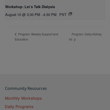
Workshop: Let’s Talk Dialysis
August 10 @ 3:30 PM
-
4:30 PM
PST
Program: Daily Kidney
Program: Weekly Support and
Education
Fit
Community Resources
Monthly Workshops
Daily Programs