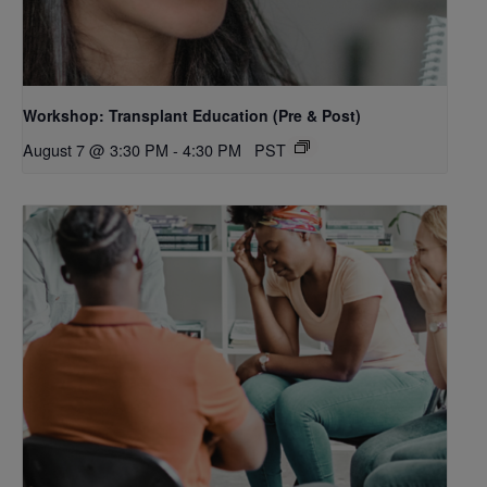
Workshop: Transplant Education (Pre & Post)
August 7 @ 3:30 PM
-
4:30 PM
PST