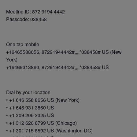
Meeting ID: 872 9194 4442
Passcode: 038458
One tap mobile
+16465588656,,87291944442#,,,,*038458# US (New
York)
+16469313860,,87291944442#,,,,*038458# US
Dial by your location
• +1 646 558 8656 US (New York)
• +1 646 931 3860 US
• +1 309 205 3325 US
• +1 312 626 6799 US (Chicago)
• +1 301 715 8592 US (Washington DC)