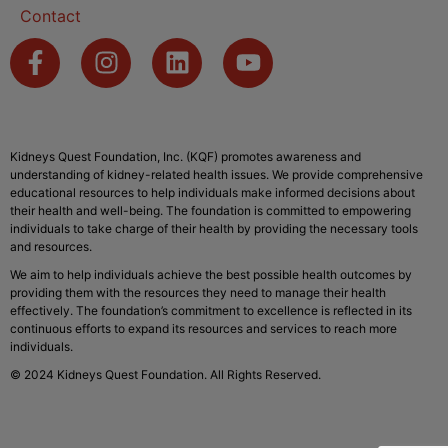
Contact
Kidneys Quest Foundation, Inc. (KQF) promotes awareness and
understanding of kidney-related health issues. We provide comprehensive
educational resources to help individuals make informed decisions about
their health and well-being. The foundation is committed to empowering
individuals to take charge of their health by providing the necessary tools
and resources.
We aim to help individuals achieve the best possible health outcomes by
providing them with the resources they need to manage their health
effectively. The foundation’s commitment to excellence is reflected in its
continuous efforts to expand its resources and services to reach more
individuals.
© 2024 Kidneys Quest Foundation. All Rights Reserved.