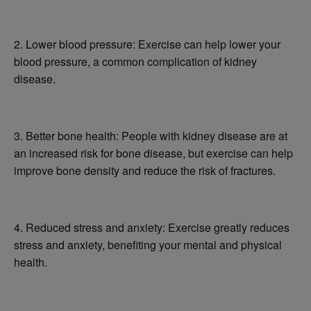
2. Lower blood pressure: Exercise can help lower your
blood pressure, a common complication of kidney
disease.
3. Better bone health: People with kidney disease are at
an increased risk for bone disease, but exercise can help
improve bone density and reduce the risk of fractures.
4. Reduced stress and anxiety: Exercise greatly reduces
stress and anxiety, benefiting your mental and physical
health.