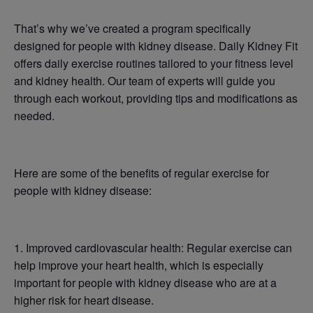
That’s why we’ve created a program specifically
designed for people with kidney disease. Daily Kidney Fit
offers daily exercise routines tailored to your fitness level
and kidney health. Our team of experts will guide you
through each workout, providing tips and modifications as
needed.
Here are some of the benefits of regular exercise for
people with kidney disease:
1. Improved cardiovascular health: Regular exercise can
help improve your heart health, which is especially
important for people with kidney disease who are at a
higher risk for heart disease.