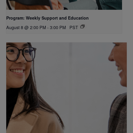
Program: Weekly Support and Education
August 8 @ 2:00 PM
-
3:00 PM
PST