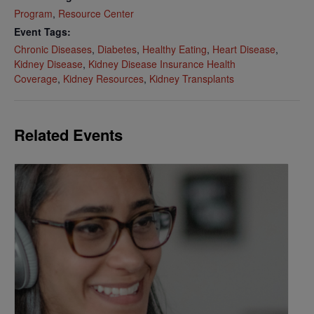
Program
,
Resource Center
Event Tags:
Chronic Diseases
,
Diabetes
,
Healthy Eating
,
Heart Disease
,
Kidney Disease
,
Kidney Disease Insurance Health
Coverage
,
Kidney Resources
,
Kidney Transplants
Related Events