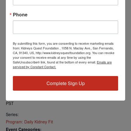
Find your local number:
https://us06web.zoom.us/u/kcRkOeP94y
Phone
Add to calendar
By submitting this form, you are consenting to receive marketing emails
from: Kidneys Quest Foundation , 1058 N. Maclay Ave., San Fernando,
CA, 91340, US, http://www.kidneysquestfoundation.org. You can revoke
your consent to receive emails at any time by using the
SafeUnsubscribe® link, found at the bottom of every email.
Emails are
DETAILS
serviced by Constant Contact.
Date:
July 29, 2024
Complete Sign Up
Time:
5:00 PM - 5:30 PM
PST
Series:
Program: Daily Kidney Fit
Event Categories: