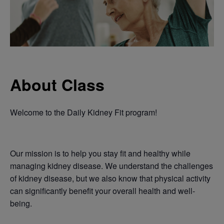
About Class
Welcome to the Daily Kidney Fit program!
Our mission is to help you stay fit and healthy while
managing kidney disease. We understand the challenges
of kidney disease, but we also know that physical activity
can significantly benefit your overall health and well-
being.