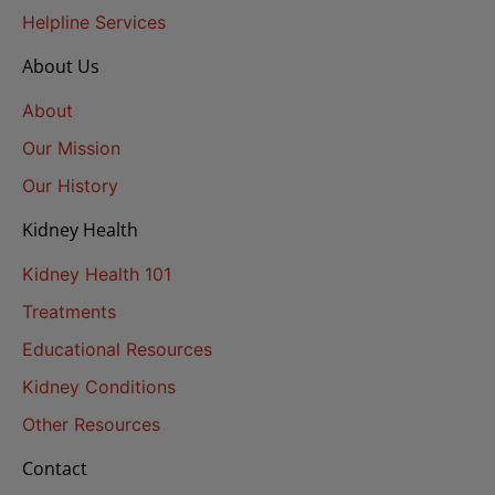
Helpline Services
About Us
About
Our Mission
Our History
Kidney Health
Kidney Health 101
Treatments
Educational Resources
Kidney Conditions
Other Resources
Contact