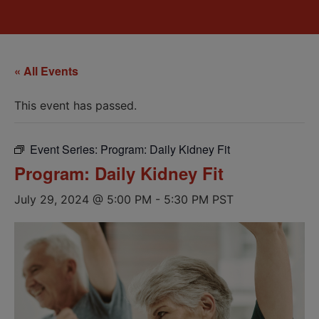
« All Events
This event has passed.
Event Series:
Program: Daily Kidney Fit
Program: Daily Kidney Fit
July 29, 2024 @ 5:00 PM
-
5:30 PM
PST