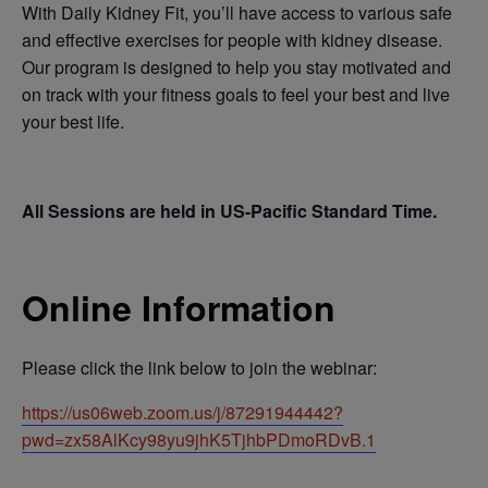
With Daily Kidney Fit, you’ll have access to various safe
and effective exercises for people with kidney disease.
Our program is designed to help you stay motivated and
on track with your fitness goals to feel your best and live
your best life.
All Sessions are held in US-Pacific Standard Time.
Online Information
Please click the link below to join the webinar:
https://us06web.zoom.us/j/87291944442?
pwd=zx58AlKcy98yu9jhK5TjhbPDmoRDvB.1