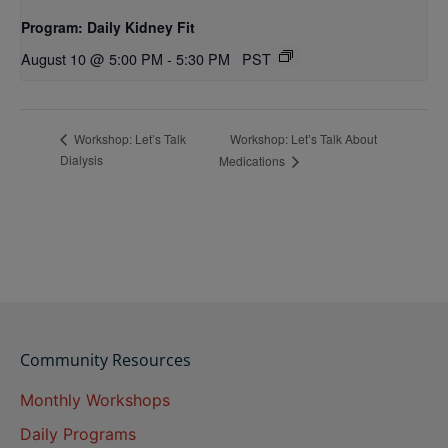
Program: Daily Kidney Fit
August 10 @ 5:00 PM
-
5:30 PM
PST
Workshop: Let’s Talk About
Workshop: Let’s Talk
Dialysis
Medications
Community Resources
Monthly Workshops
Daily Programs