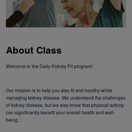
About Class
Welcome to the Daily Kidney Fit program!
Our mission is to help you stay fit and healthy while
managing kidney disease. We understand the challenges
of kidney disease, but we also know that physical activity
can significantly benefit your overall health and well-
being.