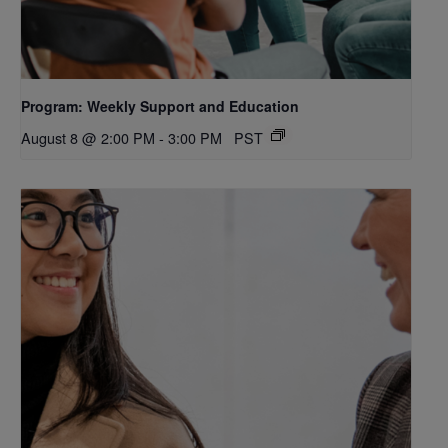
Program: Weekly Support and Education
August 8 @ 2:00 PM
-
3:00 PM
PST