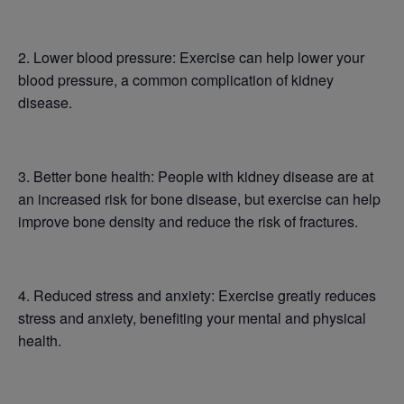
2. Lower blood pressure: Exercise can help lower your
blood pressure, a common complication of kidney
disease.
3. Better bone health: People with kidney disease are at
an increased risk for bone disease, but exercise can help
improve bone density and reduce the risk of fractures.
4. Reduced stress and anxiety: Exercise greatly reduces
stress and anxiety, benefiting your mental and physical
health.