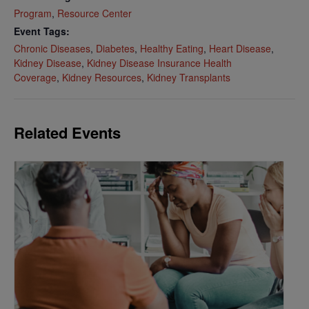
Program
,
Resource Center
Event Tags:
Chronic Diseases
,
Diabetes
,
Healthy Eating
,
Heart Disease
,
Kidney Disease
,
Kidney Disease Insurance Health
Coverage
,
Kidney Resources
,
Kidney Transplants
Related Events