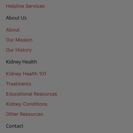
Helpline Services
About Us
About
Our Mission
Our History
Kidney Health
Kidney Health 101
Treatments
Educational Resources
Kidney Conditions
Other Resources
Contact