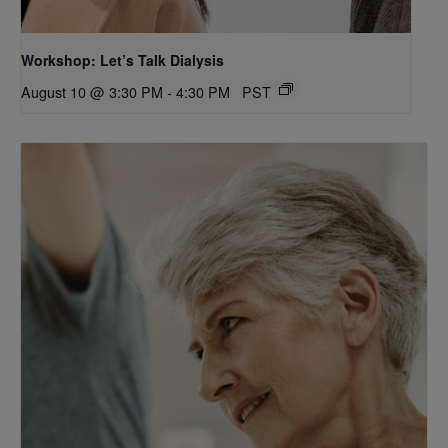
Workshop: Let’s Talk Dialysis
August 10 @ 3:30 PM
-
4:30 PM
PST