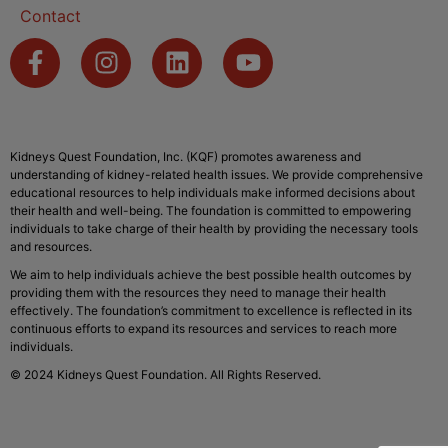
Contact
Kidneys Quest Foundation, Inc. (KQF) promotes awareness and
understanding of kidney-related health issues. We provide comprehensive
educational resources to help individuals make informed decisions about
their health and well-being. The foundation is committed to empowering
individuals to take charge of their health by providing the necessary tools
and resources.
We aim to help individuals achieve the best possible health outcomes by
providing them with the resources they need to manage their health
effectively. The foundation’s commitment to excellence is reflected in its
continuous efforts to expand its resources and services to reach more
individuals.
© 2024 Kidneys Quest Foundation. All Rights Reserved.