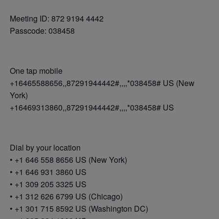
Meeting ID: 872 9194 4442
Passcode: 038458
One tap mobile
+16465588656,,87291944442#,,,,*038458# US (New
York)
+16469313860,,87291944442#,,,,*038458# US
Dial by your location
• +1 646 558 8656 US (New York)
• +1 646 931 3860 US
• +1 309 205 3325 US
• +1 312 626 6799 US (Chicago)
• +1 301 715 8592 US (Washington DC)