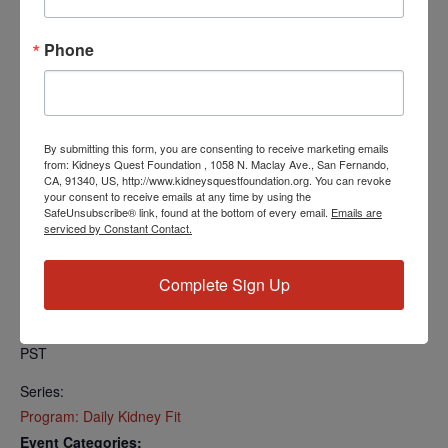
Find your local number:
https://us06web.zoom.us/u/kcRkOeP94y
Phone
Add to calendar
By submitting this form, you are consenting to receive marketing emails
from: Kidneys Quest Foundation , 1058 N. Maclay Ave., San Fernando,
CA, 91340, US, http://www.kidneysquestfoundation.org. You can revoke
your consent to receive emails at any time by using the
SafeUnsubscribe® link, found at the bottom of every email.
Emails are
DETAILS
serviced by Constant Contact.
Date:
May 13, 2024
Complete Sign Up
Time:
5:00 PM - 5:30 PM
PST
Series:
Program: Daily Kidney Fit
Event Categories: