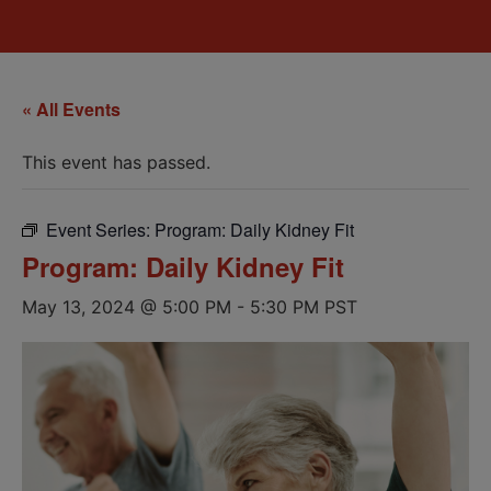
« All Events
This event has passed.
Event Series:
Program: Daily Kidney Fit
Program: Daily Kidney Fit
May 13, 2024 @ 5:00 PM
-
5:30 PM
PST