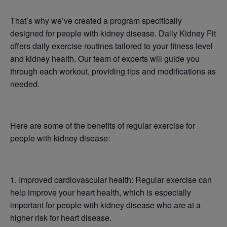
That’s why we’ve created a program specifically
designed for people with kidney disease. Daily Kidney Fit
offers daily exercise routines tailored to your fitness level
and kidney health. Our team of experts will guide you
through each workout, providing tips and modifications as
needed.
Here are some of the benefits of regular exercise for
people with kidney disease:
1. Improved cardiovascular health: Regular exercise can
help improve your heart health, which is especially
important for people with kidney disease who are at a
higher risk for heart disease.