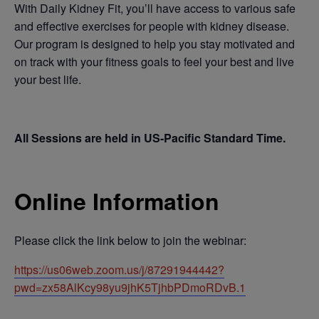
With Daily Kidney Fit, you’ll have access to various safe
and effective exercises for people with kidney disease.
Our program is designed to help you stay motivated and
on track with your fitness goals to feel your best and live
your best life.
All Sessions are held in US-Pacific Standard Time.
Online Information
Please click the link below to join the webinar:
https://us06web.zoom.us/j/87291944442?
pwd=zx58AlKcy98yu9jhK5TjhbPDmoRDvB.1