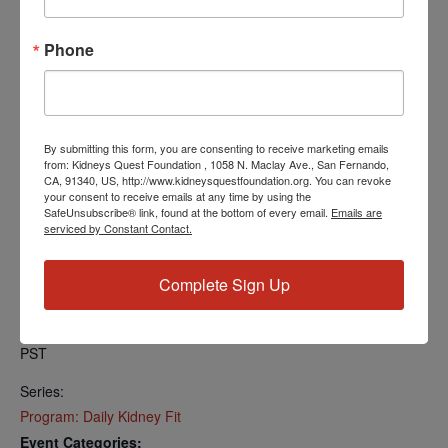
Find your local number:
https://us06web.zoom.us/u/kcRkOeP94y
Phone
Add to calendar
By submitting this form, you are consenting to receive marketing emails
from: Kidneys Quest Foundation , 1058 N. Maclay Ave., San Fernando,
CA, 91340, US, http://www.kidneysquestfoundation.org. You can revoke
your consent to receive emails at any time by using the
SafeUnsubscribe® link, found at the bottom of every email.
Emails are
DETAILS
serviced by Constant Contact.
Date:
April 15, 2024
Complete Sign Up
Time:
5:00 PM - 5:30 PM
PST
Series:
Program: Daily Kidney Fit
Event Categories: