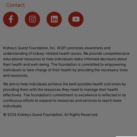
Contact
Kidneys Quest Foundation, Inc. (KQF) promotes awareness and
understanding of kidney-related health issues. We provide comprehensive
educational resources to help individuals make informed decisions about
their health and well-being. The foundation is committed to empowering
individuals to take charge of their health by providing the necessary tools
and resources.
We aim to help individuals achieve the best possible health outcomes by
providing them with the resources they need to manage their health
effectively. The foundation’s commitment to excellence is reflected in its
continuous efforts to expand its resources and services to reach more
individuals.
© 2024 Kidneys Quest Foundation. All Rights Reserved.