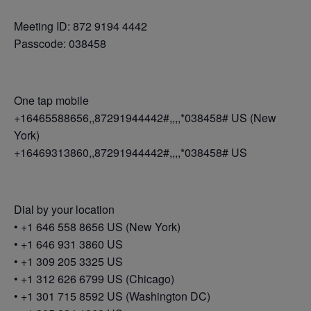
Meeting ID: 872 9194 4442
Passcode: 038458
One tap mobile
+16465588656,,87291944442#,,,,*038458# US (New
York)
+16469313860,,87291944442#,,,,*038458# US
Dial by your location
• +1 646 558 8656 US (New York)
• +1 646 931 3860 US
• +1 309 205 3325 US
• +1 312 626 6799 US (Chicago)
• +1 301 715 8592 US (Washington DC)