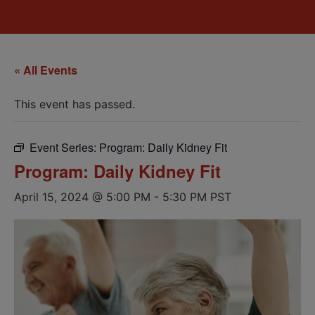
« All Events
This event has passed.
Event Series:
Program: Daily Kidney Fit
Program: Daily Kidney Fit
April 15, 2024 @ 5:00 PM
-
5:30 PM
PST