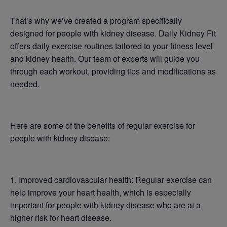
That’s why we’ve created a program specifically
designed for people with kidney disease. Daily Kidney Fit
offers daily exercise routines tailored to your fitness level
and kidney health. Our team of experts will guide you
through each workout, providing tips and modifications as
needed.
Here are some of the benefits of regular exercise for
people with kidney disease:
1. Improved cardiovascular health: Regular exercise can
help improve your heart health, which is especially
important for people with kidney disease who are at a
higher risk for heart disease.