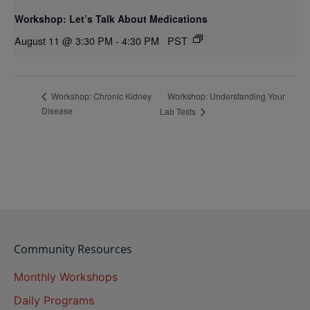
Workshop: Let’s Talk About Medications
August 11 @ 3:30 PM
-
4:30 PM
PST
Workshop: Understanding Your
Workshop: Chronic Kidney
Disease
Lab Tests
Community Resources
Monthly Workshops
Daily Programs