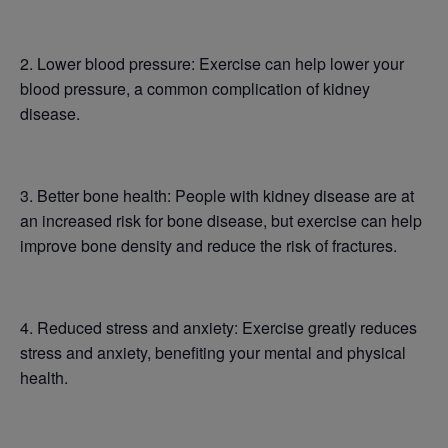
2. Lower blood pressure: Exercise can help lower your
blood pressure, a common complication of kidney
disease.
3. Better bone health: People with kidney disease are at
an increased risk for bone disease, but exercise can help
improve bone density and reduce the risk of fractures.
4. Reduced stress and anxiety: Exercise greatly reduces
stress and anxiety, benefiting your mental and physical
health.