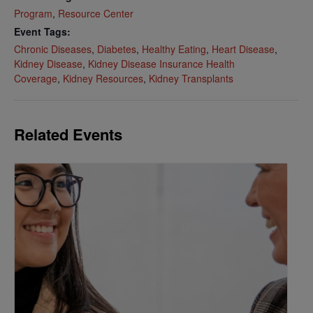
Program
,
Resource Center
Event Tags:
Chronic Diseases
,
Diabetes
,
Healthy Eating
,
Heart Disease
,
Kidney Disease
,
Kidney Disease Insurance Health
Coverage
,
Kidney Resources
,
Kidney Transplants
Related Events