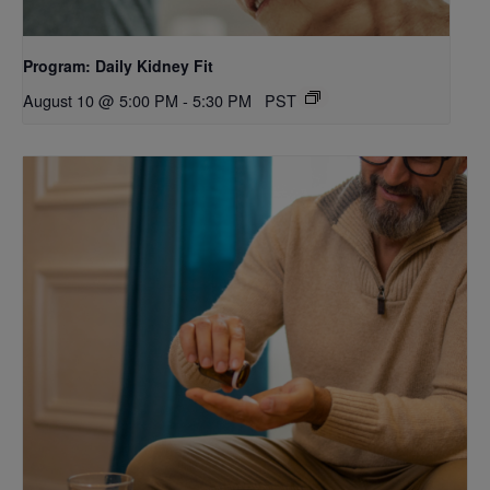
Program: Daily Kidney Fit
August 10 @ 5:00 PM
-
5:30 PM
PST