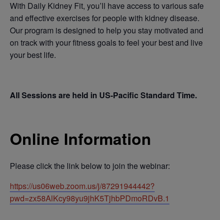
With Daily Kidney Fit, you’ll have access to various safe
and effective exercises for people with kidney disease.
Our program is designed to help you stay motivated and
on track with your fitness goals to feel your best and live
your best life.
All Sessions are held in US-Pacific Standard Time.
Online Information
Please click the link below to join the webinar:
https://us06web.zoom.us/j/87291944442?
pwd=zx58AlKcy98yu9jhK5TjhbPDmoRDvB.1