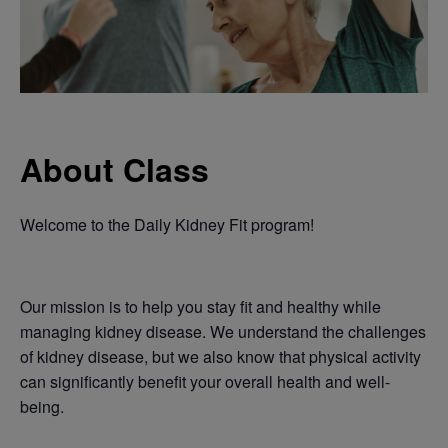
About Class
Welcome to the Daily Kidney Fit program!
Our mission is to help you stay fit and healthy while
managing kidney disease. We understand the challenges
of kidney disease, but we also know that physical activity
can significantly benefit your overall health and well-
being.