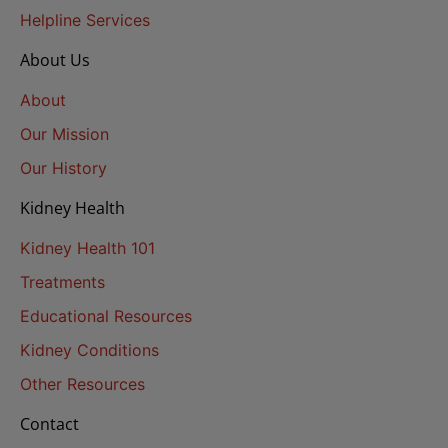
Helpline Services
About Us
About
Our Mission
Our History
Kidney Health
Kidney Health 101
Treatments
Educational Resources
Kidney Conditions
Other Resources
Contact