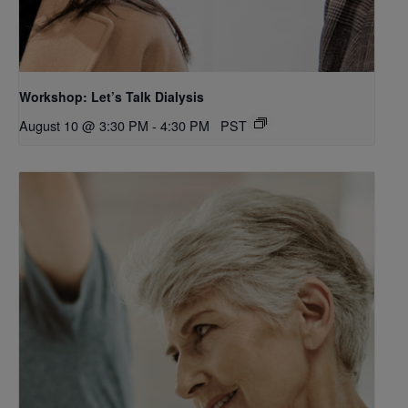
Workshop: Let’s Talk Dialysis
August 10 @ 3:30 PM
-
4:30 PM
PST