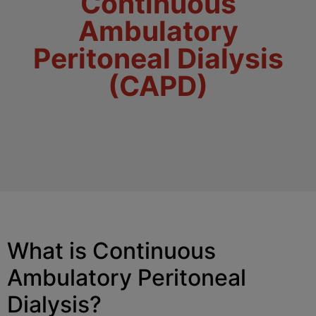
Continuous
Ambulatory
Peritoneal Dialysis
(CAPD)
What is Continuous
Ambulatory Peritoneal
Dialysis?