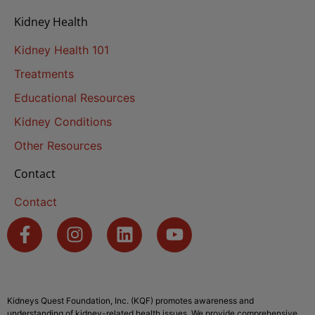
Kidney Health
Kidney Health 101
Treatments
Educational Resources
Kidney Conditions
Other Resources
Contact
Contact
Kidneys Quest Foundation, Inc. (KQF) promotes awareness and
understanding of kidney-related health issues. We provide comprehensive