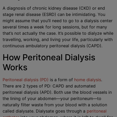
A diagnosis of chronic kidney disease (CKD) or end
stage renal disease (ESRD) can be intimidating. You
might assume that you’ll need to go to a dialysis center
several times a week for long sessions, but for many
that’s not actually the case. It’s possible to dialyze while
travelling, working, and living your life, particularly with
continuous ambulatory peritoneal dialysis (CAPD).
How Peritoneal Dialysis
Works
Peritoneal dialysis (PD)
is a form of
home dialysis
.
There are 2 types of PD: CAPD and automated
peritoneal dialysis (APD). Both use the blood vessels in
the lining of your abdomen—your peritoneum—to
naturally filter waste from your blood with a solution
called dialysate. Dialysate goes through a
peritoneal