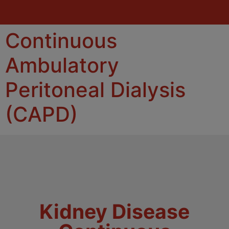
Continuous
Ambulatory
Peritoneal Dialysis
(CAPD)
Kidney Disease