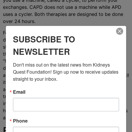
you use a machine, called a cycler, to perform your
exchanges. CAPD does not use a machine while APD
uses a cycler. Both therapies are designed to be done
over 24 hours.
For each CAPD exchange, you’ll attach a bag of
SUBSCRIBE TO
dialysate to your peritoneal catheter then lift it to
shoulder level using an IV pole so that gravity can pull
NEWSLETTER
the fluid into your abdomen. This process is called
“filling.” Once the dialysate is in your abdomen, you’ll
Don't miss out on the latest news from Kidneys 
disconnect from the IV pole. The dialysate then dwells
Quest Foundation! Sign up now to receive updates 
and you’re free to move around and enjoy your day until
straight to your inbox.
it’s time to drain the fluid. The actual process of filling
and draining fluid takes roughly 30 minutes. This
Email
treatment is designed so that there is always dialysate
in your abdomen, and your main time commitment is in
how often you perform exchanges (usually 3 to 5 times
a day) to swap out old dialysate for clean dialysate.
Phone
Benefits of CAPD