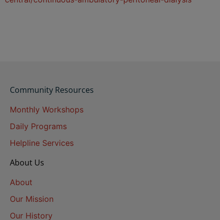
Community Resources
Monthly Workshops
Daily Programs
Helpline Services
About Us
About
Our Mission
Our History