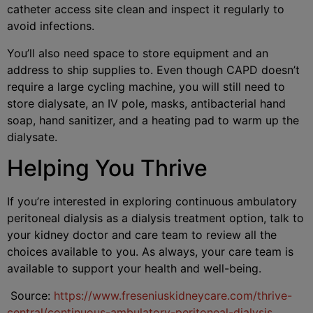
catheter access site clean and inspect it regularly to
avoid infections.
You’ll also need space to store equipment and an
address to ship supplies to. Even though CAPD doesn’t
require a large cycling machine, you will still need to
store dialysate, an IV pole, masks, antibacterial hand
soap, hand sanitizer, and a heating pad to warm up the
dialysate.
Helping You Thrive
If you’re interested in exploring continuous ambulatory
peritoneal dialysis as a dialysis treatment option, talk to
your kidney doctor and care team to review all the
choices available to you. As always, your care team is
available to support your health and well-being.
Source:
https://www.freseniuskidneycare.com/thrive-
central/continuous-ambulatory-peritoneal-dialysis