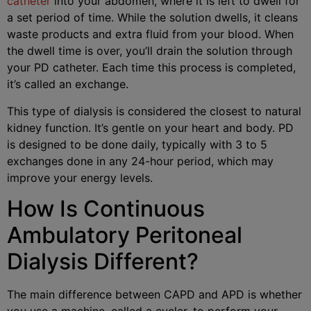
catheter
into your abdomen, where it is left to dwell for
a set period of time. While the solution dwells, it cleans
waste products and extra fluid from your blood. When
the dwell time is over, you’ll drain the solution through
your PD catheter. Each time this process is completed,
it’s called an exchange.
This type of dialysis is considered the closest to natural
kidney function. It’s gentle on your heart and body. PD
is designed to be done daily, typically with 3 to 5
exchanges done in any 24-hour period, which may
improve your energy levels.
How Is Continuous
Ambulatory Peritoneal
Dialysis Different?
The main difference between CAPD and APD is whether