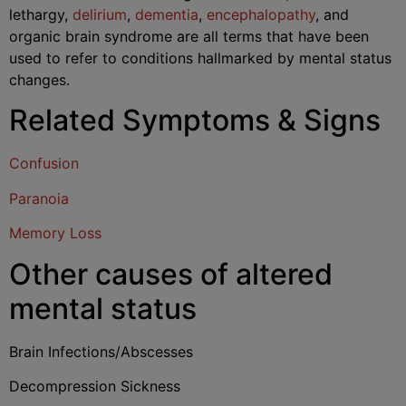
lethargy,
delirium
,
dementia
,
encephalopathy
, and
organic brain syndrome are all terms that have been
used to refer to conditions hallmarked by mental status
changes.
Related Symptoms & Signs
Confusion
Paranoia
Memory Loss
Other causes of altered
mental status
Brain Infections/Abscesses
Decompression Sickness