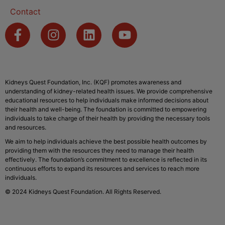
Contact
Kidneys Quest Foundation, Inc. (KQF) promotes awareness and
understanding of kidney-related health issues. We provide comprehensive
educational resources to help individuals make informed decisions about
their health and well-being. The foundation is committed to empowering
individuals to take charge of their health by providing the necessary tools
and resources.
We aim to help individuals achieve the best possible health outcomes by
providing them with the resources they need to manage their health
effectively. The foundation’s commitment to excellence is reflected in its
continuous efforts to expand its resources and services to reach more
individuals.
© 2024 Kidneys Quest Foundation. All Rights Reserved.