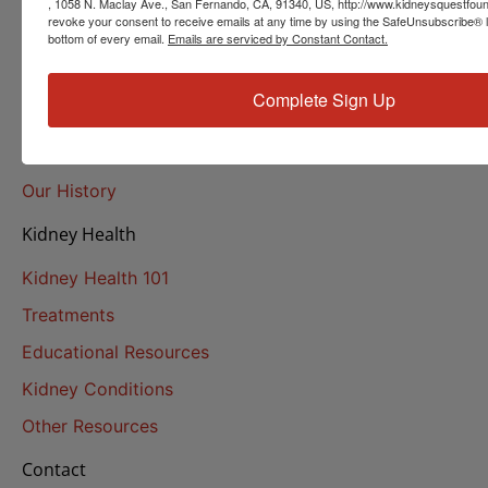
, 1058 N. Maclay Ave., San Fernando, CA, 91340, US, http://www.kidneysquestfoun
revoke your consent to receive emails at any time by using the SafeUnsubscribe® li
Helpline Services
bottom of every email.
Emails are serviced by Constant Contact.
About Us
Complete Sign Up
About
Our Mission
Our History
Kidney Health
Kidney Health 101
Treatments
Educational Resources
Kidney Conditions
Other Resources
Contact