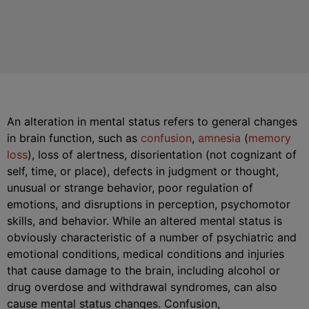
An alteration in mental status refers to general changes
in brain function, such as
confusion
,
amnesia
(
memory
loss
), loss of alertness, disorientation (not cognizant of
self, time, or place), defects in judgment or thought,
unusual or strange behavior, poor regulation of
emotions, and disruptions in perception, psychomotor
skills, and behavior. While an altered mental status is
obviously characteristic of a number of psychiatric and
emotional conditions, medical conditions and injuries
that cause damage to the brain, including alcohol or
drug overdose and withdrawal syndromes, can also
cause mental status changes. Confusion,