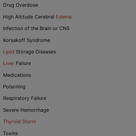
Drug Overdose
High Altitude Cerebral
Edema
Infection of the Brain or CNS
Korsakoff Syndrome
Lipid
Storage Diseases
Liver
Failure
Medications
Poisoning
Respiratory Failure
Severe Hemorrhage
Thyroid Storm
Toxins