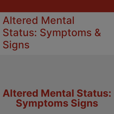
Altered Mental
Status: Symptoms &
Signs
Altered Mental Status:
Symptoms Signs