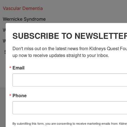
Vascular Dementia
Wernicke Syndrome
Wilson Disease
SUBSCRIBE TO NEWSLETTE
Withdrawal From Drug or
Alcohol Dependence
Don't miss out on the latest news from Kidneys Quest Fou
Source:
https://www.medicinenet.com/altered_mental_s
up now to receive updates straight to your inbox.
Email
Phone
Community Resources
Monthly Workshops
By submitting this form, you are consenting to receive marketing emails from: Kid
Daily Programs